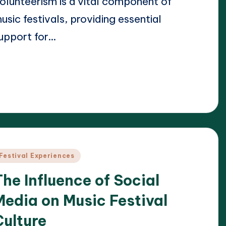
olunteerism is a vital component of
usic festivals, providing essential
upport for…
ead More
24/04/2025
lara Whitmore
osted
y
osted
Festival Experiences
n
The Influence of Social
Media on Music Festival
Culture