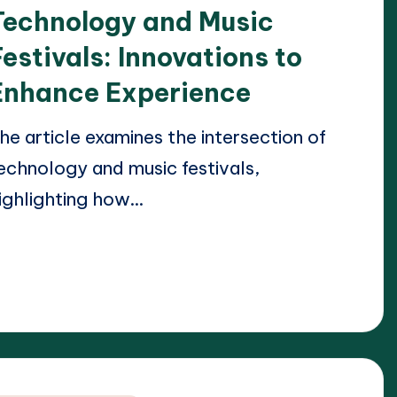
Technology and Music
Festivals: Innovations to
Enhance Experience
he article examines the intersection of
echnology and music festivals,
ighlighting how…
ead More
23/04/2025
lara Whitmore
osted
y