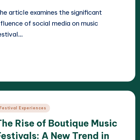
he article examines the significant
nfluence of social media on music
estival…
ead More
23/04/2025
lara Whitmore
osted
y
osted
Festival Experiences
n
The Rise of Boutique Music
Festivals: A New Trend in