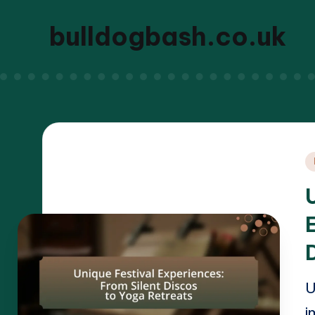
bulldogbash.co.uk
P
i
U
i