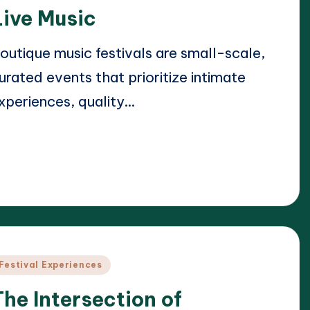
Live Music
outique music festivals are small-scale,
urated events that prioritize intimate
xperiences, quality…
ead More
23/04/2025
lara Whitmore
osted
y
osted
Festival Experiences
n
The Intersection of