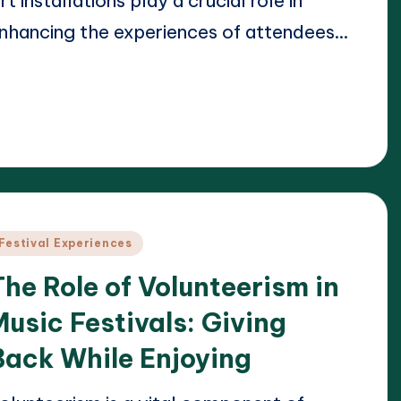
rt installations play a crucial role in
nhancing the experiences of attendees…
ead More
24/04/2025
lara Whitmore
osted
y
osted
Festival Experiences
n
The Role of Volunteerism in
Music Festivals: Giving
Back While Enjoying