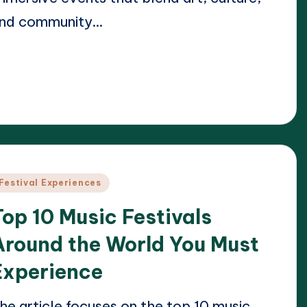
nd community…
ead More
24/04/2025
lara Whitmore
osted
y
osted
Festival Experiences
n
Top 10 Music Festivals
Around the World You Must
Experience
he article focuses on the top 10 music