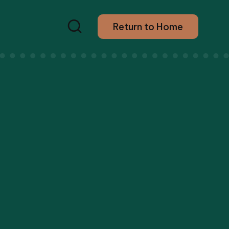
Return to Home