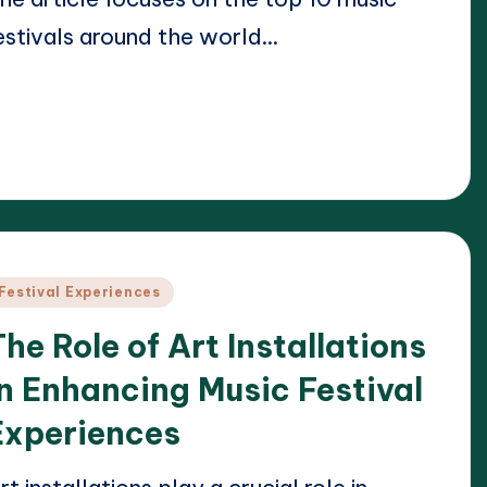
estivals around the world…
ead More
24/04/2025
lara Whitmore
osted
y
osted
Festival Experiences
n
The Role of Art Installations
in Enhancing Music Festival
Experiences