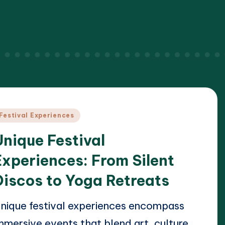
osted
Festival Experiences
n
Unique Festival
Experiences: From Silent
Discos to Yoga Retreats
nique festival experiences encompass
mmersive events that blend art, culture,