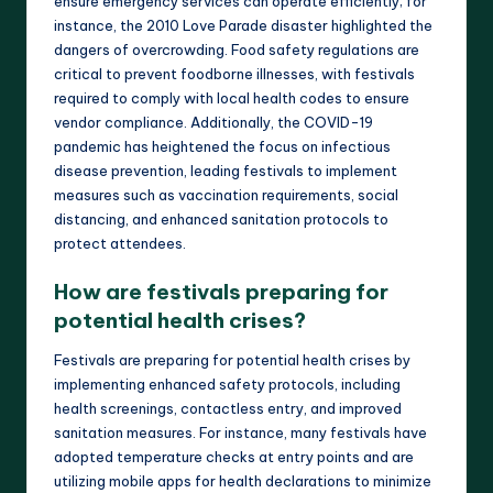
ensure emergency services can operate efficiently; for
instance, the 2010 Love Parade disaster highlighted the
dangers of overcrowding. Food safety regulations are
critical to prevent foodborne illnesses, with festivals
required to comply with local health codes to ensure
vendor compliance. Additionally, the COVID-19
pandemic has heightened the focus on infectious
disease prevention, leading festivals to implement
measures such as vaccination requirements, social
distancing, and enhanced sanitation protocols to
protect attendees.
How are festivals preparing for
potential health crises?
Festivals are preparing for potential health crises by
implementing enhanced safety protocols, including
health screenings, contactless entry, and improved
sanitation measures. For instance, many festivals have
adopted temperature checks at entry points and are
utilizing mobile apps for health declarations to minimize