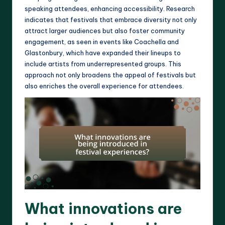
speaking attendees, enhancing accessibility. Research
indicates that festivals that embrace diversity not only
attract larger audiences but also foster community
engagement, as seen in events like Coachella and
Glastonbury, which have expanded their lineups to
include artists from underrepresented groups. This
approach not only broadens the appeal of festivals but
also enriches the overall experience for attendees.
What innovations are