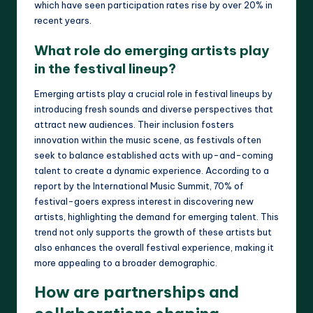
which have seen participation rates rise by over 20% in
recent years.
What role do emerging artists play
in the festival lineup?
Emerging artists play a crucial role in festival lineups by
introducing fresh sounds and diverse perspectives that
attract new audiences. Their inclusion fosters
innovation within the music scene, as festivals often
seek to balance established acts with up-and-coming
talent to create a dynamic experience. According to a
report by the International Music Summit, 70% of
festival-goers express interest in discovering new
artists, highlighting the demand for emerging talent. This
trend not only supports the growth of these artists but
also enhances the overall festival experience, making it
more appealing to a broader demographic.
How are partnerships and