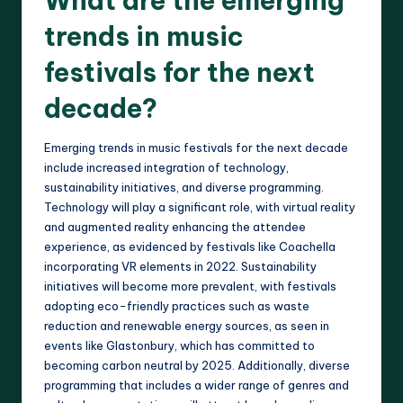
What are the emerging
trends in music
festivals for the next
decade?
Emerging trends in music festivals for the next decade
include increased integration of technology,
sustainability initiatives, and diverse programming.
Technology will play a significant role, with virtual reality
and augmented reality enhancing the attendee
experience, as evidenced by festivals like Coachella
incorporating VR elements in 2022. Sustainability
initiatives will become more prevalent, with festivals
adopting eco-friendly practices such as waste
reduction and renewable energy sources, as seen in
events like Glastonbury, which has committed to
becoming carbon neutral by 2025. Additionally, diverse
programming that includes a wider range of genres and