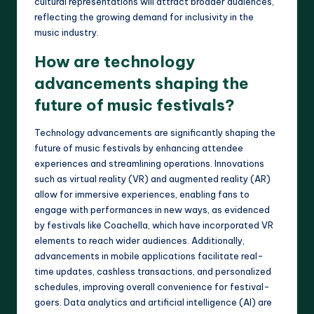
cultural representations will attract broader audiences,
reflecting the growing demand for inclusivity in the
music industry.
How are technology
advancements shaping the
future of music festivals?
Technology advancements are significantly shaping the
future of music festivals by enhancing attendee
experiences and streamlining operations. Innovations
such as virtual reality (VR) and augmented reality (AR)
allow for immersive experiences, enabling fans to
engage with performances in new ways, as evidenced
by festivals like Coachella, which have incorporated VR
elements to reach wider audiences. Additionally,
advancements in mobile applications facilitate real-
time updates, cashless transactions, and personalized
schedules, improving overall convenience for festival-
goers. Data analytics and artificial intelligence (AI) are