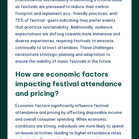
as festivals are pressured to reduce their carbon
footprint and implement eco-friendly practices, with
75% of festival-goers indicating they prefer events
that prioritize sustainability. Additionally, audience
expectations are shifting towards more immersive and
diverse experiences, requiring festivals to innovate
continually to attract attendees. These challenges
necessitate strategic planning and adaptation to
ensure the viability of music festivals in the future.
How are economic factors
impacting festival attendance
and pricing?
Economic factors significantly influence festival
attendance and pricing by affecting disposable income
and overall consumer spending. When economic
conditions are strong, individuals are more likely to spend
on leisure activities, leading to higher attendance rates