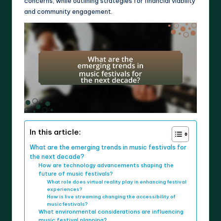
concerns, while outlining strategies for financial viability
and community engagement.
In this article:
What are the emerging trends in music festivals for
the next decade?
How are technology advancements shaping the
future of music festivals?
What role does virtual reality play in enhancing festival
experiences?
How is live streaming changing the accessibility of
music festivals?
What environmental considerations are influencing
music festival planning?