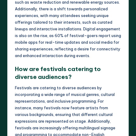
such as waste reduction and renewable energy sources.
Additionally, there is a shift towards personalized
experiences, with many attendees seeking unique
offerings tailored to their interests, such as curated
lineups and interactive installations. Digital engagement
is also on the rise, as 60% of festival-goers report using
mobile apps for real-time updates and social media for
sharing experiences, reflecting a desire for connectivity
and enhanced interaction during events.
How are festivals catering to
diverse audiences?
Festivals are catering to diverse audiences by
incorporating a wide range of musical genres, cultural
representations, and inclusive programming. For
instance, many festivals now feature artists from
various backgrounds, ensuring that different cultural
expressions are represented on stage. Additionally,
festivals are increasingly offering multilingual signage
and programming to accommodate non-English