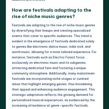
How are festivals adapting to the
rise of niche music genres?
Festivals are adapting to the rise of niche music genres
by diversifying their lineups and creating specialized
events that cater to specific audiences. This trend is
evident in the emergence of festivals dedicated solely
to genres like electronic dance music, indie rock, and
world music, allowing for a more tailored experience. For
instance, festivals such as Electric Forest focus
exclusively on electronic music and its subgenres,
attracting dedicated fans and fostering a unique
community atmosphere. Additionally, many mainstream
festivals are incorporating niche stages or curated
areas that highlight emerging genres, thus broadening
their appeal and enhancing audience engagement. This
strategic adaptation reflects the growing demand for
personalized musical experiences, as evidenced by the
increasing attendance at genre-specific festivals,