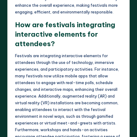
enhance the overall experience, making festivals more
engaging, efficient, and environmentally responsible.
How are festivals integrating
interactive elements for
attendees?
Festivals are integrating interactive elements for
attendees through the use of technology, immersive
experiences, and participatory activities. For instance,
many festivals now utilize mobile apps that allow
attendees to engage with real-time polls, schedule
changes, and interactive maps, enhancing their overall
experience. Additionally, augmented reality (AR) and
virtual reality (VR) installations are becoming common,
enabling attendees to interact with the festival
environment in novel ways, such as through gamified
experiences or virtual meet-and-greets with artists.
Furthermore, workshops and hands-on activities
encourage attendee participation, fostering a sense of