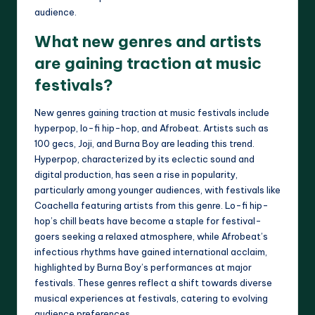
audience.
What new genres and artists
are gaining traction at music
festivals?
New genres gaining traction at music festivals include
hyperpop, lo-fi hip-hop, and Afrobeat. Artists such as
100 gecs, Joji, and Burna Boy are leading this trend.
Hyperpop, characterized by its eclectic sound and
digital production, has seen a rise in popularity,
particularly among younger audiences, with festivals like
Coachella featuring artists from this genre. Lo-fi hip-
hop’s chill beats have become a staple for festival-
goers seeking a relaxed atmosphere, while Afrobeat’s
infectious rhythms have gained international acclaim,
highlighted by Burna Boy’s performances at major
festivals. These genres reflect a shift towards diverse
musical experiences at festivals, catering to evolving
audience preferences.