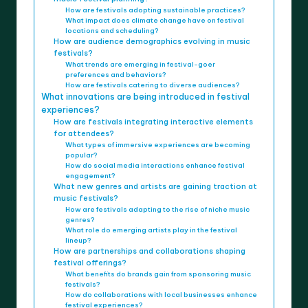
How are festivals adopting sustainable practices?
What impact does climate change have on festival
locations and scheduling?
How are audience demographics evolving in music
festivals?
What trends are emerging in festival-goer
preferences and behaviors?
How are festivals catering to diverse audiences?
What innovations are being introduced in festival
experiences?
How are festivals integrating interactive elements
for attendees?
What types of immersive experiences are becoming
popular?
How do social media interactions enhance festival
engagement?
What new genres and artists are gaining traction at
music festivals?
How are festivals adapting to the rise of niche music
genres?
What role do emerging artists play in the festival
lineup?
How are partnerships and collaborations shaping
festival offerings?
What benefits do brands gain from sponsoring music
festivals?
How do collaborations with local businesses enhance
festival experiences?