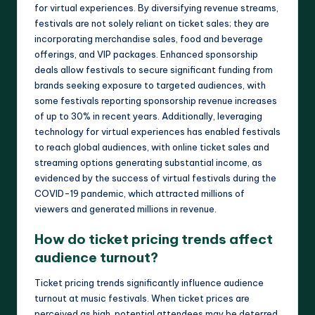
for virtual experiences. By diversifying revenue streams,
festivals are not solely reliant on ticket sales; they are
incorporating merchandise sales, food and beverage
offerings, and VIP packages. Enhanced sponsorship
deals allow festivals to secure significant funding from
brands seeking exposure to targeted audiences, with
some festivals reporting sponsorship revenue increases
of up to 30% in recent years. Additionally, leveraging
technology for virtual experiences has enabled festivals
to reach global audiences, with online ticket sales and
streaming options generating substantial income, as
evidenced by the success of virtual festivals during the
COVID-19 pandemic, which attracted millions of
viewers and generated millions in revenue.
How do ticket pricing trends affect
audience turnout?
Ticket pricing trends significantly influence audience
turnout at music festivals. When ticket prices are
perceived as high, potential attendees may be deterred,