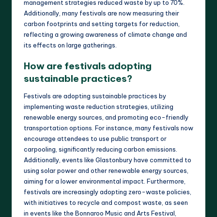
management strategies reduced waste by up to 70%.
Additionally, many festivals are now measuring their
carbon footprints and setting targets for reduction,
reflecting a growing awareness of climate change and
its effects on large gatherings.
How are festivals adopting
sustainable practices?
Festivals are adopting sustainable practices by
implementing waste reduction strategies, utilizing
renewable energy sources, and promoting eco-friendly
transportation options. For instance, many festivals now
encourage attendees to use public transport or
carpooling, significantly reducing carbon emissions.
Additionally, events like Glastonbury have committed to
using solar power and other renewable energy sources,
aiming for a lower environmental impact. Furthermore,
festivals are increasingly adopting zero-waste policies,
with initiatives to recycle and compost waste, as seen
in events like the Bonnaroo Music and Arts Festival,