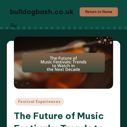
bulldogbash.co.uk
Return to Home
Posted
Festival Experiences
in
The Future of Music