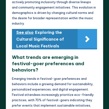
actively promoting inclusivity through diverse lineups
and community engagement initiatives. This evolution in
demographics is driven by changing cultural norms and
the desire for broader representation within the music
industry.
See also
Exploring the
Cultural Significance of
Local Music Festivals
What trends are emerging in
festival-goer preferences and
behaviors?
Emerging trends in festival-goer preferences and
behaviors include a growing demand for sustainability,
personalized experiences, and digital engagement.
Festival attendees increasingly prioritize eco-friendly
practices, with 70% of festival-goers indicating they
prefer events that implement sustainable initiatives,