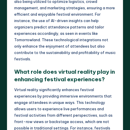
also being utilized to optimize logistics, crowd
management, and marketing strategies, ensuring a more
efficient and enjoyable festival environment. For
instance, the use of AI-driven insights can help
organizers predict attendance patterns and tailor
experiences accordingly, as seen in events like
Tomorrowland. These technological integrations not
only enhance the enjoyment of attendees but also
contribute to the sustainability and profitability of music
festivals.
What role does virtual reality play in
enhancing festival experiences?
Virtual reality significantly enhances festival
experiences by providing immersive environments that
engage attendees in unique ways. This technology
allows users to experience live performances and
festival activities from different perspectives, such as
front-row views or backstage access, which are not
possible in traditional settings. For instance, festivals