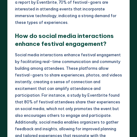
a report by Eventbrite, 70% of festival-goers are
interested in attending events that incorporate
immersive technology, indicating a strong demand for
these types of experiences.
How do social media interactions
enhance festival engagement?
Social media interactions enhance festival engagement
by facilitating real-time communication and community
building among attendees. These platforms allow
festival-goers to share experiences, photos, and videos
instantly, creating a sense of connection and
excitement that can amplify attendance and
participation. For instance, a study by Eventbrite found
that 80% of festival attendees share their experiences
on social media, which not only promotes the event but
also encourages others to engage and participate.
Additionally, social media enables organizers to gather
feedback and insights, allowing for improved planning
and tailored experiences that resonate with the