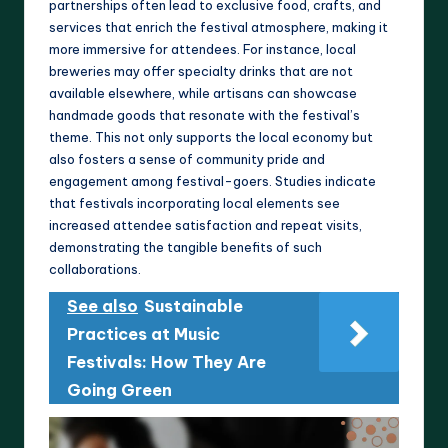
partnerships often lead to exclusive food, crafts, and
services that enrich the festival atmosphere, making it
more immersive for attendees. For instance, local
breweries may offer specialty drinks that are not
available elsewhere, while artisans can showcase
handmade goods that resonate with the festival’s
theme. This not only supports the local economy but
also fosters a sense of community pride and
engagement among festival-goers. Studies indicate
that festivals incorporating local elements see
increased attendee satisfaction and repeat visits,
demonstrating the tangible benefits of such
collaborations.
See also
Sustainable
Practices at Music
Festivals: How They Are
Going Green