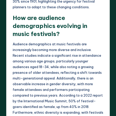
30% since 1901, highlighting the urgency for festival
planners to adapt to these changing conditions.
How are audience
demographics evolving in
music festivals?
Audience demographics at music festivals are
increasingly becoming more diverse and inclusive.
Recent studies indicate a significant rise in attendance
among various age groups, particularly younger
audiences aged 18-34, while also noting a growing
presence of older attendees, reflecting a shift towards
multi-generational appeal. Additionally, there is an
observable increase in gender diversity, with more
female attendees and performers participating
compared to previous years. According to a 2022 report
by the International Music Summit, 50% of festival-
goers identified as female, up from 40% in 2018.
Furthermore, ethnic diversity is expanding, with festivals