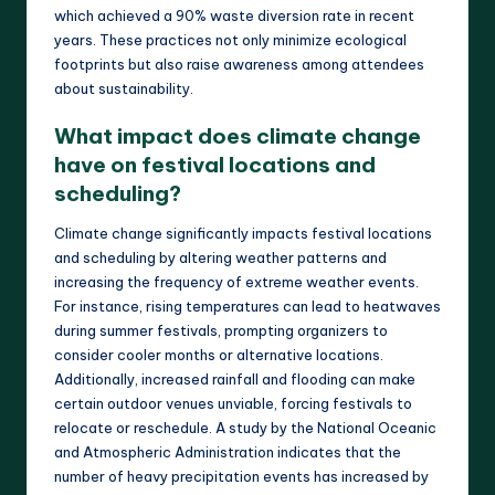
which achieved a 90% waste diversion rate in recent
years. These practices not only minimize ecological
footprints but also raise awareness among attendees
about sustainability.
What impact does climate change
have on festival locations and
scheduling?
Climate change significantly impacts festival locations
and scheduling by altering weather patterns and
increasing the frequency of extreme weather events.
For instance, rising temperatures can lead to heatwaves
during summer festivals, prompting organizers to
consider cooler months or alternative locations.
Additionally, increased rainfall and flooding can make
certain outdoor venues unviable, forcing festivals to
relocate or reschedule. A study by the National Oceanic
and Atmospheric Administration indicates that the
number of heavy precipitation events has increased by