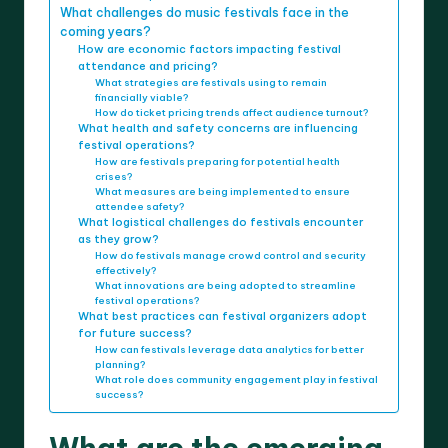
What challenges do music festivals face in the
coming years?
How are economic factors impacting festival
attendance and pricing?
What strategies are festivals using to remain
financially viable?
How do ticket pricing trends affect audience turnout?
What health and safety concerns are influencing
festival operations?
How are festivals preparing for potential health
crises?
What measures are being implemented to ensure
attendee safety?
What logistical challenges do festivals encounter
as they grow?
How do festivals manage crowd control and security
effectively?
What innovations are being adopted to streamline
festival operations?
What best practices can festival organizers adopt
for future success?
How can festivals leverage data analytics for better
planning?
What role does community engagement play in festival
success?