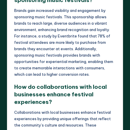
sponsoring music festivals?
Brands gain increased visibility and engagement by
sponsoring music festivals. This sponsorship allows
brands to reach large, diverse audiences in a vibrant
environment, enhancing brand recognition and loyalty.
For instance, a study by Eventbrite found that 78% of
festival attendees are more likely to purchase from
brands they encounter at events. Additionally,
sponsoring music festivals provides brands with
opportunities for experiential marketing, enabling them
to create memorable interactions with consumers,
which can lead to higher conversion rates.
How do collaborations with local
businesses enhance festival
experiences?
Collaborations with local businesses enhance festival
experiences by providing unique offerings that reflect
the community’s culture and resources. These