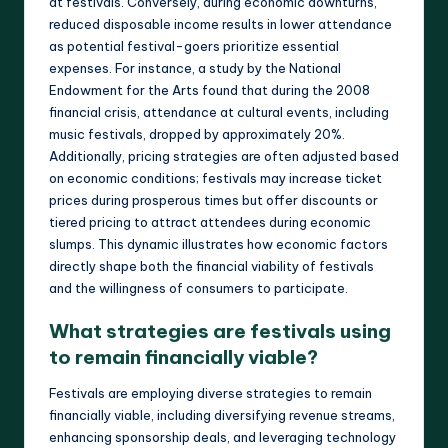
at festivals. Conversely, during economic downturns,
reduced disposable income results in lower attendance
as potential festival-goers prioritize essential
expenses. For instance, a study by the National
Endowment for the Arts found that during the 2008
financial crisis, attendance at cultural events, including
music festivals, dropped by approximately 20%.
Additionally, pricing strategies are often adjusted based
on economic conditions; festivals may increase ticket
prices during prosperous times but offer discounts or
tiered pricing to attract attendees during economic
slumps. This dynamic illustrates how economic factors
directly shape both the financial viability of festivals
and the willingness of consumers to participate.
What strategies are festivals using
to remain financially viable?
Festivals are employing diverse strategies to remain
financially viable, including diversifying revenue streams,
enhancing sponsorship deals, and leveraging technology