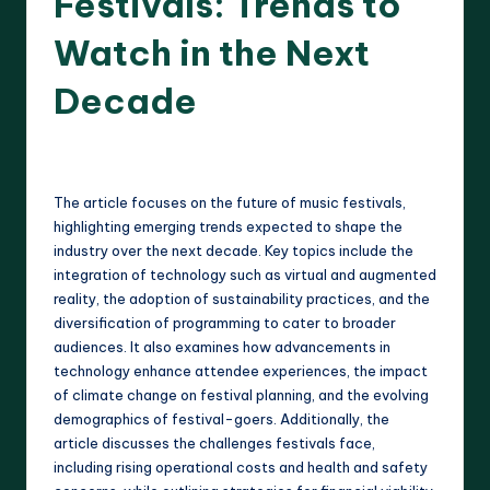
Festivals: Trends to
Watch in the Next
Decade
20 minutes
Clara Whitmore
22/04/2025
Posted
by
The article focuses on the future of music festivals,
highlighting emerging trends expected to shape the
industry over the next decade. Key topics include the
integration of technology such as virtual and augmented
reality, the adoption of sustainability practices, and the
diversification of programming to cater to broader
audiences. It also examines how advancements in
technology enhance attendee experiences, the impact
of climate change on festival planning, and the evolving
demographics of festival-goers. Additionally, the
article discusses the challenges festivals face,
including rising operational costs and health and safety