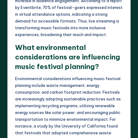
increase in audience engagement. According to a report
by Eventbrite, 70% of festival-goers expressed interest
in virtual attendance options, indicating a strong
demand for accessible formats. Thus, live streaming is
transforming music festivals into more inclusive
experiences, broadening their reach and impact.
What environmental
considerations are influencing
music festival planning?
Environmental considerations influencing music festival
planning include waste management, energy
consumption, and carbon footprint reduction. Festivals
are increasingly adopting sustainable practices such as
implementing recycling programs, utilizing renewable
energy sources like solar power, and encouraging public
transportation to minimize environmental impact. For
instance, a study by the University of California found
that festivals that adopted comprehensive waste