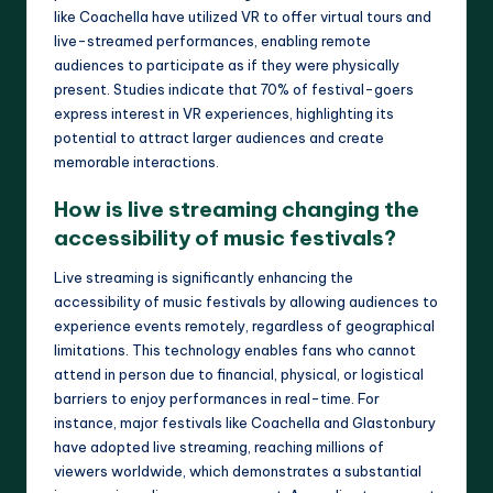
like Coachella have utilized VR to offer virtual tours and
live-streamed performances, enabling remote
audiences to participate as if they were physically
present. Studies indicate that 70% of festival-goers
express interest in VR experiences, highlighting its
potential to attract larger audiences and create
memorable interactions.
How is live streaming changing the
accessibility of music festivals?
Live streaming is significantly enhancing the
accessibility of music festivals by allowing audiences to
experience events remotely, regardless of geographical
limitations. This technology enables fans who cannot
attend in person due to financial, physical, or logistical
barriers to enjoy performances in real-time. For
instance, major festivals like Coachella and Glastonbury
have adopted live streaming, reaching millions of
viewers worldwide, which demonstrates a substantial