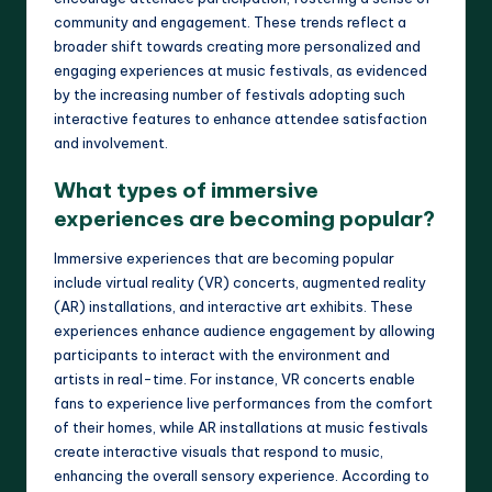
community and engagement. These trends reflect a
broader shift towards creating more personalized and
engaging experiences at music festivals, as evidenced
by the increasing number of festivals adopting such
interactive features to enhance attendee satisfaction
and involvement.
What types of immersive
experiences are becoming popular?
Immersive experiences that are becoming popular
include virtual reality (VR) concerts, augmented reality
(AR) installations, and interactive art exhibits. These
experiences enhance audience engagement by allowing
participants to interact with the environment and
artists in real-time. For instance, VR concerts enable
fans to experience live performances from the comfort
of their homes, while AR installations at music festivals
create interactive visuals that respond to music,
enhancing the overall sensory experience. According to