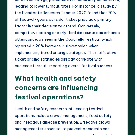
leading to lower turnout rates. For instance, a study by
the Eventbrite Research Team in 2020 found that 70%
of festival-goers consider ticket price as a primary
factor in their decision to attend. Conversely,
competitive pricing or early-bird discounts can enhance
attendance, as seen in the Coachella festival, which
reported a 20% increase in ticket sales when
implementing tiered pricing strategies. Thus, effective
ticket pricing strategies directly correlate with
audience turnout, impacting overall festival success.
What health and safety
concerns are influencing
festival operations?
Health and safety concerns influencing festival
operations include crowd management, food safety,
and infectious disease prevention. Effective crowd
management is essential to prevent accidents and