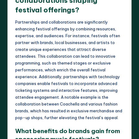
collaborations shaping
festival offerings?
Partnerships and collaborations are significantly
enhancing festival offerings by combining resources,
expertise, and audiences. For instance, festivals often
partner with brands, local businesses, and artists to
create unique experiences that attract diverse
attendees. This collaboration can lead to innovative
programming, such as themed stages or exclusive
performances, which enrich the overall festival
experience. Additionally, partnerships with technology
companies enable festivals to incorporate advanced
ticketing systems and interactive features, improving
attendee engagement. A notable example is the
collaboration between Coachella and various fashion
brands, which has resulted in exclusive merchandise and
pop-up shops, further elevating the festival’s appeal.
What benefits do brands gain from