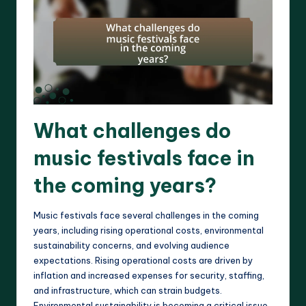
What challenges do
music festivals face in
the coming years?
Music festivals face several challenges in the coming
years, including rising operational costs, environmental
sustainability concerns, and evolving audience
expectations. Rising operational costs are driven by
inflation and increased expenses for security, staffing,
and infrastructure, which can strain budgets.
Environmental sustainability is becoming a critical issue,