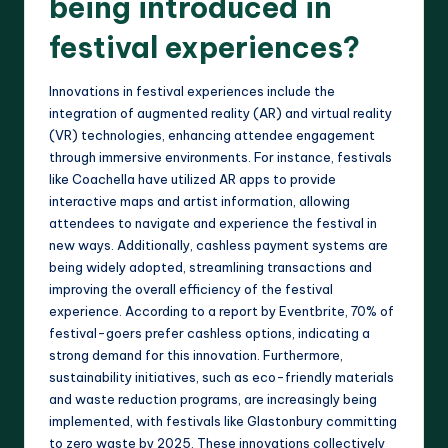
being introduced in
festival experiences?
Innovations in festival experiences include the
integration of augmented reality (AR) and virtual reality
(VR) technologies, enhancing attendee engagement
through immersive environments. For instance, festivals
like Coachella have utilized AR apps to provide
interactive maps and artist information, allowing
attendees to navigate and experience the festival in
new ways. Additionally, cashless payment systems are
being widely adopted, streamlining transactions and
improving the overall efficiency of the festival
experience. According to a report by Eventbrite, 70% of
festival-goers prefer cashless options, indicating a
strong demand for this innovation. Furthermore,
sustainability initiatives, such as eco-friendly materials
and waste reduction programs, are increasingly being
implemented, with festivals like Glastonbury committing
to zero waste by 2025. These innovations collectively