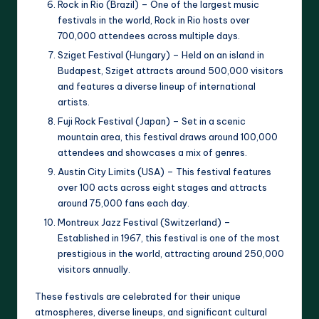
Rock in Rio (Brazil) – One of the largest music
festivals in the world, Rock in Rio hosts over
700,000 attendees across multiple days.
Sziget Festival (Hungary) – Held on an island in
Budapest, Sziget attracts around 500,000 visitors
and features a diverse lineup of international
artists.
Fuji Rock Festival (Japan) – Set in a scenic
mountain area, this festival draws around 100,000
attendees and showcases a mix of genres.
Austin City Limits (USA) – This festival features
over 100 acts across eight stages and attracts
around 75,000 fans each day.
Montreux Jazz Festival (Switzerland) –
Established in 1967, this festival is one of the most
prestigious in the world, attracting around 250,000
visitors annually.
These festivals are celebrated for their unique
atmospheres, diverse lineups, and significant cultural