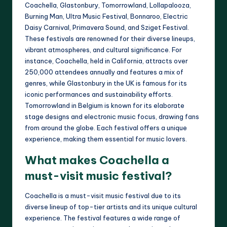
Coachella, Glastonbury, Tomorrowland, Lollapalooza,
Burning Man, Ultra Music Festival, Bonnaroo, Electric
Daisy Carnival, Primavera Sound, and Sziget Festival.
These festivals are renowned for their diverse lineups,
vibrant atmospheres, and cultural significance. For
instance, Coachella, held in California, attracts over
250,000 attendees annually and features a mix of
genres, while Glastonbury in the UK is famous for its
iconic performances and sustainability efforts.
Tomorrowland in Belgium is known for its elaborate
stage designs and electronic music focus, drawing fans
from around the globe. Each festival offers a unique
experience, making them essential for music lovers.
What makes Coachella a
must-visit music festival?
Coachella is a must-visit music festival due to its
diverse lineup of top-tier artists and its unique cultural
experience. The festival features a wide range of