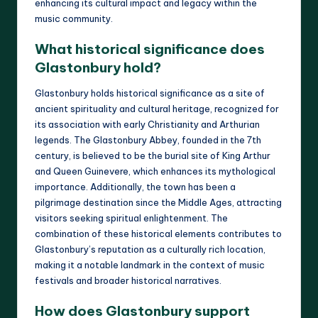
enhancing its cultural impact and legacy within the
music community.
What historical significance does
Glastonbury hold?
Glastonbury holds historical significance as a site of
ancient spirituality and cultural heritage, recognized for
its association with early Christianity and Arthurian
legends. The Glastonbury Abbey, founded in the 7th
century, is believed to be the burial site of King Arthur
and Queen Guinevere, which enhances its mythological
importance. Additionally, the town has been a
pilgrimage destination since the Middle Ages, attracting
visitors seeking spiritual enlightenment. The
combination of these historical elements contributes to
Glastonbury’s reputation as a culturally rich location,
making it a notable landmark in the context of music
festivals and broader historical narratives.
How does Glastonbury support