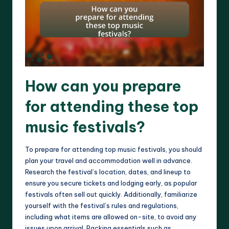
How can you prepare
for attending these top
music festivals?
To prepare for attending top music festivals, you should
plan your travel and accommodation well in advance.
Research the festival’s location, dates, and lineup to
ensure you secure tickets and lodging early, as popular
festivals often sell out quickly. Additionally, familiarize
yourself with the festival’s rules and regulations,
including what items are allowed on-site, to avoid any
issues upon arrival. Packing essentials such as