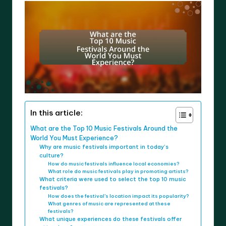
In this article:
What are the Top 10 Music Festivals Around the
World You Must Experience?
Why are music festivals important in today’s
culture?
How do music festivals influence local economies?
What role do music festivals play in promoting artists?
What criteria were used to select the top 10 music
festivals?
How does the festival’s location impact its popularity?
What genres of music are represented at these
festivals?
What unique experiences do these festivals offer