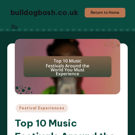
bulldogbash.co.uk
Return to Home
Posted
Festival Experiences
in
Top 10 Music