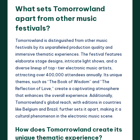
What sets Tomorrowland
apart from other music
festivals?
Tomorrowland is distinguished from other music
festivals by its unparalleled production quality and
immersive thematic experiences. The festival features
elaborate stage designs, intricate light shows, and a
diverse lineup of top-tier electronic music artists,
attracting over 400,000 attendees annually. Its unique
themes, such as “The Book of Wisdom” and “The
Reflection of Love,” create a captivating atmosphere
that enhances the overall experience. Additionally,
Tomorrowland’s global reach, with editions in countries
like Belgium and Brazil, further sets it apart, making it a
cultural phenomenon in the electronic music scene.
How does Tomorrowland create its
unique thematic experience?