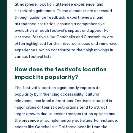
atmosphere, location, attendee experience, and
historical significance. These elements are assessed
through audience feedback, expert reviews, and
attendance statistics, ensuring a comprehensive
evaluation of each festival’s impact and appeal. For
instance, festivals like Coachella and Glastonbury are
often highlighted for their diverse lineups and immersive
experiences, which contribute to their high rankings in
various festival lists.
How does the festival’s location
impact its popularity?
The festival’s location significantly impacts its
popularity by influencing accessibility, cultural
relevance, and local attractions. Festivals situated in
major cities or tourist destinations tend to attract
larger crowds due to easier transportation options and
the presence of complementary activities. For instance,
events like Coachella in California benefit from the