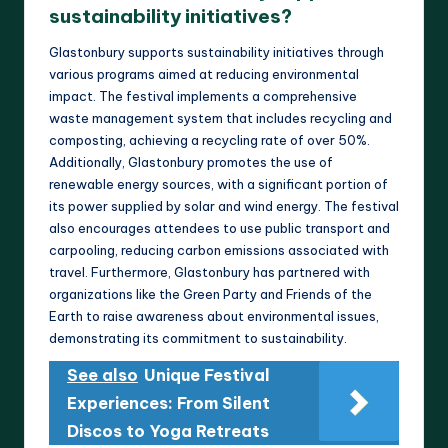
sustainability initiatives?
Glastonbury supports sustainability initiatives through
various programs aimed at reducing environmental
impact. The festival implements a comprehensive
waste management system that includes recycling and
composting, achieving a recycling rate of over 50%.
Additionally, Glastonbury promotes the use of
renewable energy sources, with a significant portion of
its power supplied by solar and wind energy. The festival
also encourages attendees to use public transport and
carpooling, reducing carbon emissions associated with
travel. Furthermore, Glastonbury has partnered with
organizations like the Green Party and Friends of the
Earth to raise awareness about environmental issues,
demonstrating its commitment to sustainability.
See also
Unique Festival
Experiences: From Silent
Discos to Yoga Retreats