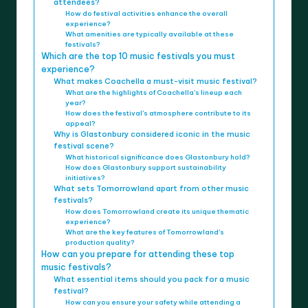
attendees?
How do festival activities enhance the overall
experience?
What amenities are typically available at these
festivals?
Which are the top 10 music festivals you must
experience?
What makes Coachella a must-visit music festival?
What are the highlights of Coachella’s lineup each
year?
How does the festival’s atmosphere contribute to its
appeal?
Why is Glastonbury considered iconic in the music
festival scene?
What historical significance does Glastonbury hold?
How does Glastonbury support sustainability
initiatives?
What sets Tomorrowland apart from other music
festivals?
How does Tomorrowland create its unique thematic
experience?
What are the key features of Tomorrowland’s
production quality?
How can you prepare for attending these top
music festivals?
What essential items should you pack for a music
festival?
How can you ensure your safety while attending a