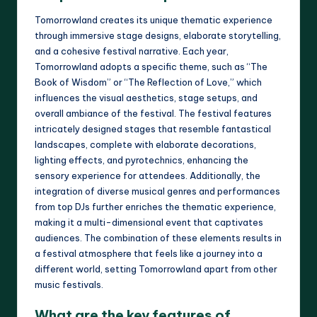
Tomorrowland creates its unique thematic experience
through immersive stage designs, elaborate storytelling,
and a cohesive festival narrative. Each year,
Tomorrowland adopts a specific theme, such as “The
Book of Wisdom” or “The Reflection of Love,” which
influences the visual aesthetics, stage setups, and
overall ambiance of the festival. The festival features
intricately designed stages that resemble fantastical
landscapes, complete with elaborate decorations,
lighting effects, and pyrotechnics, enhancing the
sensory experience for attendees. Additionally, the
integration of diverse musical genres and performances
from top DJs further enriches the thematic experience,
making it a multi-dimensional event that captivates
audiences. The combination of these elements results in
a festival atmosphere that feels like a journey into a
different world, setting Tomorrowland apart from other
music festivals.
What are the key features of