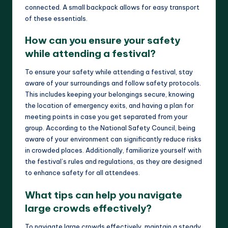
connected. A small backpack allows for easy transport
of these essentials.
How can you ensure your safety
while attending a festival?
To ensure your safety while attending a festival, stay
aware of your surroundings and follow safety protocols.
This includes keeping your belongings secure, knowing
the location of emergency exits, and having a plan for
meeting points in case you get separated from your
group. According to the National Safety Council, being
aware of your environment can significantly reduce risks
in crowded places. Additionally, familiarize yourself with
the festival’s rules and regulations, as they are designed
to enhance safety for all attendees.
What tips can help you navigate
large crowds effectively?
To navigate large crowds effectively, maintain a steady