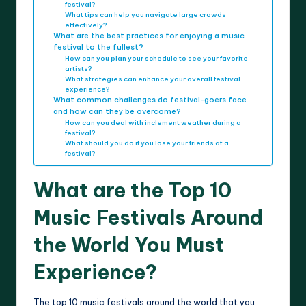
festival?
What tips can help you navigate large crowds
effectively?
What are the best practices for enjoying a music
festival to the fullest?
How can you plan your schedule to see your favorite
artists?
What strategies can enhance your overall festival
experience?
What common challenges do festival-goers face
and how can they be overcome?
How can you deal with inclement weather during a
festival?
What should you do if you lose your friends at a
festival?
What are the Top 10
Music Festivals Around
the World You Must
Experience?
The top 10 music festivals around the world that you