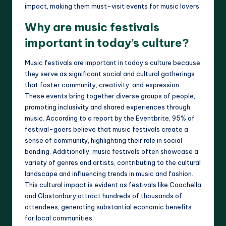
impact, making them must-visit events for music lovers.
Why are music festivals
important in today’s culture?
Music festivals are important in today’s culture because
they serve as significant social and cultural gatherings
that foster community, creativity, and expression.
These events bring together diverse groups of people,
promoting inclusivity and shared experiences through
music. According to a report by the Eventbrite, 95% of
festival-goers believe that music festivals create a
sense of community, highlighting their role in social
bonding. Additionally, music festivals often showcase a
variety of genres and artists, contributing to the cultural
landscape and influencing trends in music and fashion.
This cultural impact is evident as festivals like Coachella
and Glastonbury attract hundreds of thousands of
attendees, generating substantial economic benefits
for local communities.