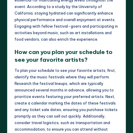
event. According to a study by the University of
California, staying hydrated can significantly enhance
physical performance and overall enjoyment at events.
Engaging with fellow festival-goers and participating in
activities beyond music, such as art installations and
food vendors, can also enrich the experience.
How can you plan your schedule to
see your favorite artists?
To plan your schedule to see your favorite artists, first,
identify the music festivals where they will perform.
Research the festival lineups, which are typically
announced several months in advance, allowing you to
prioritize events featuring your preferred artists. Next,
create a calendar marking the dates of these festivals
and any ticket sale dates, ensuring you purchase tickets
promptly as they can sell out quickly. Additionally,
consider travel logistics, such as transportation and
accommodation, to ensure you can attend without