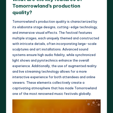
Tomorrowland’s production
quality?
Tomorrowland’s production quality is characterized by
its elaborate stage designs, cutting-edge technology,
and immersive visual effects. The festival features
multiple stages, each uniquely themed and constructed
with intricate details, often incorporating large-scale
sculptures and art installations. Advanced sound
systems ensure high audio fidelity, while synchronized
light shows and pyrotechnics enhance the overall
experience. Additionally, the use of augmented reality
and live streaming technology allows for a more
interactive experience for both attendees and online
viewers. These elements collectively create a
captivating atmosphere that has made Tomorrowland
one of the most renowned music festivals globally.