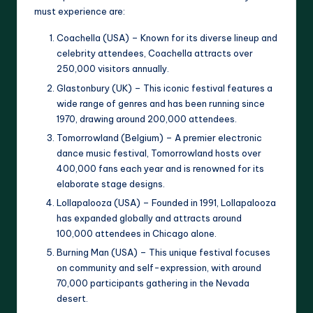
must experience are:
Coachella (USA) – Known for its diverse lineup and
celebrity attendees, Coachella attracts over
250,000 visitors annually.
Glastonbury (UK) – This iconic festival features a
wide range of genres and has been running since
1970, drawing around 200,000 attendees.
Tomorrowland (Belgium) – A premier electronic
dance music festival, Tomorrowland hosts over
400,000 fans each year and is renowned for its
elaborate stage designs.
Lollapalooza (USA) – Founded in 1991, Lollapalooza
has expanded globally and attracts around
100,000 attendees in Chicago alone.
Burning Man (USA) – This unique festival focuses
on community and self-expression, with around
70,000 participants gathering in the Nevada
desert.