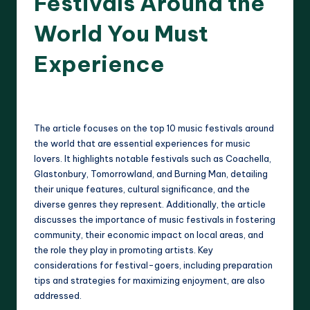
Festivals Around the
World You Must
Experience
17 minutes
Clara Whitmore
24/04/2025
Posted
by
The article focuses on the top 10 music festivals around
the world that are essential experiences for music
lovers. It highlights notable festivals such as Coachella,
Glastonbury, Tomorrowland, and Burning Man, detailing
their unique features, cultural significance, and the
diverse genres they represent. Additionally, the article
discusses the importance of music festivals in fostering
community, their economic impact on local areas, and
the role they play in promoting artists. Key
considerations for festival-goers, including preparation
tips and strategies for maximizing enjoyment, are also
addressed.