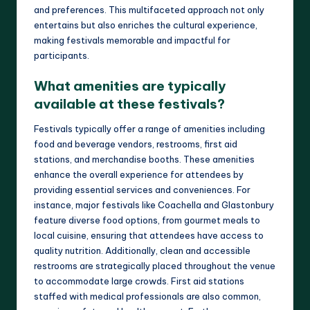
and preferences. This multifaceted approach not only
entertains but also enriches the cultural experience,
making festivals memorable and impactful for
participants.
What amenities are typically
available at these festivals?
Festivals typically offer a range of amenities including
food and beverage vendors, restrooms, first aid
stations, and merchandise booths. These amenities
enhance the overall experience for attendees by
providing essential services and conveniences. For
instance, major festivals like Coachella and Glastonbury
feature diverse food options, from gourmet meals to
local cuisine, ensuring that attendees have access to
quality nutrition. Additionally, clean and accessible
restrooms are strategically placed throughout the venue
to accommodate large crowds. First aid stations
staffed with medical professionals are also common,