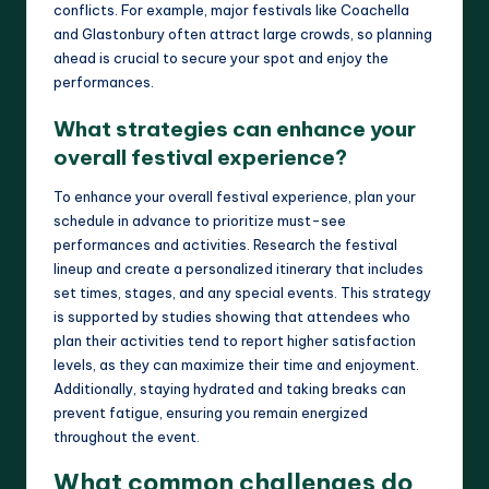
conflicts. For example, major festivals like Coachella
and Glastonbury often attract large crowds, so planning
ahead is crucial to secure your spot and enjoy the
performances.
What strategies can enhance your
overall festival experience?
To enhance your overall festival experience, plan your
schedule in advance to prioritize must-see
performances and activities. Research the festival
lineup and create a personalized itinerary that includes
set times, stages, and any special events. This strategy
is supported by studies showing that attendees who
plan their activities tend to report higher satisfaction
levels, as they can maximize their time and enjoyment.
Additionally, staying hydrated and taking breaks can
prevent fatigue, ensuring you remain energized
throughout the event.
What common challenges do