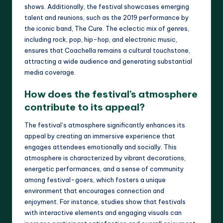
shows. Additionally, the festival showcases emerging
talent and reunions, such as the 2019 performance by
the iconic band, The Cure. The eclectic mix of genres,
including rock, pop, hip-hop, and electronic music,
ensures that Coachella remains a cultural touchstone,
attracting a wide audience and generating substantial
media coverage.
How does the festival’s atmosphere
contribute to its appeal?
The festival’s atmosphere significantly enhances its
appeal by creating an immersive experience that
engages attendees emotionally and socially. This
atmosphere is characterized by vibrant decorations,
energetic performances, and a sense of community
among festival-goers, which fosters a unique
environment that encourages connection and
enjoyment. For instance, studies show that festivals
with interactive elements and engaging visuals can