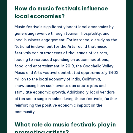
How do music festivals influence
local economies?
Music festivals significantly boost local economies by
generating revenue through tourism, hospitality, and
local business engagement. For instance, a study by the
National Endowment for the Arts found that music
festivals can attract tens of thousands of visitors,
leading to increased spending on accommodations,
food, and entertainment. In 2019, the Coachella Valley
Music and Arts Festival contributed approximately $403
million to the local economy of Indio, California,
showcasing how such events can create jobs and
stimulate economic growth. Additionally, local vendors
often see a surge in sales during these festivals, further
reinforcing the positive economic impact on the
community.
What role do music festivals play in
promoting artists?