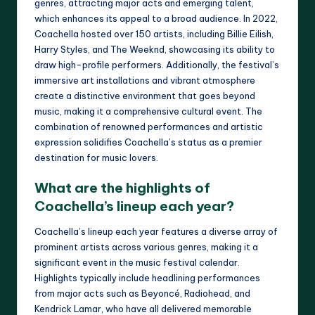
genres, attracting major acts and emerging talent,
which enhances its appeal to a broad audience. In 2022,
Coachella hosted over 150 artists, including Billie Eilish,
Harry Styles, and The Weeknd, showcasing its ability to
draw high-profile performers. Additionally, the festival’s
immersive art installations and vibrant atmosphere
create a distinctive environment that goes beyond
music, making it a comprehensive cultural event. The
combination of renowned performances and artistic
expression solidifies Coachella’s status as a premier
destination for music lovers.
What are the highlights of
Coachella’s lineup each year?
Coachella’s lineup each year features a diverse array of
prominent artists across various genres, making it a
significant event in the music festival calendar.
Highlights typically include headlining performances
from major acts such as Beyoncé, Radiohead, and
Kendrick Lamar, who have all delivered memorable