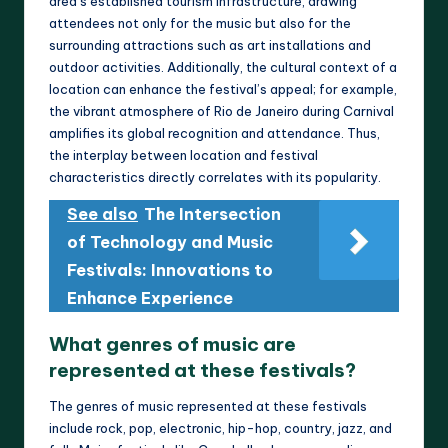
area’s established tourism infrastructure, drawing
attendees not only for the music but also for the
surrounding attractions such as art installations and
outdoor activities. Additionally, the cultural context of a
location can enhance the festival’s appeal; for example,
the vibrant atmosphere of Rio de Janeiro during Carnival
amplifies its global recognition and attendance. Thus,
the interplay between location and festival
characteristics directly correlates with its popularity.
See also
The Intersection
of Technology and Music
Festivals: Innovations to
Enhance Experience
What genres of music are
represented at these festivals?
The genres of music represented at these festivals
include rock, pop, electronic, hip-hop, country, jazz, and