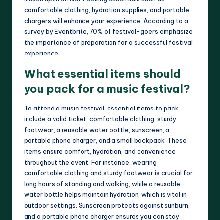
comfortable clothing, hydration supplies, and portable
chargers will enhance your experience. According to a
survey by Eventbrite, 70% of festival-goers emphasize
the importance of preparation for a successful festival
experience.
What essential items should
you pack for a music festival?
To attend a music festival, essential items to pack
include a valid ticket, comfortable clothing, sturdy
footwear, a reusable water bottle, sunscreen, a
portable phone charger, and a small backpack. These
items ensure comfort, hydration, and convenience
throughout the event. For instance, wearing
comfortable clothing and sturdy footwear is crucial for
long hours of standing and walking, while a reusable
water bottle helps maintain hydration, which is vital in
outdoor settings. Sunscreen protects against sunburn,
and a portable phone charger ensures you can stay