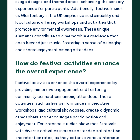
stage designs and themed areas, enhancing the sensory
experience for participants. Additionally, festivals such
as Glastonbury in the UK emphasize sustainability and
local culture, offering workshops and activities that
promote environmental awareness. These unique
elements contribute to a memorable experience that
goes beyond just music, fostering a sense of belonging
and shared enjoyment among attendees.
How do festival activities enhance
the overall experience?
Festival activities enhance the overall experience by
providing immersive engagement and fostering
community connections among attendees. These
activities, such as live performances, interactive
workshops, and cultural showcases, create a dynamic
atmosphere that encourages participation and
enjoyment. For instance, studies show that festivals
with diverse activities increase attendee satisfaction
and retention rates, as they cater to various interests