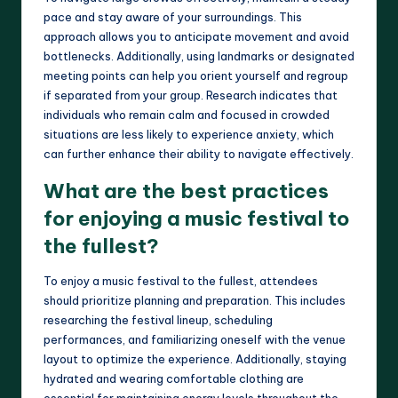
pace and stay aware of your surroundings. This
approach allows you to anticipate movement and avoid
bottlenecks. Additionally, using landmarks or designated
meeting points can help you orient yourself and regroup
if separated from your group. Research indicates that
individuals who remain calm and focused in crowded
situations are less likely to experience anxiety, which
can further enhance their ability to navigate effectively.
What are the best practices
for enjoying a music festival to
the fullest?
To enjoy a music festival to the fullest, attendees
should prioritize planning and preparation. This includes
researching the festival lineup, scheduling
performances, and familiarizing oneself with the venue
layout to optimize the experience. Additionally, staying
hydrated and wearing comfortable clothing are
essential for maintaining energy levels throughout the