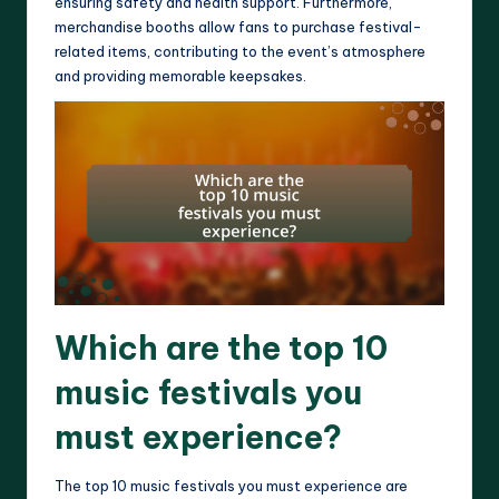
ensuring safety and health support. Furthermore,
merchandise booths allow fans to purchase festival-
related items, contributing to the event’s atmosphere
and providing memorable keepsakes.
Which are the top 10
music festivals you
must experience?
The top 10 music festivals you must experience are