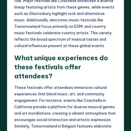
folk. Major festivals like Coachella showcase a diverse
lineup featuring artists from these genres, while events
such as Glastonbury highlight rock and alternative
music. Additionally, electronic music festivals like
Tomorrowland focus primarily on EDM, and country
music festivals celebrate country artists. This variety
reflects the broad spectrum of musical tastes and
cultural influences present at these global events.
What unique experiences do
these festivals offer
attendees?
These festivals offer attendees immersive cultural
experiences that blend music, art, and community
engagement. For instance, events like Coachella in
California provide a platform for diverse musical genres
and art installations, creating a vibrant atmosphere that
encourages social interaction and artistic expression.
Similarly, Tomorrowland in Belgium features elaborate