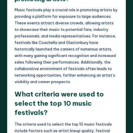
Music festivals play a crucial role in promoting artists by
providing a platform for exposure to large audiences.
These events attract diverse crowds, allowing artists
to showcase their music to potential fans, industry
professionals, and media representatives. For instance,
festivals like Coachella and Glastonbury have
historically launched the careers of numerous artists,
with many gaining significant recognition and increased
sales following their performances. Additionally, the
collaborative environment of festivals often leads to
networking opportunities, further enhancing an artist’s
visibility and career prospects.
What criteria were used to
select the top 10 music
festivals?
The criteria used to select the top 10 music festivals
include factors such as artist lineup quality, festival