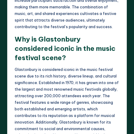
increase participant satisfaction and overall enjoyment,
making them more memorable. The combination of
music, art, and shared experiences cultivates a festive
spirit that attracts diverse audiences, ultimately
contributing to the festival’s popularity and success.
Why is Glastonbury
considered iconic in the music
festival scene?
Glastonbury is considered iconic in the music festival
scene due to its rich history, diverse lineup, and cultural
significance. Established in 1970, it has grown into one of
the largest and most renowned music festivals globally,
attracting over 200,000 attendees each year. The
festival features a wide range of genres, showcasing
both established and emerging artists, which
contributes to its reputation as a platform for musical
innovation. Additionally, Glastonbury is known for its
commitment to social and environmental causes,