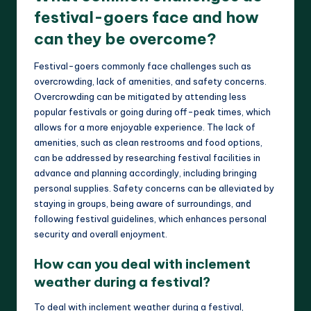
festival-goers face and how
can they be overcome?
Festival-goers commonly face challenges such as
overcrowding, lack of amenities, and safety concerns.
Overcrowding can be mitigated by attending less
popular festivals or going during off-peak times, which
allows for a more enjoyable experience. The lack of
amenities, such as clean restrooms and food options,
can be addressed by researching festival facilities in
advance and planning accordingly, including bringing
personal supplies. Safety concerns can be alleviated by
staying in groups, being aware of surroundings, and
following festival guidelines, which enhances personal
security and overall enjoyment.
How can you deal with inclement
weather during a festival?
To deal with inclement weather during a festival,