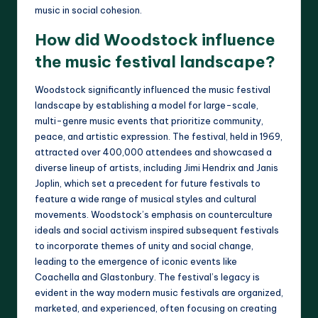
music in social cohesion.
How did Woodstock influence
the music festival landscape?
Woodstock significantly influenced the music festival
landscape by establishing a model for large-scale,
multi-genre music events that prioritize community,
peace, and artistic expression. The festival, held in 1969,
attracted over 400,000 attendees and showcased a
diverse lineup of artists, including Jimi Hendrix and Janis
Joplin, which set a precedent for future festivals to
feature a wide range of musical styles and cultural
movements. Woodstock’s emphasis on counterculture
ideals and social activism inspired subsequent festivals
to incorporate themes of unity and social change,
leading to the emergence of iconic events like
Coachella and Glastonbury. The festival’s legacy is
evident in the way modern music festivals are organized,
marketed, and experienced, often focusing on creating