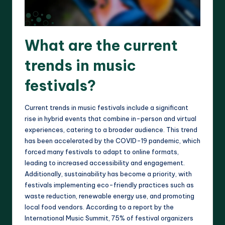
What are the current
trends in music
festivals?
Current trends in music festivals include a significant
rise in hybrid events that combine in-person and virtual
experiences, catering to a broader audience. This trend
has been accelerated by the COVID-19 pandemic, which
forced many festivals to adapt to online formats,
leading to increased accessibility and engagement.
Additionally, sustainability has become a priority, with
festivals implementing eco-friendly practices such as
waste reduction, renewable energy use, and promoting
local food vendors. According to a report by the
International Music Summit, 75% of festival organizers