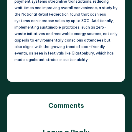
payment systems streamline transactions, reducing
wait times and improving overall convenience; a study by
the National Retail Federation found that cashless
systems can increase sales by up to 30%. Additionally,
implementing sustainable practices, such as zero-
waste initiatives and renewable energy sources, not only
appeals to environmentally conscious attendees but
also aligns with the growing trend of eco-friendly
events, as seen in festivals like Glastonbury, which has
made significant strides in sustainability.
Comments
No comments yet. Why don’t you start the discussion?