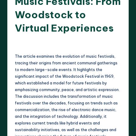
Music Festivals: From
Woodstock to
Virtual Experiences
15 minutes
Clara Whitmore
22/04/2025
Posted
by
The article examines the evolution of music festivals,
tracing their origins from ancient communal gatherings
to modern large-scale events. It highlights the
significant impact of the Woodstock Festival in 1969,
which established a model for future festivals by
emphasizing community, peace, and artistic expression.
The discussion includes the transformation of music
festivals over the decades, focusing on trends such as
commercialization, the rise of electronic dance music,
and the integration of technology. Additionally, it
explores current trends like hybrid events and
sustainability initiatives, as well as the challenges and