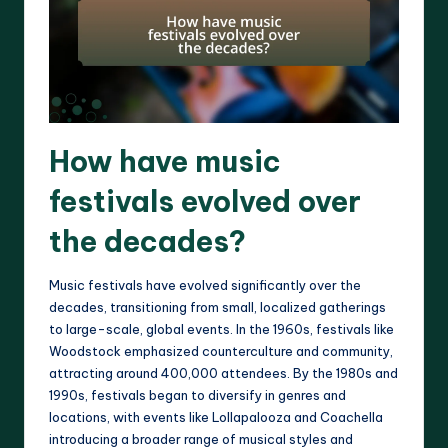
How have music
festivals evolved over
the decades?
Music festivals have evolved significantly over the
decades, transitioning from small, localized gatherings
to large-scale, global events. In the 1960s, festivals like
Woodstock emphasized counterculture and community,
attracting around 400,000 attendees. By the 1980s and
1990s, festivals began to diversify in genres and
locations, with events like Lollapalooza and Coachella
introducing a broader range of musical styles and