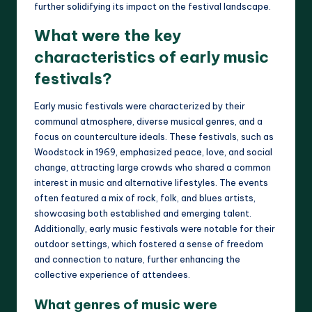
further solidifying its impact on the festival landscape.
What were the key
characteristics of early music
festivals?
Early music festivals were characterized by their
communal atmosphere, diverse musical genres, and a
focus on counterculture ideals. These festivals, such as
Woodstock in 1969, emphasized peace, love, and social
change, attracting large crowds who shared a common
interest in music and alternative lifestyles. The events
often featured a mix of rock, folk, and blues artists,
showcasing both established and emerging talent.
Additionally, early music festivals were notable for their
outdoor settings, which fostered a sense of freedom
and connection to nature, further enhancing the
collective experience of attendees.
What genres of music were