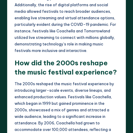
Additionally, the rise of digital platforms and social
media allowed festivals to reach broader audiences,
enabling live streaming and virtual attendance options,
particularly evident during the COVID-19 pandemic. For
instance, festivals like Coachella and Tomorrowland
utilized live streaming to connect with millions globally,
demonstrating technology’s role in making music
festivals more inclusive and interactive.
How did the 2000s reshape
the music festival experience?
The 2000s reshaped the music festival experience by
introducing larger-scale events, diverse lineups, and
enhanced production values. Festivals like Coachella,
which began in 1999 but gained prominence in the
2000s, showcased a mix of genres and attracted a
wide audience, leading to a significant increase in
attendance. By 2006, Coachella had grown to
accommodate over 100,000 attendees, reflecting a