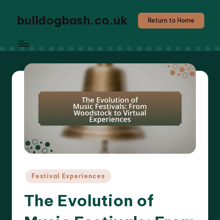
bulldogbash.co.uk
Return to Home
Posted
Festival Experiences
in
The Evolution of