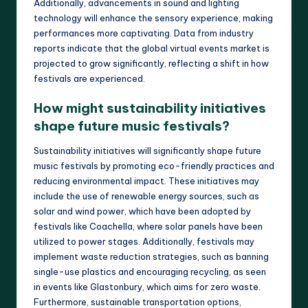
Additionally, advancements in sound and lighting
technology will enhance the sensory experience, making
performances more captivating. Data from industry
reports indicate that the global virtual events market is
projected to grow significantly, reflecting a shift in how
festivals are experienced.
How might sustainability initiatives
shape future music festivals?
Sustainability initiatives will significantly shape future
music festivals by promoting eco-friendly practices and
reducing environmental impact. These initiatives may
include the use of renewable energy sources, such as
solar and wind power, which have been adopted by
festivals like Coachella, where solar panels have been
utilized to power stages. Additionally, festivals may
implement waste reduction strategies, such as banning
single-use plastics and encouraging recycling, as seen
in events like Glastonbury, which aims for zero waste.
Furthermore, sustainable transportation options,