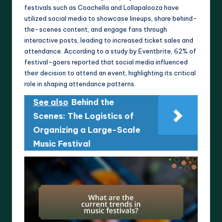
festivals such as Coachella and Lollapalooza have
utilized social media to showcase lineups, share behind-
the-scenes content, and engage fans through
interactive posts, leading to increased ticket sales and
attendance. According to a study by Eventbrite, 62% of
festival-goers reported that social media influenced
their decision to attend an event, highlighting its critical
role in shaping attendance patterns.
See also
Behind the
Scenes: The Logistics of
Organizing a Large-Scale
Music Festival