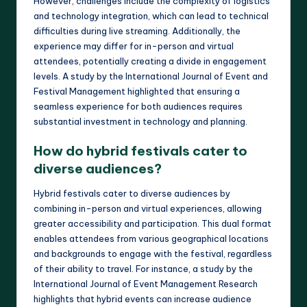
However, challenges include the complexity of logistics
and technology integration, which can lead to technical
difficulties during live streaming. Additionally, the
experience may differ for in-person and virtual
attendees, potentially creating a divide in engagement
levels. A study by the International Journal of Event and
Festival Management highlighted that ensuring a
seamless experience for both audiences requires
substantial investment in technology and planning.
How do hybrid festivals cater to
diverse audiences?
Hybrid festivals cater to diverse audiences by
combining in-person and virtual experiences, allowing
greater accessibility and participation. This dual format
enables attendees from various geographical locations
and backgrounds to engage with the festival, regardless
of their ability to travel. For instance, a study by the
International Journal of Event Management Research
highlights that hybrid events can increase audience