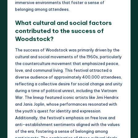
immersive environments that foster a sense of
belonging among attendees.
What cultural and social factors
contributed to the success of
Woodstock?
The success of Woodstock was primarily driven by the
cultural and social movements of the 1960s, particularly
the counterculture movement that emphasized peace,
love, and communal living. This festival attracted a
diverse audience of approximately 400,000 attendees,
reflecting a collective desire for social change and unity
during a time of political unrest, including the Vietnam
War. The lineup featured iconic artists like Jimi Hendrix
and Janis Joplin, whose performances resonated with
the youth’s quest for identity and expression.
Additionally, the festival’s emphasis on free love and
anti-establishment sentiments aligned with the values
of the era, fostering a sense of belonging among
participants. The combination of these cultural ideals