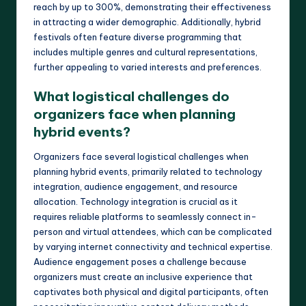
reach by up to 300%, demonstrating their effectiveness
in attracting a wider demographic. Additionally, hybrid
festivals often feature diverse programming that
includes multiple genres and cultural representations,
further appealing to varied interests and preferences.
What logistical challenges do
organizers face when planning
hybrid events?
Organizers face several logistical challenges when
planning hybrid events, primarily related to technology
integration, audience engagement, and resource
allocation. Technology integration is crucial as it
requires reliable platforms to seamlessly connect in-
person and virtual attendees, which can be complicated
by varying internet connectivity and technical expertise.
Audience engagement poses a challenge because
organizers must create an inclusive experience that
captivates both physical and digital participants, often