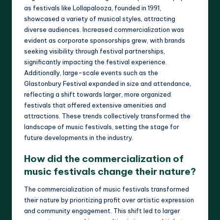
as festivals like Lollapalooza, founded in 1991,
showcased a variety of musical styles, attracting
diverse audiences. Increased commercialization was
evident as corporate sponsorships grew, with brands
seeking visibility through festival partnerships,
significantly impacting the festival experience.
Additionally, large-scale events such as the
Glastonbury Festival expanded in size and attendance,
reflecting a shift towards larger, more organized
festivals that offered extensive amenities and
attractions. These trends collectively transformed the
landscape of music festivals, setting the stage for
future developments in the industry.
How did the commercialization of
music festivals change their nature?
The commercialization of music festivals transformed
their nature by prioritizing profit over artistic expression
and community engagement. This shift led to larger