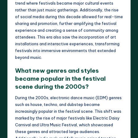
trend where festivals became major cultural events
rather than just music gatherings. Additionally, the rise
of social media during this decade allowed for real-time
sharing and promotion, further amplifying the festival
experience and creating a sense of community among
attendees. This era also saw the incorporation of art
installations and interactive experiences, transforming
festivals into immersive environments that extended
beyond music.
What new genres and styles
became popular in the festival
scene during the 2000s?
During the 2000s, electronic dance music (EDM) genres
such as house, techno, and dubstep became
increasingly popular in the festival scene. This shift was
marked by the rise of major festivals like Electric Daisy
Carnival and Ultra Music Festival, which showcased
these genres and attracted large audiences.