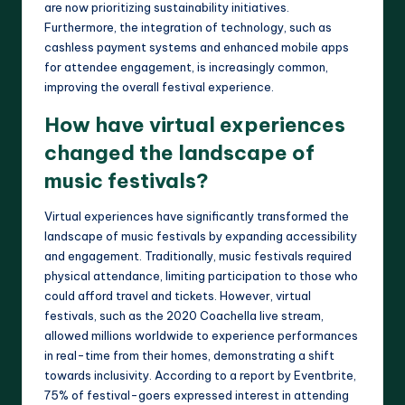
are now prioritizing sustainability initiatives.
Furthermore, the integration of technology, such as
cashless payment systems and enhanced mobile apps
for attendee engagement, is increasingly common,
improving the overall festival experience.
How have virtual experiences
changed the landscape of
music festivals?
Virtual experiences have significantly transformed the
landscape of music festivals by expanding accessibility
and engagement. Traditionally, music festivals required
physical attendance, limiting participation to those who
could afford travel and tickets. However, virtual
festivals, such as the 2020 Coachella live stream,
allowed millions worldwide to experience performances
in real-time from their homes, demonstrating a shift
towards inclusivity. According to a report by Eventbrite,
75% of festival-goers expressed interest in attending