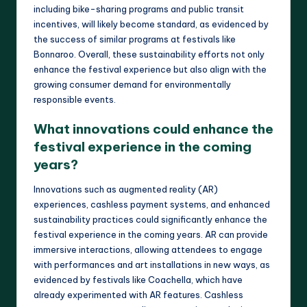
including bike-sharing programs and public transit
incentives, will likely become standard, as evidenced by
the success of similar programs at festivals like
Bonnaroo. Overall, these sustainability efforts not only
enhance the festival experience but also align with the
growing consumer demand for environmentally
responsible events.
What innovations could enhance the
festival experience in the coming
years?
Innovations such as augmented reality (AR)
experiences, cashless payment systems, and enhanced
sustainability practices could significantly enhance the
festival experience in the coming years. AR can provide
immersive interactions, allowing attendees to engage
with performances and art installations in new ways, as
evidenced by festivals like Coachella, which have
already experimented with AR features. Cashless