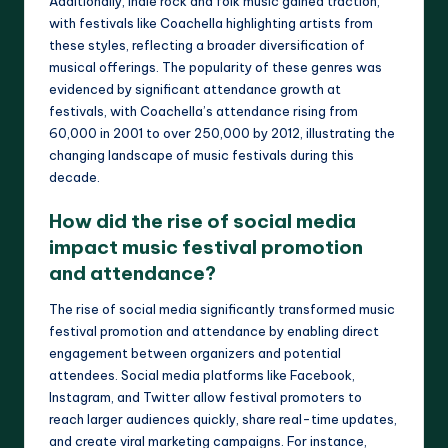
Additionally, indie rock and folk music gained traction,
with festivals like Coachella highlighting artists from
these styles, reflecting a broader diversification of
musical offerings. The popularity of these genres was
evidenced by significant attendance growth at
festivals, with Coachella’s attendance rising from
60,000 in 2001 to over 250,000 by 2012, illustrating the
changing landscape of music festivals during this
decade.
How did the rise of social media
impact music festival promotion
and attendance?
The rise of social media significantly transformed music
festival promotion and attendance by enabling direct
engagement between organizers and potential
attendees. Social media platforms like Facebook,
Instagram, and Twitter allow festival promoters to
reach larger audiences quickly, share real-time updates,
and create viral marketing campaigns. For instance,