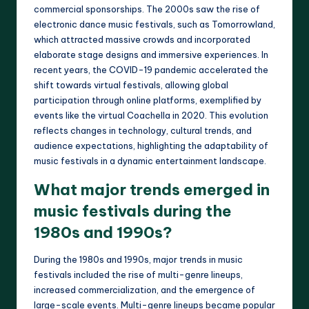
commercial sponsorships. The 2000s saw the rise of
electronic dance music festivals, such as Tomorrowland,
which attracted massive crowds and incorporated
elaborate stage designs and immersive experiences. In
recent years, the COVID-19 pandemic accelerated the
shift towards virtual festivals, allowing global
participation through online platforms, exemplified by
events like the virtual Coachella in 2020. This evolution
reflects changes in technology, cultural trends, and
audience expectations, highlighting the adaptability of
music festivals in a dynamic entertainment landscape.
What major trends emerged in
music festivals during the
1980s and 1990s?
During the 1980s and 1990s, major trends in music
festivals included the rise of multi-genre lineups,
increased commercialization, and the emergence of
large-scale events. Multi-genre lineups became popular