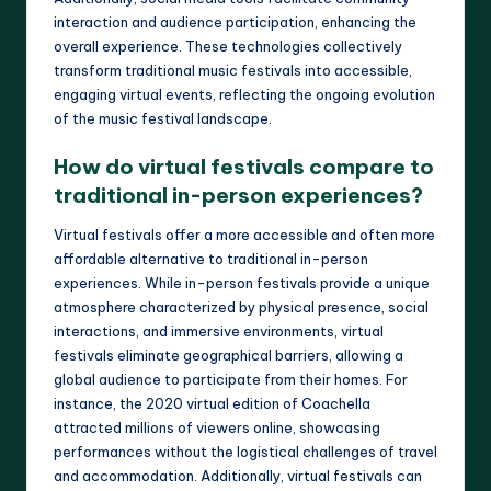
interaction and audience participation, enhancing the
overall experience. These technologies collectively
transform traditional music festivals into accessible,
engaging virtual events, reflecting the ongoing evolution
of the music festival landscape.
How do virtual festivals compare to
traditional in-person experiences?
Virtual festivals offer a more accessible and often more
affordable alternative to traditional in-person
experiences. While in-person festivals provide a unique
atmosphere characterized by physical presence, social
interactions, and immersive environments, virtual
festivals eliminate geographical barriers, allowing a
global audience to participate from their homes. For
instance, the 2020 virtual edition of Coachella
attracted millions of viewers online, showcasing
performances without the logistical challenges of travel
and accommodation. Additionally, virtual festivals can