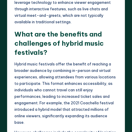
leverage technology to enhance viewer engagement
through interactive features, such as live chats and
virtual meet-and-greets, which are not typically
available in traditional settings.
What are the benefits and
challenges of hybrid music
festivals?
Hybrid music festivals offer the benefit of reaching a
broader audience by combining in-person and virtual
experiences, allowing attendees from various locations
to participate. This format enhances accessibility, as
individuals who cannot travel can still enjoy
performances, leading to increased ticket sales and
engagement. For example, the 2021 Coachella festival
introduced a hybrid model that attracted millions of
online viewers, significantly expanding its audience
base.