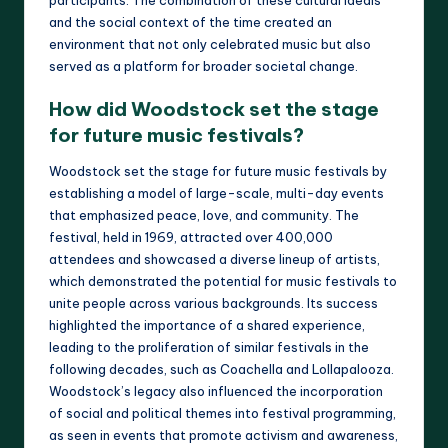
and the social context of the time created an
environment that not only celebrated music but also
served as a platform for broader societal change.
How did Woodstock set the stage
for future music festivals?
Woodstock set the stage for future music festivals by
establishing a model of large-scale, multi-day events
that emphasized peace, love, and community. The
festival, held in 1969, attracted over 400,000
attendees and showcased a diverse lineup of artists,
which demonstrated the potential for music festivals to
unite people across various backgrounds. Its success
highlighted the importance of a shared experience,
leading to the proliferation of similar festivals in the
following decades, such as Coachella and Lollapalooza.
Woodstock’s legacy also influenced the incorporation
of social and political themes into festival programming,
as seen in events that promote activism and awareness,