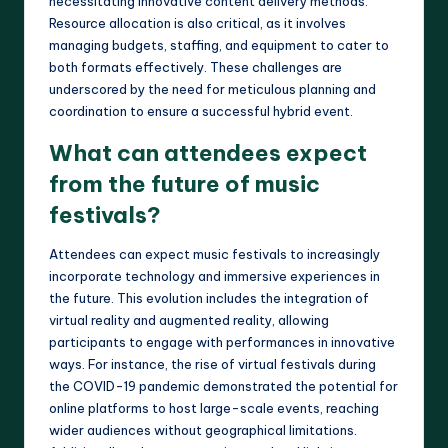
necessitating innovative content delivery methods.
Resource allocation is also critical, as it involves
managing budgets, staffing, and equipment to cater to
both formats effectively. These challenges are
underscored by the need for meticulous planning and
coordination to ensure a successful hybrid event.
What can attendees expect
from the future of music
festivals?
Attendees can expect music festivals to increasingly
incorporate technology and immersive experiences in
the future. This evolution includes the integration of
virtual reality and augmented reality, allowing
participants to engage with performances in innovative
ways. For instance, the rise of virtual festivals during
the COVID-19 pandemic demonstrated the potential for
online platforms to host large-scale events, reaching
wider audiences without geographical limitations.