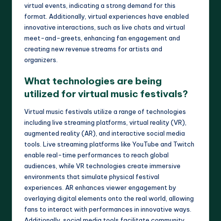
virtual events, indicating a strong demand for this
format. Additionally, virtual experiences have enabled
innovative interactions, such as live chats and virtual
meet-and-greets, enhancing fan engagement and
creating new revenue streams for artists and
organizers.
What technologies are being
utilized for virtual music festivals?
Virtual music festivals utilize a range of technologies
including live streaming platforms, virtual reality (VR),
augmented reality (AR), and interactive social media
tools. Live streaming platforms like YouTube and Twitch
enable real-time performances to reach global
audiences, while VR technologies create immersive
environments that simulate physical festival
experiences. AR enhances viewer engagement by
overlaying digital elements onto the real world, allowing
fans to interact with performances in innovative ways.
Additionally, social media tools facilitate community