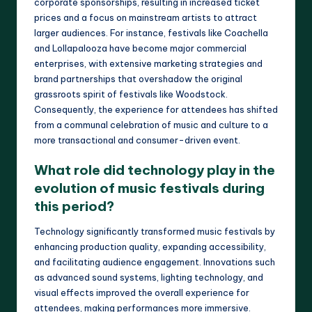
corporate sponsorships, resulting in increased ticket
prices and a focus on mainstream artists to attract
larger audiences. For instance, festivals like Coachella
and Lollapalooza have become major commercial
enterprises, with extensive marketing strategies and
brand partnerships that overshadow the original
grassroots spirit of festivals like Woodstock.
Consequently, the experience for attendees has shifted
from a communal celebration of music and culture to a
more transactional and consumer-driven event.
What role did technology play in the
evolution of music festivals during
this period?
Technology significantly transformed music festivals by
enhancing production quality, expanding accessibility,
and facilitating audience engagement. Innovations such
as advanced sound systems, lighting technology, and
visual effects improved the overall experience for
attendees, making performances more immersive.