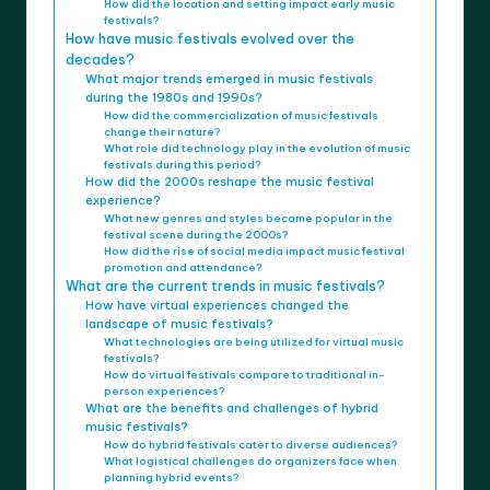
How did the location and setting impact early music
festivals?
How have music festivals evolved over the
decades?
What major trends emerged in music festivals
during the 1980s and 1990s?
How did the commercialization of music festivals
change their nature?
What role did technology play in the evolution of music
festivals during this period?
How did the 2000s reshape the music festival
experience?
What new genres and styles became popular in the
festival scene during the 2000s?
How did the rise of social media impact music festival
promotion and attendance?
What are the current trends in music festivals?
How have virtual experiences changed the
landscape of music festivals?
What technologies are being utilized for virtual music
festivals?
How do virtual festivals compare to traditional in-
person experiences?
What are the benefits and challenges of hybrid
music festivals?
How do hybrid festivals cater to diverse audiences?
What logistical challenges do organizers face when
planning hybrid events?