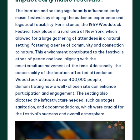
The location and setting significantly influenced early
music festivals by shaping the audience experience and
logistical feasibility. For instance, the 1969 Woodstock
Festival took place in a rural area of New York, which
allowed for a large gathering of attendees in a natural
setting, fostering a sense of community and connection
to nature. This environment contributed to the festival’s
ethos of peace and love, aligning with the
counterculture movement of the time. Additionally, the
accessibility of the location affected attendance;
Woodstock attracted over 400,000 people,
demonstrating how a well-chosen site can enhance
participation and engagement. The setting also
dictated the infrastructure needed, such as stages,
sanitation, and accommodations, which were crucial for
the festival’s success and overall atmosphere.