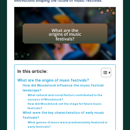
innovations shaping the future of music festivals.
In this article:
What are the origins of music festivals?
How did Woodstock influence the music festival
landscape?
What cultural and social factors contributed to the
success of Woodstock?
How did Woodstock set the stage for future music
festivals?
What were the key characteristics of early music
festivals?
What genres of music were predominantly featured in
early festivals?