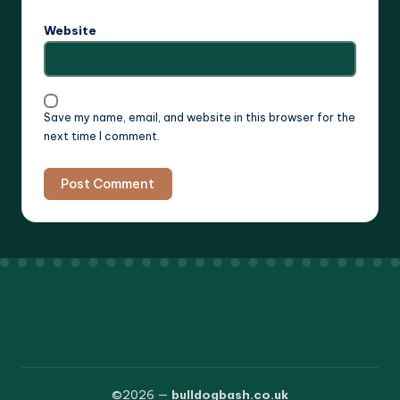
Website
Save my name, email, and website in this browser for the
next time I comment.
©2026 —
bulldogbash.co.uk