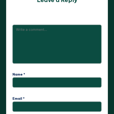
Leave a Reply
Your email address will not be published.
Required fields
are marked
*
Name
*
Email
*