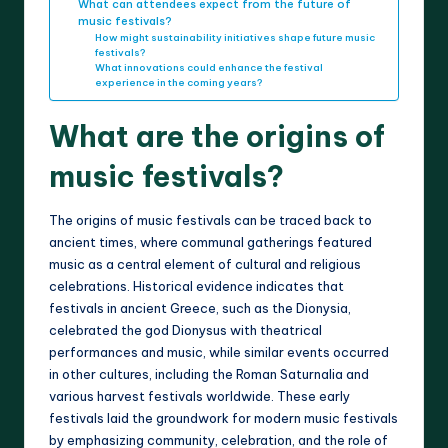
What can attendees expect from the future of
music festivals?
How might sustainability initiatives shape future music
festivals?
What innovations could enhance the festival
experience in the coming years?
What are the origins of
music festivals?
The origins of music festivals can be traced back to
ancient times, where communal gatherings featured
music as a central element of cultural and religious
celebrations. Historical evidence indicates that
festivals in ancient Greece, such as the Dionysia,
celebrated the god Dionysus with theatrical
performances and music, while similar events occurred
in other cultures, including the Roman Saturnalia and
various harvest festivals worldwide. These early
festivals laid the groundwork for modern music festivals
by emphasizing community, celebration, and the role of