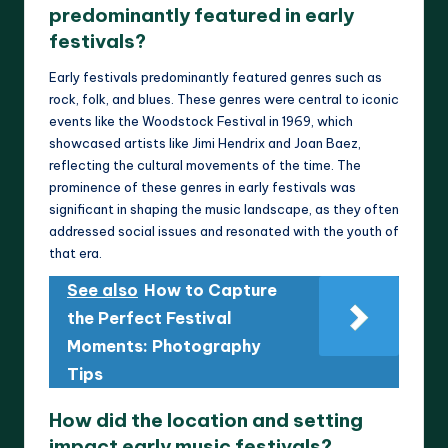
predominantly featured in early
festivals?
Early festivals predominantly featured genres such as
rock, folk, and blues. These genres were central to iconic
events like the Woodstock Festival in 1969, which
showcased artists like Jimi Hendrix and Joan Baez,
reflecting the cultural movements of the time. The
prominence of these genres in early festivals was
significant in shaping the music landscape, as they often
addressed social issues and resonated with the youth of
that era.
See also
How to Capture
the Perfect Festival
Moments: Photography
Tips
How did the location and setting
impact early music festivals?