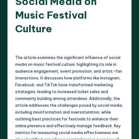
Social Media on
Music Festival
Culture
16 minutes
Clara Whitmore
23/04/2025
Posted
by
The article examines the significant influence of social
media on music festival culture, highlighting its role in
audience engagement, event promotion, and artist-fan
interactions. It discusses how platforms like Instagram,
Facebook, and TikTok have transformed marketing
strategies, leading to increased ticket sales and
community building among attendees. Additionally, the
article addresses the challenges posed by social media,
including misinformation and oversaturation, while
outlining best practices for festivals to enhance their
online presence and effectively manage feedback. Key
metrics for measuring social media effectiveness are