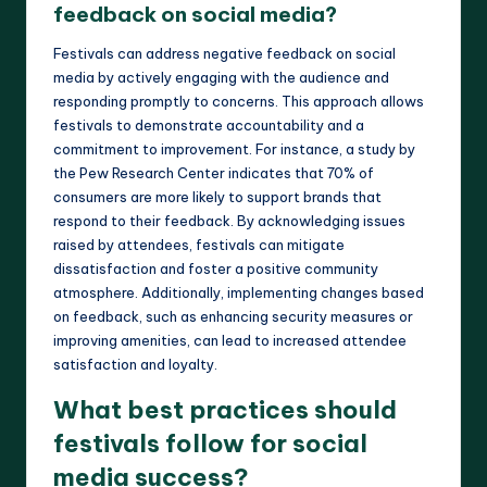
feedback on social media?
Festivals can address negative feedback on social
media by actively engaging with the audience and
responding promptly to concerns. This approach allows
festivals to demonstrate accountability and a
commitment to improvement. For instance, a study by
the Pew Research Center indicates that 70% of
consumers are more likely to support brands that
respond to their feedback. By acknowledging issues
raised by attendees, festivals can mitigate
dissatisfaction and foster a positive community
atmosphere. Additionally, implementing changes based
on feedback, such as enhancing security measures or
improving amenities, can lead to increased attendee
satisfaction and loyalty.
What best practices should
festivals follow for social
media success?