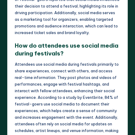
their decision to attend a festival, highlighting its role in
driving participation. Additionally, social media serves
as a marketing tool for organizers, enabling targeted
promotions and audience interaction, which can lead to
increased ticket sales and brand loyalty.
How do attendees use social media
during festivals?
Attendees use social media during festivals primarily to
share experiences, connect with others, and access
real-time information. They post photos and videos of
performances, engage with festival hashtags, and
interact with fellow attendees, enhancing their social
experience. According to a study by Eventbrite, 84% of
festival-goers use social media to document their
experiences, which helps create a sense of community
and increases engagement with the event. Additionally,
attendees often rely on social media for updates on
schedules, artist lineups, and venue information, making