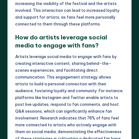
increasing the visibility of the festival and the artists
involved. This interaction can lead to increased loyalty
and support for artists, as fans feel more personally
connected to them through these platforms.
How do artists leverage social
media to engage with fans?
Artists leverage social media to engage with fans by
creating interactive content, sharing behind-the-
scenes experiences, and facilitating direct
communication. This engagement strategy allows
artists to build a personal connection with their
audience, fostering loyalty and community. For instance,
platforms like Instagram and Twitter enable artists to
post live updates, respond to fan comments, and host
Q&A sessions, which can significantly enhance fan
involvement. Research indicates that 78% of fans feel
more connected to artists who actively engage with
them on social media, demonstrating the effectiveness
of these strategies in cultivating a dedicated fan base.