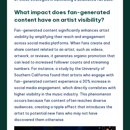
What impact does fan-generated
content have on artist visibility?
Fan-generated content significantly enhances artist
visibility by amplifying their reach and engagement
across social media platforms. When fans create and
share content related to an artist, such as videos,
artwork, or reviews, it generates organic promotion that
can lead to increased follower counts and streaming
numbers. For instance, a study by the University of
Southern California found that artists who engage with
fan-generated content experience a 30% increase in
social media engagement, which directly correlates with
higher visibility in the music industry. This phenomenon
occurs because fan content often reaches diverse
audiences, creating a ripple effect that introduces the
artist to potential new fans who may not have
discovered them otherwise.