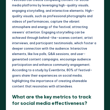
media platforms by leveraging high-quality visuals,
engaging storytelling, and interactive elements. High-
quality visuals, such as professional photographs and
videos of performances, capture the vibrant
atmosphere and energy of the festival, attracting
viewers’ attention. Engaging storytelling can be
achieved through behind-the-scenes content, artist
interviews, and participant testimonials, which foster a
deeper connection with the audience. Interactive
elements, like live polls, Q&A sessions, and user-
generated content campaigns, encourage audience
participation and enhance community engagement.
According to a study by Eventbrite, 80% of festival-
goers share their experiences on social media,
highlighting the importance of creating shareable
content that resonates with attendees.
What are the key metrics to track
for social media effectiveness?