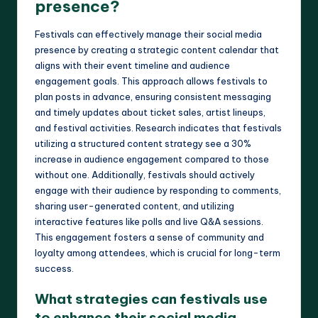
presence?
Festivals can effectively manage their social media
presence by creating a strategic content calendar that
aligns with their event timeline and audience
engagement goals. This approach allows festivals to
plan posts in advance, ensuring consistent messaging
and timely updates about ticket sales, artist lineups,
and festival activities. Research indicates that festivals
utilizing a structured content strategy see a 30%
increase in audience engagement compared to those
without one. Additionally, festivals should actively
engage with their audience by responding to comments,
sharing user-generated content, and utilizing
interactive features like polls and live Q&A sessions.
This engagement fosters a sense of community and
loyalty among attendees, which is crucial for long-term
success.
What strategies can festivals use
to enhance their social media