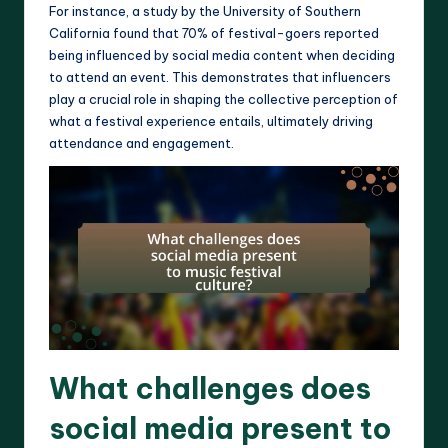
For instance, a study by the University of Southern
California found that 70% of festival-goers reported
being influenced by social media content when deciding
to attend an event. This demonstrates that influencers
play a crucial role in shaping the collective perception of
what a festival experience entails, ultimately driving
attendance and engagement.
What challenges does
social media present to