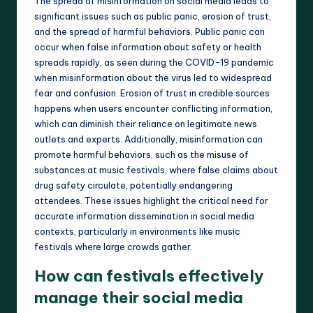
The spread of misinformation on social media leads to
significant issues such as public panic, erosion of trust,
and the spread of harmful behaviors. Public panic can
occur when false information about safety or health
spreads rapidly, as seen during the COVID-19 pandemic
when misinformation about the virus led to widespread
fear and confusion. Erosion of trust in credible sources
happens when users encounter conflicting information,
which can diminish their reliance on legitimate news
outlets and experts. Additionally, misinformation can
promote harmful behaviors, such as the misuse of
substances at music festivals, where false claims about
drug safety circulate, potentially endangering
attendees. These issues highlight the critical need for
accurate information dissemination in social media
contexts, particularly in environments like music
festivals where large crowds gather.
How can festivals effectively
manage their social media