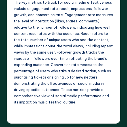
The key metrics to track for social media effectiveness
include engagement rate, reach, impressions, follower
growth, and conversion rate. Engagement rate measures
the level of interaction (likes, shares, comments)
relative to the number of followers, indicating how well
content resonates with the audience. Reach refers to
the total number of unique users who see the content,
while impressions count the total views, including repeat
views by the same user. Follower growth tracks the
increase in followers over time, reflecting the brand’s
expanding audience. Conversion rate measures the
percentage of users who take a desired action, such as
purchasing tickets or signing up for newsletters,
demonstrating the effectiveness of social media in
driving specific outcomes. These metrics provide a
comprehensive view of social media performance and
its impact on music festival culture.