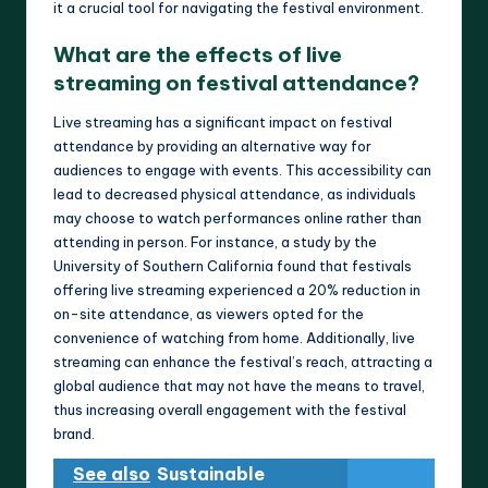
it a crucial tool for navigating the festival environment.
What are the effects of live
streaming on festival attendance?
Live streaming has a significant impact on festival
attendance by providing an alternative way for
audiences to engage with events. This accessibility can
lead to decreased physical attendance, as individuals
may choose to watch performances online rather than
attending in person. For instance, a study by the
University of Southern California found that festivals
offering live streaming experienced a 20% reduction in
on-site attendance, as viewers opted for the
convenience of watching from home. Additionally, live
streaming can enhance the festival’s reach, attracting a
global audience that may not have the means to travel,
thus increasing overall engagement with the festival
brand.
See also
Sustainable