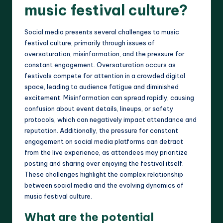
music festival culture?
Social media presents several challenges to music
festival culture, primarily through issues of
oversaturation, misinformation, and the pressure for
constant engagement. Oversaturation occurs as
festivals compete for attention in a crowded digital
space, leading to audience fatigue and diminished
excitement. Misinformation can spread rapidly, causing
confusion about event details, lineups, or safety
protocols, which can negatively impact attendance and
reputation. Additionally, the pressure for constant
engagement on social media platforms can detract
from the live experience, as attendees may prioritize
posting and sharing over enjoying the festival itself.
These challenges highlight the complex relationship
between social media and the evolving dynamics of
music festival culture.
What are the potential