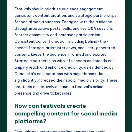
Festivals should prioritize audience engagement,
consistent content creation, and strategic partnerships
for social media success. Engaging with the audience
through interactive posts, polls, and live Q&A sessions
fosters community and increases participation.
Consistent content creation, including behind-the-
scenes footage, artist interviews, and user-generated
content, keeps the audience informed and excited.
Strategic partnerships with influencers and brands can
amplify reach and enhance credibility, as evidenced by
Coachella’s collaborations with major brands that
significantly increased their social media visibility. These
practices collectively enhance a festival’s online
presence and drive ticket sales.
How can festivals create
compelling content for social media
platforms?
Festivals can create compelling content for social