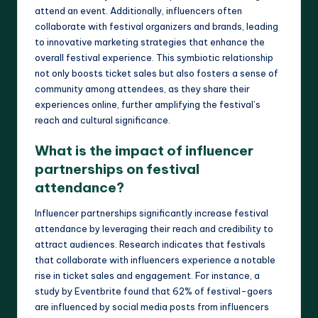
attend an event. Additionally, influencers often
collaborate with festival organizers and brands, leading
to innovative marketing strategies that enhance the
overall festival experience. This symbiotic relationship
not only boosts ticket sales but also fosters a sense of
community among attendees, as they share their
experiences online, further amplifying the festival’s
reach and cultural significance.
What is the impact of influencer
partnerships on festival
attendance?
Influencer partnerships significantly increase festival
attendance by leveraging their reach and credibility to
attract audiences. Research indicates that festivals
that collaborate with influencers experience a notable
rise in ticket sales and engagement. For instance, a
study by Eventbrite found that 62% of festival-goers
are influenced by social media posts from influencers