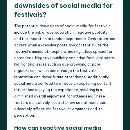
downsides of social media for
festivals?
The potential downsides of social media for festivals
include the risk of oversaturation, negative publicity,
and the impact on attendee experience. Oversaturation
occurs when excessive posts and content dilute the
festival’s unique atmosphere, making it less special for
attendees. Negative publicity can arise from viral posts
highlighting issues such as overcrowding or poor
organization, which can damage the festival’s
reputation and deter future attendance. Additionally,
social media can lead to a focus on capturing content
rather than enjoying the experience, resulting in a
diminished overall enjoyment for attendees. These
factors collectively illustrate how social media can
adversely affect the festival environment and its
perception.
How can negative social media