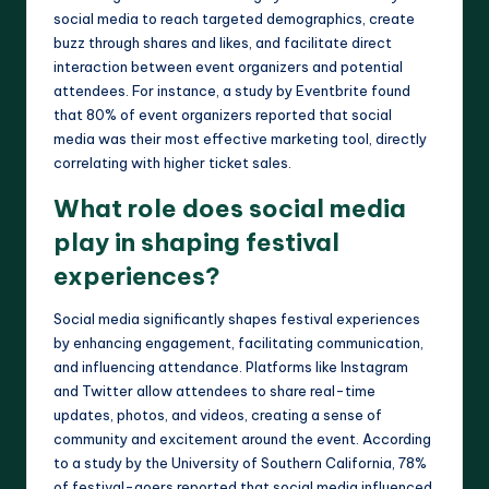
social media to reach targeted demographics, create
buzz through shares and likes, and facilitate direct
interaction between event organizers and potential
attendees. For instance, a study by Eventbrite found
that 80% of event organizers reported that social
media was their most effective marketing tool, directly
correlating with higher ticket sales.
What role does social media
play in shaping festival
experiences?
Social media significantly shapes festival experiences
by enhancing engagement, facilitating communication,
and influencing attendance. Platforms like Instagram
and Twitter allow attendees to share real-time
updates, photos, and videos, creating a sense of
community and excitement around the event. According
to a study by the University of Southern California, 78%
of festival-goers reported that social media influenced