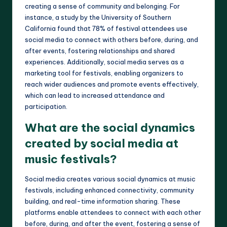
creating a sense of community and belonging. For
instance, a study by the University of Southern
California found that 78% of festival attendees use
social media to connect with others before, during, and
after events, fostering relationships and shared
experiences. Additionally, social media serves as a
marketing tool for festivals, enabling organizers to
reach wider audiences and promote events effectively,
which can lead to increased attendance and
participation.
What are the social dynamics
created by social media at
music festivals?
Social media creates various social dynamics at music
festivals, including enhanced connectivity, community
building, and real-time information sharing. These
platforms enable attendees to connect with each other
before, during, and after the event, fostering a sense of