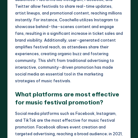
Twitter allow festivals to share real-time updates,
artist lineups, and promotional content, reaching millions
instantly. For instance, Coachella utilizes Instagram to
showcase behind-the-scenes content and engage
fans, resulting in a significant increase in ticket sales and
brand visibility. Additionally, user-generated content
amplifies festival reach, as attendees share their
experiences, creating organic buzz and fostering
community. This shift from traditional advertising to
interactive, community-driven promotion has made
social media an essential tool in the marketing
strategies of music festivals.
What platforms are most effective
for music festival promotion?
Social media platforms such as Facebook, Instagram,
and TikTok are the most effective for music festival
promotion. Facebook allows event creation and
targeted advertising, reaching a broad audience; in 2021,