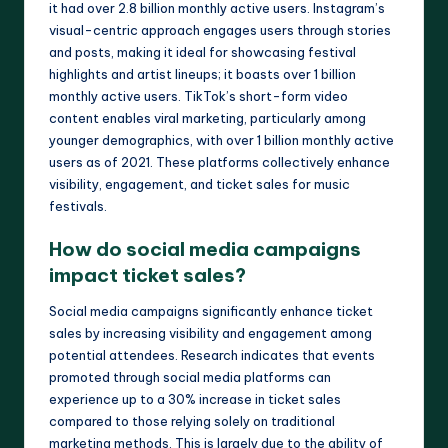
it had over 2.8 billion monthly active users. Instagram’s
visual-centric approach engages users through stories
and posts, making it ideal for showcasing festival
highlights and artist lineups; it boasts over 1 billion
monthly active users. TikTok’s short-form video
content enables viral marketing, particularly among
younger demographics, with over 1 billion monthly active
users as of 2021. These platforms collectively enhance
visibility, engagement, and ticket sales for music
festivals.
How do social media campaigns
impact ticket sales?
Social media campaigns significantly enhance ticket
sales by increasing visibility and engagement among
potential attendees. Research indicates that events
promoted through social media platforms can
experience up to a 30% increase in ticket sales
compared to those relying solely on traditional
marketing methods. This is largely due to the ability of