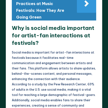
Practices at Music
Festivals: How They Are
Going Green
Why is social media important
for artist-fan interactions at
festivals?
Social media is important for artist-fan interactions at
festivals because it facilitates real-time
communication and engagement between artists and
their fans. This platform allows artists to share updates,
behind-the-scenes content, and personal messages,
enhancing the connection with their audience.
According to a study by the Pew Research Center, 69%
of adults in the U.S. use social media, making it a vital
tool for reaching a large demographic of festival-goers.
Additionally, social media enables fans to share their
experiences, creating a sense of community and