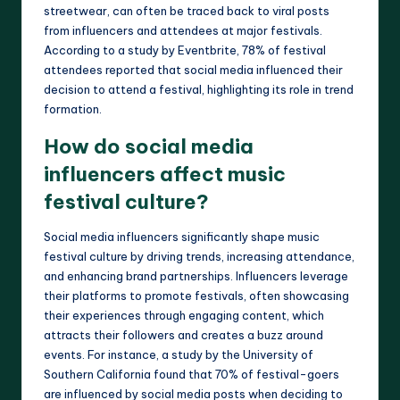
streetwear, can often be traced back to viral posts
from influencers and attendees at major festivals.
According to a study by Eventbrite, 78% of festival
attendees reported that social media influenced their
decision to attend a festival, highlighting its role in trend
formation.
How do social media
influencers affect music
festival culture?
Social media influencers significantly shape music
festival culture by driving trends, increasing attendance,
and enhancing brand partnerships. Influencers leverage
their platforms to promote festivals, often showcasing
their experiences through engaging content, which
attracts their followers and creates a buzz around
events. For instance, a study by the University of
Southern California found that 70% of festival-goers
are influenced by social media posts when deciding to