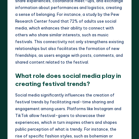
share experiences, coordinate meet-ups, and exchange
information about performances and logistics, creating
a sense of belonging. For instance, a study by the Pew
Research Center found that 72% of adults use social
media, which enhances their ability to connect with
others who share similar interests, such as music
festivals. This connectivity not only strengthens existing
relationships but also facilitates the formation of new
friendships, as users engage with posts, comments, and
shared content related to the festival.
What role does social media play in
creating festival trends?
Social media significantly influences the creation of
festival trends by facilitating real-time sharing and
engagement among users. Platforms like Instagram and
TikTok allow festival-goers to showcase their
experiences, which in turn inspires others and shapes
public perception of what is trendy. For instance, the
rise of specific fashion styles, such as bohemian or