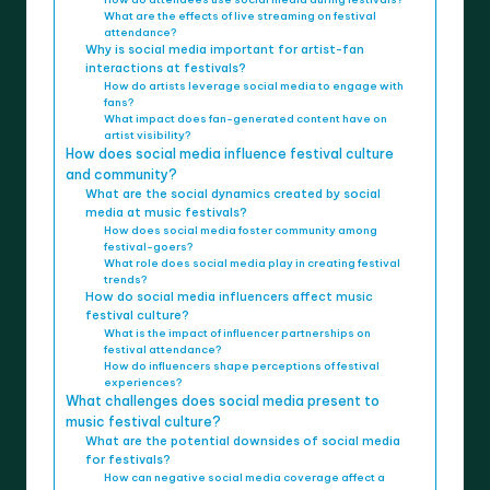
What are the effects of live streaming on festival
attendance?
Why is social media important for artist-fan
interactions at festivals?
How do artists leverage social media to engage with
fans?
What impact does fan-generated content have on
artist visibility?
How does social media influence festival culture
and community?
What are the social dynamics created by social
media at music festivals?
How does social media foster community among
festival-goers?
What role does social media play in creating festival
trends?
How do social media influencers affect music
festival culture?
What is the impact of influencer partnerships on
festival attendance?
How do influencers shape perceptions of festival
experiences?
What challenges does social media present to
music festival culture?
What are the potential downsides of social media
for festivals?
How can negative social media coverage affect a