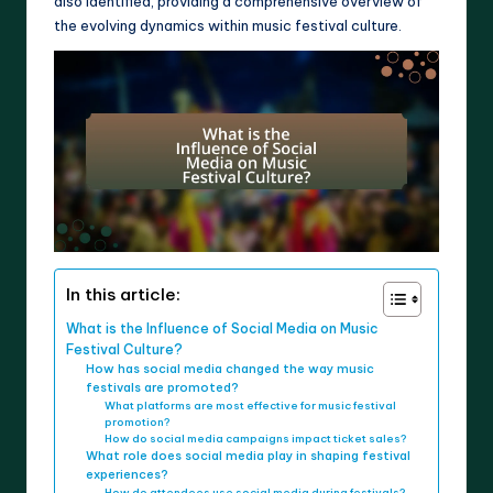
also identified, providing a comprehensive overview of
the evolving dynamics within music festival culture.
In this article:
What is the Influence of Social Media on Music
Festival Culture?
How has social media changed the way music
festivals are promoted?
What platforms are most effective for music festival
promotion?
How do social media campaigns impact ticket sales?
What role does social media play in shaping festival
experiences?
How do attendees use social media during festivals?