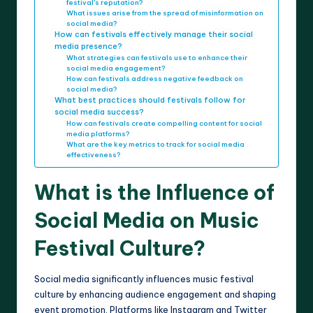
festival’s reputation?
What issues arise from the spread of misinformation on
social media?
How can festivals effectively manage their social
media presence?
What strategies can festivals use to enhance their
social media engagement?
How can festivals address negative feedback on
social media?
What best practices should festivals follow for
social media success?
How can festivals create compelling content for social
media platforms?
What are the key metrics to track for social media
effectiveness?
What is the Influence of
Social Media on Music
Festival Culture?
Social media significantly influences music festival
culture by enhancing audience engagement and shaping
event promotion. Platforms like Instagram and Twitter