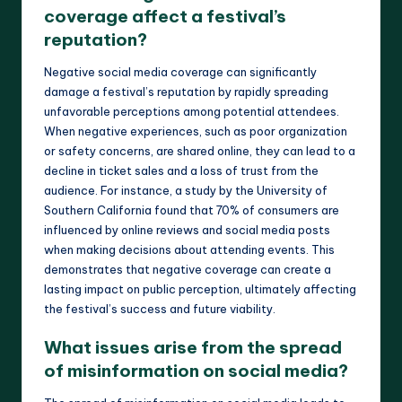
coverage affect a festival’s
reputation?
Negative social media coverage can significantly
damage a festival’s reputation by rapidly spreading
unfavorable perceptions among potential attendees.
When negative experiences, such as poor organization
or safety concerns, are shared online, they can lead to a
decline in ticket sales and a loss of trust from the
audience. For instance, a study by the University of
Southern California found that 70% of consumers are
influenced by online reviews and social media posts
when making decisions about attending events. This
demonstrates that negative coverage can create a
lasting impact on public perception, ultimately affecting
the festival’s success and future viability.
What issues arise from the spread
of misinformation on social media?