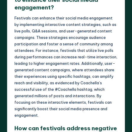
engagement?
Festivals can enhance their social media engagement
by implementing interactive content strategies, such as
live polls, Q&A sessions, and user-generated content
campaigns. These strategies encourage audience
participation and foster a sense of community among
attendees. For instance, festivals that utilize live polls
during performances can increase real-time interaction,
leading to higher engagement rates. Additionally, user-
generated content campaigns, where attendees share
their experiences using specific hashtags, can amplify
reach and visibility, as evidenced by Coachella’s
successful use of the #Coachella hashtag, which
generated millions of posts and interactions. By
focusing on these interactive elements, festivals can
significantly boost their social media presence and
engagement.
How can festivals address negative