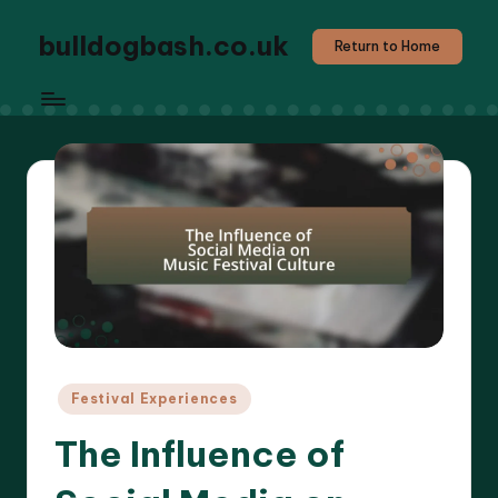
bulldogbash.co.uk
Return to Home
Posted
Festival Experiences
in
The Influence of