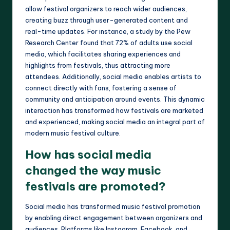
allow festival organizers to reach wider audiences,
creating buzz through user-generated content and
real-time updates. For instance, a study by the Pew
Research Center found that 72% of adults use social
media, which facilitates sharing experiences and
highlights from festivals, thus attracting more
attendees. Additionally, social media enables artists to
connect directly with fans, fostering a sense of
community and anticipation around events. This dynamic
interaction has transformed how festivals are marketed
and experienced, making social media an integral part of
modern music festival culture.
How has social media
changed the way music
festivals are promoted?
Social media has transformed music festival promotion
by enabling direct engagement between organizers and
audiences. Platforms like Instagram, Facebook, and