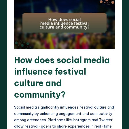
How does social media
influence festival
culture and
community?
Social media significantly influences festival culture and
community by enhancing engagement and connectivity
among attendees. Platforms like Instagram and Twitter
allow festival-goers to share experiences in real-time,