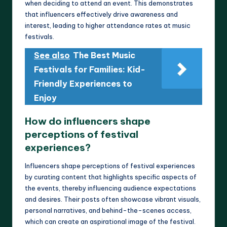
when deciding to attend an event. This demonstrates
that influencers effectively drive awareness and
interest, leading to higher attendance rates at music
festivals.
See also
The Best Music
Festivals for Families: Kid-
Friendly Experiences to
Enjoy
How do influencers shape
perceptions of festival
experiences?
Influencers shape perceptions of festival experiences
by curating content that highlights specific aspects of
the events, thereby influencing audience expectations
and desires. Their posts often showcase vibrant visuals,
personal narratives, and behind-the-scenes access,
which can create an aspirational image of the festival.