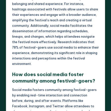
belonging and shared experience. For instance,
hashtags associated with festivals allow users to share
their experiences and engage with a broader audience,
amplifying the festival’s reach and creating a virtual
community. Additionally, social media facilitates the
dissemination of information regarding schedules,
lineups, and changes, which helps attendees navigate
the festival more effectively. Research indicates that
78% of festival-goers use social media to enhance their
experience, demonstrating its significant role in shaping
interactions and perceptions within the festival
environment.
How does social media foster
community among festival-goers?
Social media fosters community among festival-goers
by enabling real-time interaction and connection
before, during, and after events. Platforms like
Facebook, Instagram, and Twitter allow attendees to