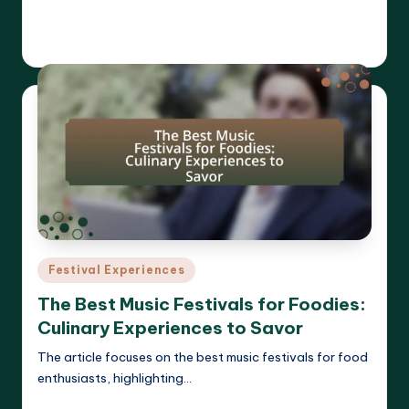
Read More
Clara Whitmore
21/04/2025
Posted
by
Posted
Festival Experiences
in
The Best Music Festivals for Foodies:
Culinary Experiences to Savor
The article focuses on the best music festivals for food
enthusiasts, highlighting…