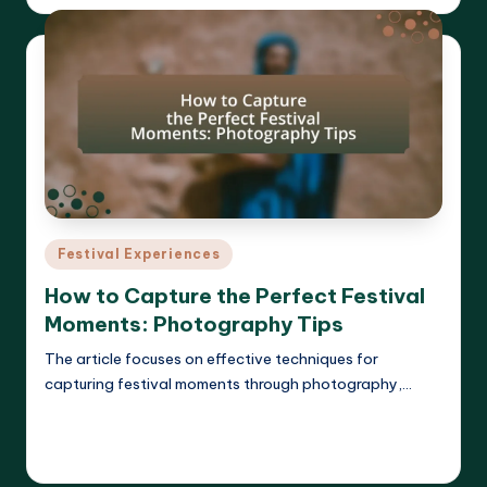
by
Posted
Festival Experiences
in
How to Capture the Perfect Festival
Moments: Photography Tips
The article focuses on effective techniques for
capturing festival moments through photography,…
Read More
Clara Whitmore
17/04/2025
Posted
by