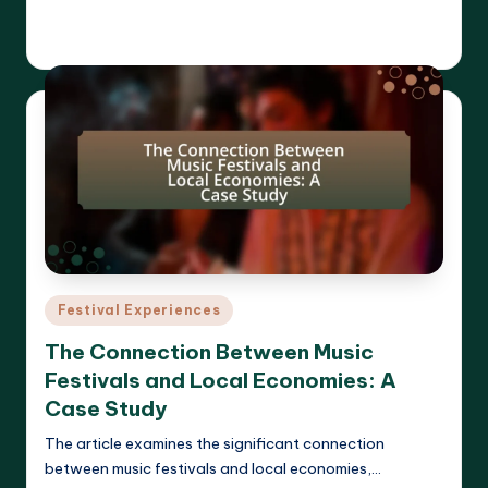
Read More
Clara Whitmore
21/04/2025
Posted
by
Posted
Festival Experiences
in
The Connection Between Music
Festivals and Local Economies: A
Case Study
The article examines the significant connection
between music festivals and local economies,…