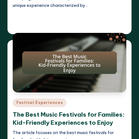
unique experience characterized by…
Read More
Clara Whitmore
22/04/2025
Posted
by
Posted
Festival Experiences
in
The Best Music Festivals for Families:
Kid-Friendly Experiences to Enjoy
The article focuses on the best music festivals for