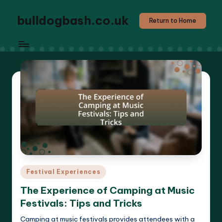
bulldogbash.co.uk
Return to Home
Posted
Festival Experiences
in
The Experience of Camping at Music
Festivals: Tips and Tricks
Camping at music festivals provides attendees with a