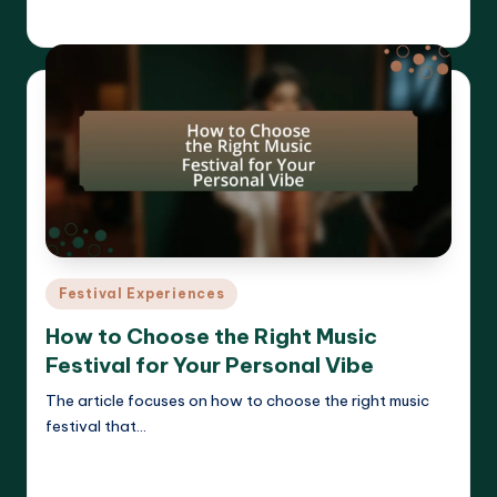
Clara Whitmore
18/04/2025
Posted
by
Posted
Festival Experiences
in
How to Choose the Right Music
Festival for Your Personal Vibe
The article focuses on how to choose the right music
festival that…
Read More