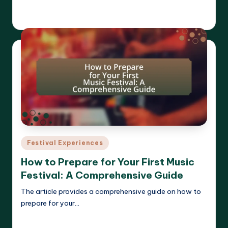
Read More
Clara Whitmore
21/04/2025
Posted
by
Posted
Festival Experiences
in
How to Prepare for Your First Music
Festival: A Comprehensive Guide
The article provides a comprehensive guide on how to
prepare for your…
Read More