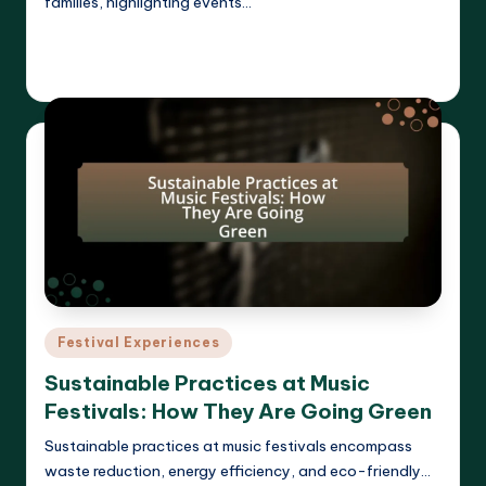
families, highlighting events…
Read More
Clara Whitmore
21/04/2025
Posted
by
Posted
Festival Experiences
in
Sustainable Practices at Music
Festivals: How They Are Going Green
Sustainable practices at music festivals encompass
waste reduction, energy efficiency, and eco-friendly…