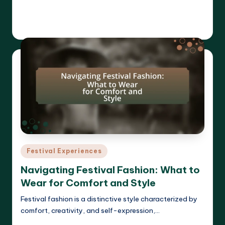
Read More
Clara Whitmore
21/04/2025
Posted
by
Posted
Festival Experiences
in
Navigating Festival Fashion: What to
Wear for Comfort and Style
Festival fashion is a distinctive style characterized by
comfort, creativity, and self-expression,…