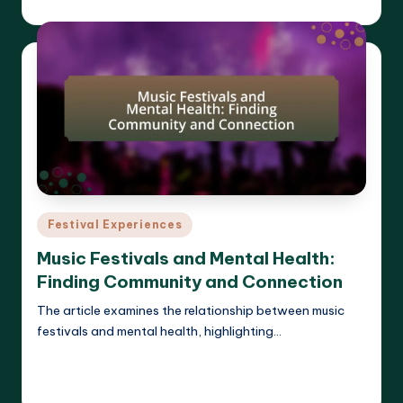
Clara Whitmore
18/04/2025
Posted
by
Posted
Festival Experiences
in
Music Festivals and Mental Health:
Finding Community and Connection
The article examines the relationship between music
festivals and mental health, highlighting…
Read More
Clara Whitmore
18/04/2025
Posted