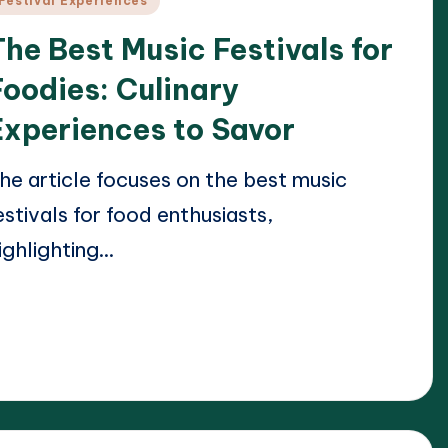
Festival Experiences
n
The Best Music Festivals for
Foodies: Culinary
Experiences to Savor
he article focuses on the best music
estivals for food enthusiasts,
ighlighting…
ead More
21/04/2025
lara Whitmore
osted
y