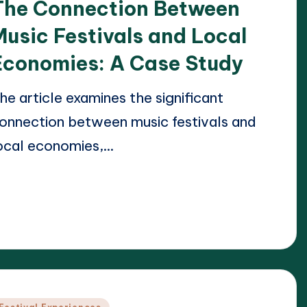
The Connection Between
Music Festivals and Local
Economies: A Case Study
he article examines the significant
onnection between music festivals and
ocal economies,…
ead More
21/04/2025
lara Whitmore
osted
y
osted