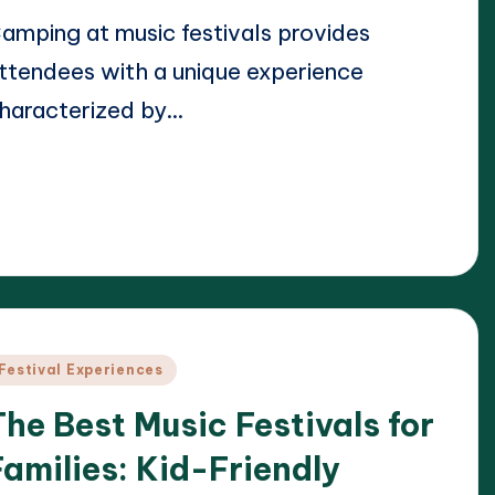
amping at music festivals provides
ttendees with a unique experience
haracterized by…
ead More
22/04/2025
lara Whitmore
osted
y
osted
Festival Experiences
n
The Best Music Festivals for
Families: Kid-Friendly