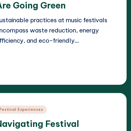
Are Going Green
ustainable practices at music festivals
ncompass waste reduction, energy
fficiency, and eco-friendly…
ead More
21/04/2025
lara Whitmore
osted
y
osted
Festival Experiences
n
Navigating Festival