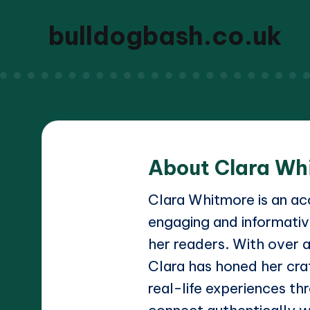
bulldogbash.co.uk
About Clara Wh
Clara Whitmore is an acc
engaging and informativ
her readers. With over a
Clara has honed her craf
real-life experiences thr