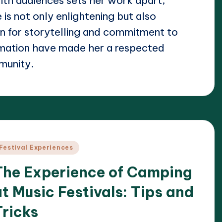
ith audiences sets her work apart,
 is not only enlightening but also
on for storytelling and commitment to
rmation have made her a respected
munity.
osted
Festival Experiences
n
The Experience of Camping
at Music Festivals: Tips and
Tricks