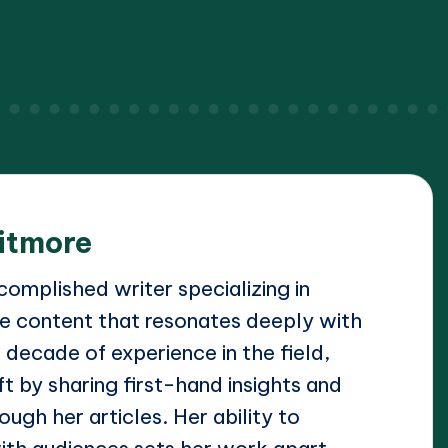
itmore
omplished writer specializing in
e content that resonates deeply with
 decade of experience in the field,
t by sharing first-hand insights and
ough her articles. Her ability to