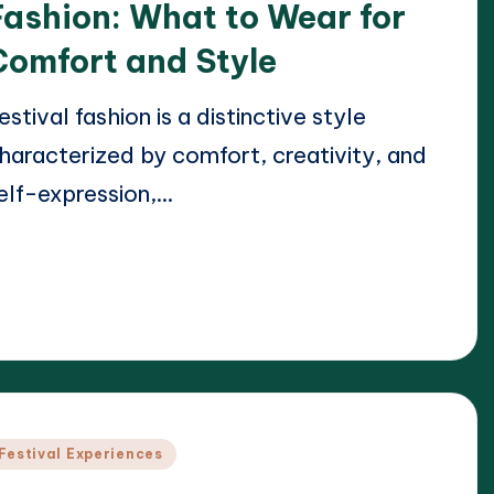
Fashion: What to Wear for
Comfort and Style
estival fashion is a distinctive style
haracterized by comfort, creativity, and
elf-expression,…
ead More
21/04/2025
lara Whitmore
osted
y
osted
Festival Experiences
n