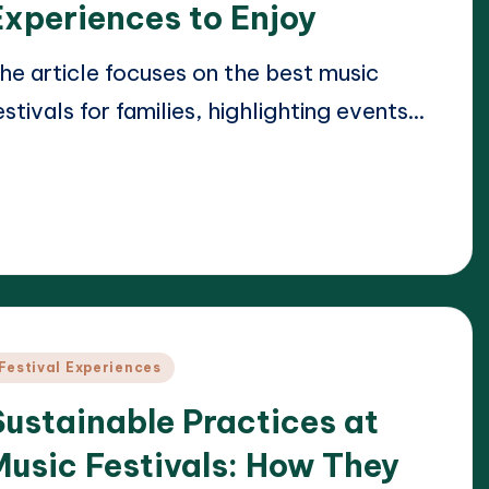
Experiences to Enjoy
he article focuses on the best music
estivals for families, highlighting events…
ead More
21/04/2025
lara Whitmore
osted
y
osted
Festival Experiences
n
Sustainable Practices at
Music Festivals: How They