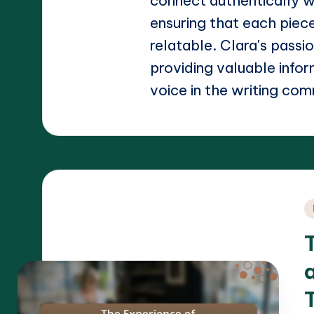
connect authentically w
ensuring that each piece
relatable. Clara's passi
providing valuable info
voice in the writing com
P
i