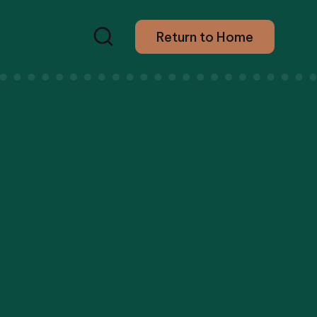
Return to Home