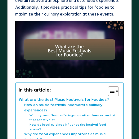
overall festival atmosphere and attendee experience.
Additionally, it provides practical tips for foodies to
maximize their culinary exploration at these events.
In this article:
What are the Best Music Festivals for Foodies?
How do music festivals incorporate culinary
experiences?
What types of food offerings can attendees expect at
these festivals?
How do local cuisines influence the festival food
scene?
Why are food experiences important at music