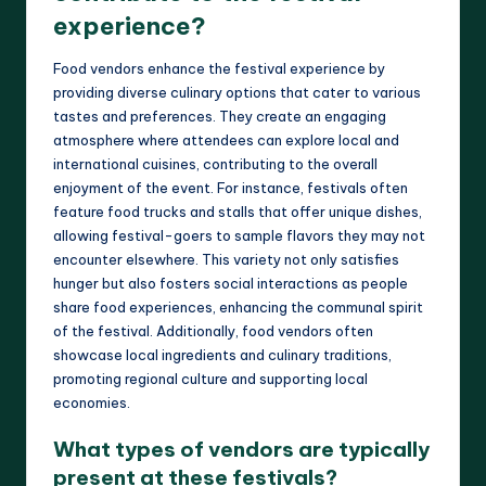
experience?
Food vendors enhance the festival experience by
providing diverse culinary options that cater to various
tastes and preferences. They create an engaging
atmosphere where attendees can explore local and
international cuisines, contributing to the overall
enjoyment of the event. For instance, festivals often
feature food trucks and stalls that offer unique dishes,
allowing festival-goers to sample flavors they may not
encounter elsewhere. This variety not only satisfies
hunger but also fosters social interactions as people
share food experiences, enhancing the communal spirit
of the festival. Additionally, food vendors often
showcase local ingredients and culinary traditions,
promoting regional culture and supporting local
economies.
What types of vendors are typically
present at these festivals?