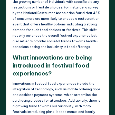
the growing number of individuals with specific dietary
restrictions or lifestyle choices. For instance, a survey
by the National Restaurant Association found that 43%
of consumers are more likely to choose a restaurant or
event that offers healthy options, indicating a strong
demand for such food choices at festivals. This shift
not only enhances the overall festival experience but
also reflects broader societal trends towards health-
conscious eating and inclusivity in food offerings.
What innovations are being
introduced in festival food
experiences?
Innovations in festival food experiences include the
integration of technology, such as mobile ordering apps
and cashless payment systems, which streamline the
purchasing process for attendees. Additionally, there is
a growing trend towards sustainability, with many
festivals introducing plant-based menus and locally