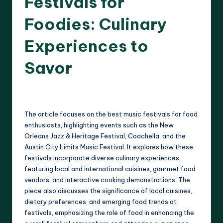
Festivals for
Foodies: Culinary
Experiences to
Savor
17 minutes
Clara Whitmore
21/04/2025
Posted
by
The article focuses on the best music festivals for food
enthusiasts, highlighting events such as the New
Orleans Jazz & Heritage Festival, Coachella, and the
Austin City Limits Music Festival. It explores how these
festivals incorporate diverse culinary experiences,
featuring local and international cuisines, gourmet food
vendors, and interactive cooking demonstrations. The
piece also discusses the significance of local cuisines,
dietary preferences, and emerging food trends at
festivals, emphasizing the role of food in enhancing the