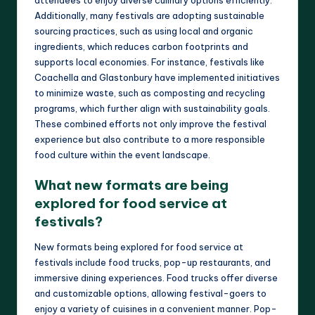
Additionally, many festivals are adopting sustainable
sourcing practices, such as using local and organic
ingredients, which reduces carbon footprints and
supports local economies. For instance, festivals like
Coachella and Glastonbury have implemented initiatives
to minimize waste, such as composting and recycling
programs, which further align with sustainability goals.
These combined efforts not only improve the festival
experience but also contribute to a more responsible
food culture within the event landscape.
What new formats are being
explored for food service at
festivals?
New formats being explored for food service at
festivals include food trucks, pop-up restaurants, and
immersive dining experiences. Food trucks offer diverse
and customizable options, allowing festival-goers to
enjoy a variety of cuisines in a convenient manner. Pop-