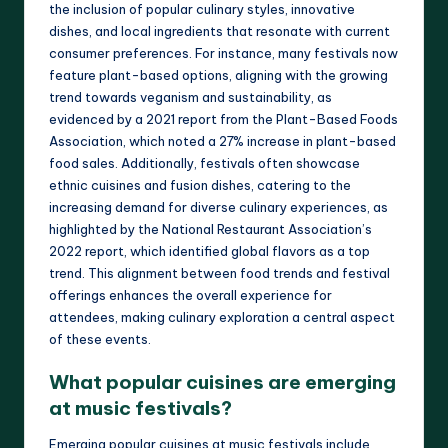
the inclusion of popular culinary styles, innovative
dishes, and local ingredients that resonate with current
consumer preferences. For instance, many festivals now
feature plant-based options, aligning with the growing
trend towards veganism and sustainability, as
evidenced by a 2021 report from the Plant-Based Foods
Association, which noted a 27% increase in plant-based
food sales. Additionally, festivals often showcase
ethnic cuisines and fusion dishes, catering to the
increasing demand for diverse culinary experiences, as
highlighted by the National Restaurant Association’s
2022 report, which identified global flavors as a top
trend. This alignment between food trends and festival
offerings enhances the overall experience for
attendees, making culinary exploration a central aspect
of these events.
What popular cuisines are emerging
at music festivals?
Emerging popular cuisines at music festivals include