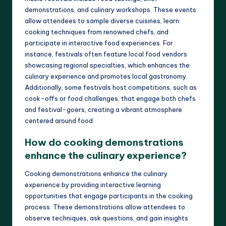
demonstrations, and culinary workshops. These events
allow attendees to sample diverse cuisines, learn
cooking techniques from renowned chefs, and
participate in interactive food experiences. For
instance, festivals often feature local food vendors
showcasing regional specialties, which enhances the
culinary experience and promotes local gastronomy.
Additionally, some festivals host competitions, such as
cook-offs or food challenges, that engage both chefs
and festival-goers, creating a vibrant atmosphere
centered around food.
How do cooking demonstrations
enhance the culinary experience?
Cooking demonstrations enhance the culinary
experience by providing interactive learning
opportunities that engage participants in the cooking
process. These demonstrations allow attendees to
observe techniques, ask questions, and gain insights