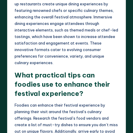
up restaurants create unique dining experiences by
featuring renowned chefs or specific culinary themes,
enhancing the overall festival atmosphere. Immersive
dining experiences engage attendees through
interactive elements, such as themed meals or chef-led
tastings, which have been shown to increase attendee
satisfaction and engagement at events. These
innovative formats cater to evolving consumer
preferences for convenience, variety, and unique
culinary experiences.
What practical tips can
foodies use to enhance their
festival experience?
Foodies can enhance their festival experience by
planning their visit around the festival’s culinary
offerings. Research the festival’s food vendors and
create a list of must-try dishes to ensure you don’t miss
out on unique flavors. Additionally, arrive early to avoid