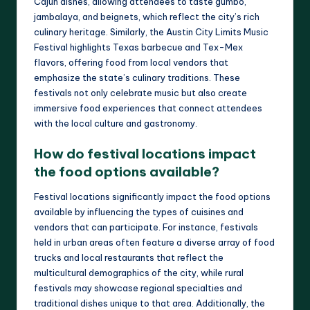
Cajun dishes, allowing attendees to taste gumbo,
jambalaya, and beignets, which reflect the city’s rich
culinary heritage. Similarly, the Austin City Limits Music
Festival highlights Texas barbecue and Tex-Mex
flavors, offering food from local vendors that
emphasize the state’s culinary traditions. These
festivals not only celebrate music but also create
immersive food experiences that connect attendees
with the local culture and gastronomy.
How do festival locations impact
the food options available?
Festival locations significantly impact the food options
available by influencing the types of cuisines and
vendors that can participate. For instance, festivals
held in urban areas often feature a diverse array of food
trucks and local restaurants that reflect the
multicultural demographics of the city, while rural
festivals may showcase regional specialties and
traditional dishes unique to that area. Additionally, the