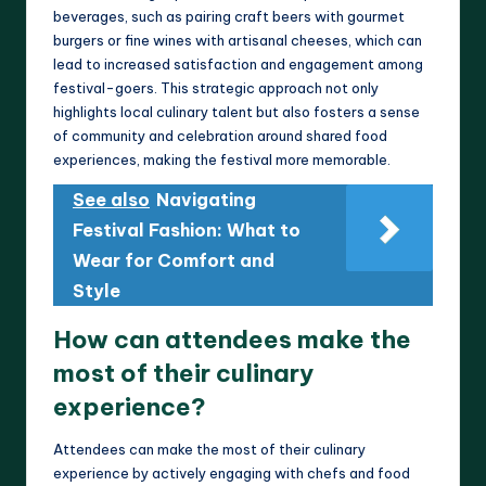
beverages, such as pairing craft beers with gourmet
burgers or fine wines with artisanal cheeses, which can
lead to increased satisfaction and engagement among
festival-goers. This strategic approach not only
highlights local culinary talent but also fosters a sense
of community and celebration around shared food
experiences, making the festival more memorable.
See also
Navigating
Festival Fashion: What to
Wear for Comfort and
Style
How can attendees make the
most of their culinary
experience?
Attendees can make the most of their culinary
experience by actively engaging with chefs and food