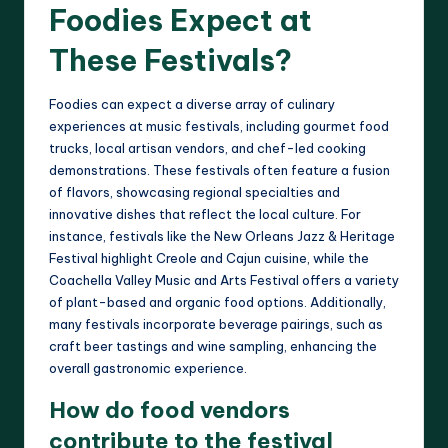
Foodies Expect at
These Festivals?
Foodies can expect a diverse array of culinary
experiences at music festivals, including gourmet food
trucks, local artisan vendors, and chef-led cooking
demonstrations. These festivals often feature a fusion
of flavors, showcasing regional specialties and
innovative dishes that reflect the local culture. For
instance, festivals like the New Orleans Jazz & Heritage
Festival highlight Creole and Cajun cuisine, while the
Coachella Valley Music and Arts Festival offers a variety
of plant-based and organic food options. Additionally,
many festivals incorporate beverage pairings, such as
craft beer tastings and wine sampling, enhancing the
overall gastronomic experience.
How do food vendors
contribute to the festival