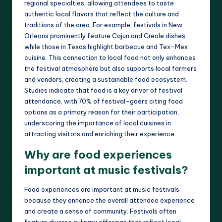
regional specialties, allowing attendees to taste
authentic local flavors that reflect the culture and
traditions of the area. For example, festivals in New
Orleans prominently feature Cajun and Creole dishes,
while those in Texas highlight barbecue and Tex-Mex
cuisine. This connection to local food not only enhances
the festival atmosphere but also supports local farmers
and vendors, creating a sustainable food ecosystem.
Studies indicate that food is a key driver of festival
attendance, with 70% of festival-goers citing food
options as a primary reason for their participation,
underscoring the importance of local cuisines in
attracting visitors and enriching their experience.
Why are food experiences
important at music festivals?
Food experiences are important at music festivals
because they enhance the overall attendee experience
and create a sense of community. Festivals often
feature diverse culinary offerings that reflect local