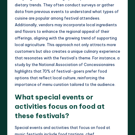
dietary trends. They often conduct surveys or gather
data from previous events to understand what types of
cuisine are popular among festival attendees.
Additionally, vendors may incorporate local ingredients
and flavors to enhance the regional appeal of their
offerings, aligning with the growing trend of supporting
local agriculture. This approach not only attracts more
customers but also creates a unique culinary experience
that resonates with the festival’s theme. For instance, a
study by the National Association of Concessionaires
highlights that 70% of festival-goers prefer food
options that reflect local culture, reinforcing the
importance of menu curation tailored to the audience.
What special events or
activities focus on food at
these festivals?
Special events and activities that focus on food at
music festivals include food tastings, chef