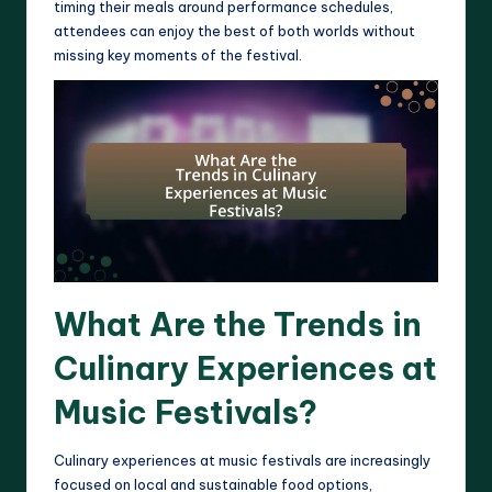
timing their meals around performance schedules,
attendees can enjoy the best of both worlds without
missing key moments of the festival.
What Are the Trends in
Culinary Experiences at
Music Festivals?
Culinary experiences at music festivals are increasingly
focused on local and sustainable food options,