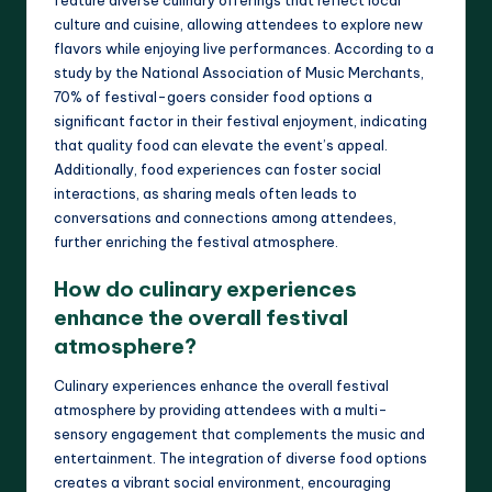
culture and cuisine, allowing attendees to explore new
flavors while enjoying live performances. According to a
study by the National Association of Music Merchants,
70% of festival-goers consider food options a
significant factor in their festival enjoyment, indicating
that quality food can elevate the event’s appeal.
Additionally, food experiences can foster social
interactions, as sharing meals often leads to
conversations and connections among attendees,
further enriching the festival atmosphere.
How do culinary experiences
enhance the overall festival
atmosphere?
Culinary experiences enhance the overall festival
atmosphere by providing attendees with a multi-
sensory engagement that complements the music and
entertainment. The integration of diverse food options
creates a vibrant social environment, encouraging