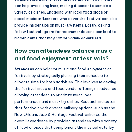
can help avoid long lines, making it easier to sample a
variety of dishes. Engaging with local food blogs or
social media influencers who cover the festival can also
provide insider tips on must-try items. Lastly, asking
fellow festival-goers for recommendations can lead to
hidden gems that may not be widely advertised.
How can attendees balance music
and food enjoyment at festivals?
Attendees can balance music and food enjoyment at
festivals by strategically planning their schedule to
allocate time for both activities. This involves reviewing
the festival lineup and food vendor offerings in advance,
allowing attendees to prioritize must-see
performances and must-try dishes. Research indicates
that festivals with diverse culinary options, such as the
New Orleans Jazz & Heritage Festival, enhance the
overall experience by providing attendees with a variety
of food choices that complement the musical acts. By