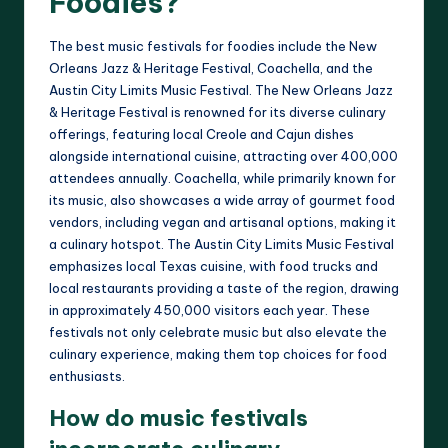
Foodies?
The best music festivals for foodies include the New
Orleans Jazz & Heritage Festival, Coachella, and the
Austin City Limits Music Festival. The New Orleans Jazz
& Heritage Festival is renowned for its diverse culinary
offerings, featuring local Creole and Cajun dishes
alongside international cuisine, attracting over 400,000
attendees annually. Coachella, while primarily known for
its music, also showcases a wide array of gourmet food
vendors, including vegan and artisanal options, making it
a culinary hotspot. The Austin City Limits Music Festival
emphasizes local Texas cuisine, with food trucks and
local restaurants providing a taste of the region, drawing
in approximately 450,000 visitors each year. These
festivals not only celebrate music but also elevate the
culinary experience, making them top choices for food
enthusiasts.
How do music festivals