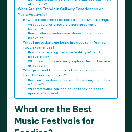
at festivals?
What Are the Trends in Culinary Experiences at
Music Festivals?
How are food trends reflected in festival offerings?
What popular cuisines are emerging at music
festivals?
How do dietary preferences shape food options at
festivals?
What innovations are being introduced in festival
food experiences?
How are technology and sustainability influencing
festival food?
What new formats are being explored for food service
at festivals?
What practical tips can foodies use to enhance
their festival experience?
How can attendees prepare for the culinary aspects of
a festival?
What strategies can foodies use to navigate food
options effectively?
What are the Best
Music Festivals for