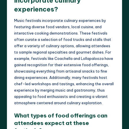
incorporate culinary
experiences?
Music festivals incorporate culinary experiences by
featuring diverse food vendors, local cuisine, and
interactive cooking demonstrations. These festivals
often curate a selection of food trucks and stalls that
offer a variety of culinary options, allowing attendees
to sample regional specialties and gourmet dishes. For
example, festivals like Coachella and Lollapalooza have
gained recognition for their extensive food offerings,
showcasing everything from artisanal snacks to fine
dining experiences. Additionally, many festivals host
chef-led workshops and tastings, enhancing the overall
experience by merging music and gastronomy, thus
appealing to food enthusiasts and creating a vibrant
atmosphere centered around culinary exploration.
What types of food offerings can
attendees expect at these