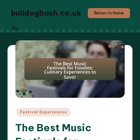
bulldogbash.co.uk
Return to Home
Posted
Festival Experiences
in
The Best Music