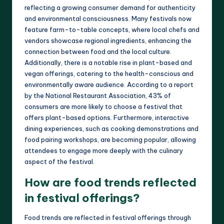
reflecting a growing consumer demand for authenticity
and environmental consciousness. Many festivals now
feature farm-to-table concepts, where local chefs and
vendors showcase regional ingredients, enhancing the
connection between food and the local culture.
Additionally, there is a notable rise in plant-based and
vegan offerings, catering to the health-conscious and
environmentally aware audience. According to a report
by the National Restaurant Association, 43% of
consumers are more likely to choose a festival that
offers plant-based options. Furthermore, interactive
dining experiences, such as cooking demonstrations and
food pairing workshops, are becoming popular, allowing
attendees to engage more deeply with the culinary
aspect of the festival.
How are food trends reflected
in festival offerings?
Food trends are reflected in festival offerings through