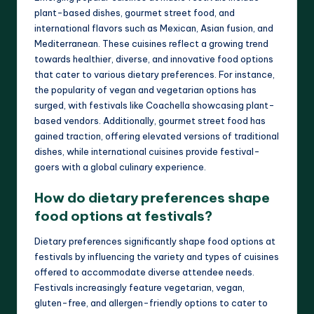
plant-based dishes, gourmet street food, and
international flavors such as Mexican, Asian fusion, and
Mediterranean. These cuisines reflect a growing trend
towards healthier, diverse, and innovative food options
that cater to various dietary preferences. For instance,
the popularity of vegan and vegetarian options has
surged, with festivals like Coachella showcasing plant-
based vendors. Additionally, gourmet street food has
gained traction, offering elevated versions of traditional
dishes, while international cuisines provide festival-
goers with a global culinary experience.
How do dietary preferences shape
food options at festivals?
Dietary preferences significantly shape food options at
festivals by influencing the variety and types of cuisines
offered to accommodate diverse attendee needs.
Festivals increasingly feature vegetarian, vegan,
gluten-free, and allergen-friendly options to cater to