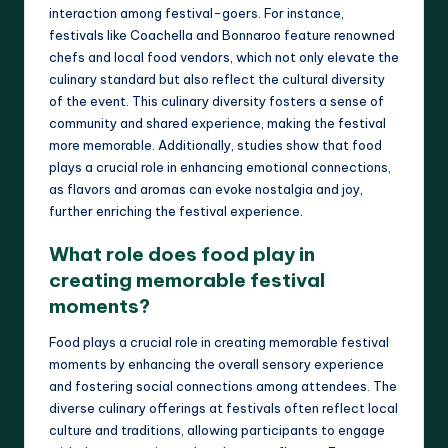
interaction among festival-goers. For instance,
festivals like Coachella and Bonnaroo feature renowned
chefs and local food vendors, which not only elevate the
culinary standard but also reflect the cultural diversity
of the event. This culinary diversity fosters a sense of
community and shared experience, making the festival
more memorable. Additionally, studies show that food
plays a crucial role in enhancing emotional connections,
as flavors and aromas can evoke nostalgia and joy,
further enriching the festival experience.
What role does food play in
creating memorable festival
moments?
Food plays a crucial role in creating memorable festival
moments by enhancing the overall sensory experience
and fostering social connections among attendees. The
diverse culinary offerings at festivals often reflect local
culture and traditions, allowing participants to engage