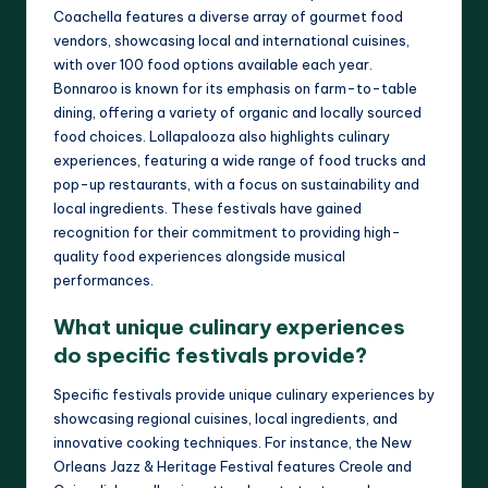
Coachella features a diverse array of gourmet food
vendors, showcasing local and international cuisines,
with over 100 food options available each year.
Bonnaroo is known for its emphasis on farm-to-table
dining, offering a variety of organic and locally sourced
food choices. Lollapalooza also highlights culinary
experiences, featuring a wide range of food trucks and
pop-up restaurants, with a focus on sustainability and
local ingredients. These festivals have gained
recognition for their commitment to providing high-
quality food experiences alongside musical
performances.
What unique culinary experiences
do specific festivals provide?
Specific festivals provide unique culinary experiences by
showcasing regional cuisines, local ingredients, and
innovative cooking techniques. For instance, the New
Orleans Jazz & Heritage Festival features Creole and