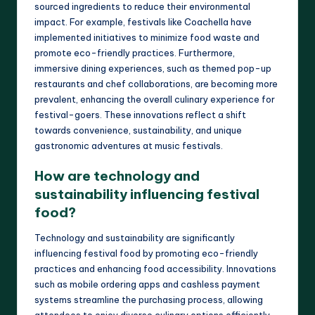
sourced ingredients to reduce their environmental
impact. For example, festivals like Coachella have
implemented initiatives to minimize food waste and
promote eco-friendly practices. Furthermore,
immersive dining experiences, such as themed pop-up
restaurants and chef collaborations, are becoming more
prevalent, enhancing the overall culinary experience for
festival-goers. These innovations reflect a shift
towards convenience, sustainability, and unique
gastronomic adventures at music festivals.
How are technology and
sustainability influencing festival
food?
Technology and sustainability are significantly
influencing festival food by promoting eco-friendly
practices and enhancing food accessibility. Innovations
such as mobile ordering apps and cashless payment
systems streamline the purchasing process, allowing
attendees to enjoy diverse culinary options efficiently.