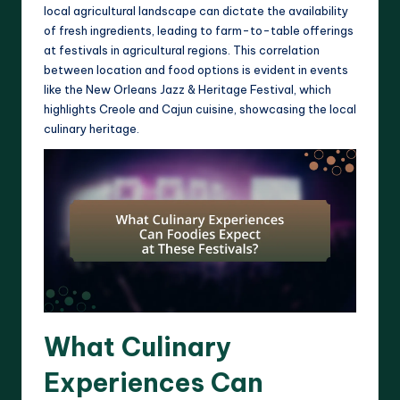
local agricultural landscape can dictate the availability
of fresh ingredients, leading to farm-to-table offerings
at festivals in agricultural regions. This correlation
between location and food options is evident in events
like the New Orleans Jazz & Heritage Festival, which
highlights Creole and Cajun cuisine, showcasing the local
culinary heritage.
What Culinary
Experiences Can