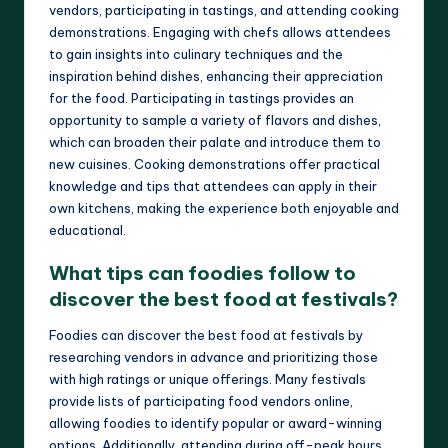
vendors, participating in tastings, and attending cooking
demonstrations. Engaging with chefs allows attendees
to gain insights into culinary techniques and the
inspiration behind dishes, enhancing their appreciation
for the food. Participating in tastings provides an
opportunity to sample a variety of flavors and dishes,
which can broaden their palate and introduce them to
new cuisines. Cooking demonstrations offer practical
knowledge and tips that attendees can apply in their
own kitchens, making the experience both enjoyable and
educational.
What tips can foodies follow to
discover the best food at festivals?
Foodies can discover the best food at festivals by
researching vendors in advance and prioritizing those
with high ratings or unique offerings. Many festivals
provide lists of participating food vendors online,
allowing foodies to identify popular or award-winning
options. Additionally, attending during off-peak hours