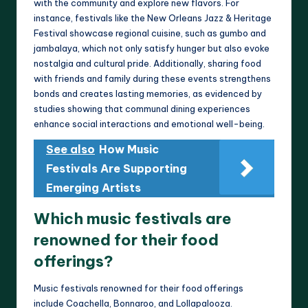
with the community and explore new flavors. For
instance, festivals like the New Orleans Jazz & Heritage
Festival showcase regional cuisine, such as gumbo and
jambalaya, which not only satisfy hunger but also evoke
nostalgia and cultural pride. Additionally, sharing food
with friends and family during these events strengthens
bonds and creates lasting memories, as evidenced by
studies showing that communal dining experiences
enhance social interactions and emotional well-being.
See also
How Music
Festivals Are Supporting
Emerging Artists
Which music festivals are
renowned for their food
offerings?
Music festivals renowned for their food offerings
include Coachella, Bonnaroo, and Lollapalooza.