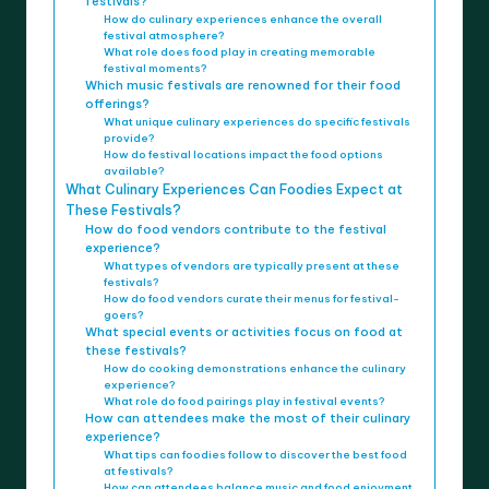
festivals?
How do culinary experiences enhance the overall
festival atmosphere?
What role does food play in creating memorable
festival moments?
Which music festivals are renowned for their food
offerings?
What unique culinary experiences do specific festivals
provide?
How do festival locations impact the food options
available?
What Culinary Experiences Can Foodies Expect at
These Festivals?
How do food vendors contribute to the festival
experience?
What types of vendors are typically present at these
festivals?
How do food vendors curate their menus for festival-
goers?
What special events or activities focus on food at
these festivals?
How do cooking demonstrations enhance the culinary
experience?
What role do food pairings play in festival events?
How can attendees make the most of their culinary
experience?
What tips can foodies follow to discover the best food
at festivals?
How can attendees balance music and food enjoyment