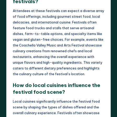
festivals?
Attendees at these festivals can expect a diverse array
of food offerings, including gourmet street food, local
delicacies, and international cuisine. Festivals often
feature food trucks and stalls that serve artisanal
dishes, farm-to-table options, and specialty items like
vegan and gluten-free choices. For example, events like
the Coachella Valley Music and Arts Festival showcase
culinary creations from renowned chefs and local
restaurants, enhancing the overall experience with
unique flavors and high-quality ingredients. This variety
caters to different dietary preferences and highlights
the culinary culture of the festival’s location.
How do local cuisines influence the
festival food scene?
Local cuisines significantly influence the festival food
scene by shaping the types of dishes offered and the
overall culinary experience. Festivals often showcase