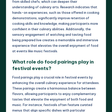
from skilled chefs, which can deepen their
understanding of culinary arts. Research indicates that
hands-on experiences, such as those offered in cooking
demonstrations, significantly improve retention of
cooking skills and knowledge, making participants more
confident in their culinary abilities. Additionally, the
sensory engagement of watching and tasting food
being prepared live creates a memorable and immersive
experience that elevates the overall enjoyment of food
at events like music festivals.
What role do food pairings play in
festival events?
Food pairings play a crucial role in festival events by
enhancing the overall culinary experience for attendees.
These pairings create a harmonious balance between
flavors, allowing participants to enjoy complementary
tastes that elevate the enjoyment of both food and
music. For instance, festivals often feature curated
menus that align specific dishes with particular