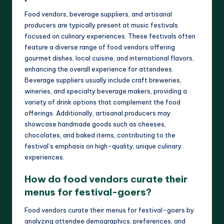
Food vendors, beverage suppliers, and artisanal
producers are typically present at music festivals
focused on culinary experiences. These festivals often
feature a diverse range of food vendors offering
gourmet dishes, local cuisine, and international flavors,
enhancing the overall experience for attendees.
Beverage suppliers usually include craft breweries,
wineries, and specialty beverage makers, providing a
variety of drink options that complement the food
offerings. Additionally, artisanal producers may
showcase handmade goods such as cheeses,
chocolates, and baked items, contributing to the
festival’s emphasis on high-quality, unique culinary
experiences.
How do food vendors curate their
menus for festival-goers?
Food vendors curate their menus for festival-goers by
analyzing attendee demographics, preferences, and