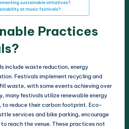
ementing sustainable initiatives?
nability at music festivals?
nable Practices
als?
ls include waste reduction, energy
ation. Festivals implement recycling and
ill waste, with some events achieving over
y, many festivals utilize renewable energy
 to reduce their carbon footprint. Eco-
huttle services and bike parking, encourage
to reach the venue. These practices not