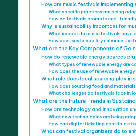
How are music festivals implementing su
What specific practices are being a
How do festivals promote eco-friendl
Why is sustainability important for mus
What impact do music festivals have 
How does sustainability enhance the f
What are the Key Components of Going
How do renewable energy sources play 
What types of renewable energy are 
How does the use of renewable energy 
What role does local sourcing play in 
How does sourcing food and materials 
What challenges do festivals face in l
What are the Future Trends in Sustaina
How are technology and innovation sha
What new technologies are being adop
How can digital ticketing contribute to
What can festival organizers do to enh