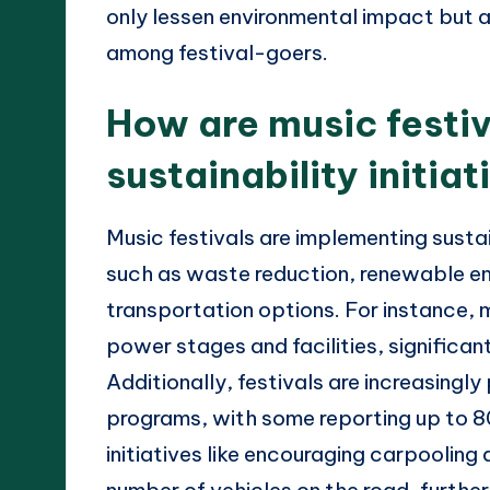
only lessen environmental impact but 
among festival-goers.
How are music festi
sustainability initiat
Music festivals are implementing sustai
such as waste reduction, renewable en
transportation options. For instance, m
power stages and facilities, significan
Additionally, festivals are increasing
programs, with some reporting up to 8
initiatives like encouraging carpooling
number of vehicles on the road, furthe