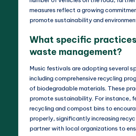
measures reflect a growing commitment 
promote sustainability and environment
What specific practices
waste management?
Music festivals are adopting several 
including comprehensive recycling prog
of biodegradable materials. These prac
promote sustainability. For instance, f
recycling and compost bins to encour
properly, significantly increasing recyc
partner with local organizations to e