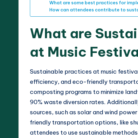
What are some best practices for impl
How can attendees contribute to sustai
What are Sustai
at Music Festiv
Sustainable practices at music festiva
efficiency, and eco-friendly transport
composting programs to minimize landf
90% waste diversion rates. Additionall
sources, such as solar and wind power,
friendly transportation options, like s
attendees to use sustainable methods 