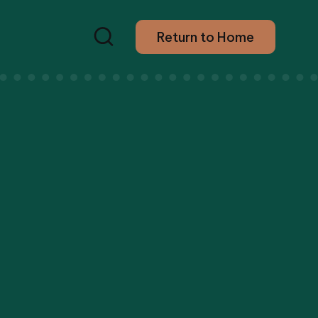
Return to Home