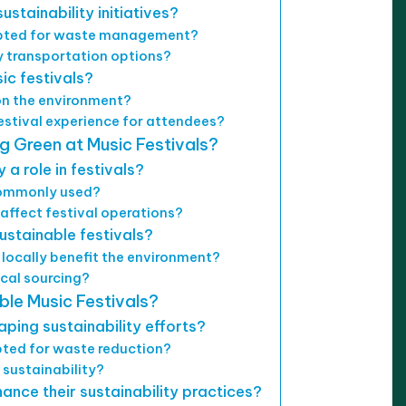
stainability initiatives?
dopted for waste management?
y transportation options?
ic festivals?
on the environment?
estival experience for attendees?
 Green at Music Festivals?
a role in festivals?
commonly used?
affect festival operations?
sustainable festivals?
locally benefit the environment?
ocal sourcing?
ble Music Festivals?
ping sustainability efforts?
ted for waste reduction?
 sustainability?
ance their sustainability practices?