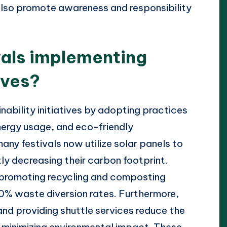
also promote awareness and responsibility
vals implementing
ives?
nability initiatives by adopting practices
ergy usage, and eco-friendly
any festivals now utilize solar panels to
tly decreasing their carbon footprint.
ly promoting recycling and composting
0% waste diversion rates. Furthermore,
 and providing shuttle services reduce the
r minimizing environmental impact. These