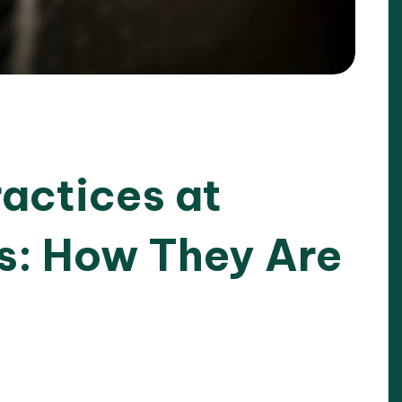
actices at
ls: How They Are
25