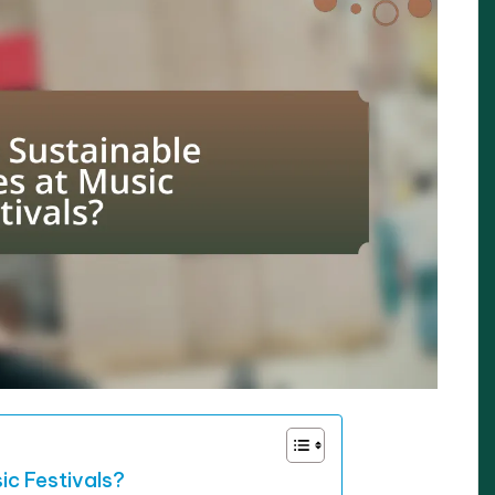
ic Festivals?