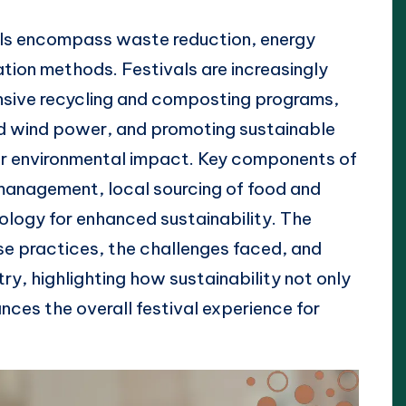
als encompass waste reduction, energy
ation methods. Festivals are increasingly
nsive recycling and composting programs,
nd wind power, and promoting sustainable
eir environmental impact. Key components of
 management, local sourcing of food and
nology for enhanced sustainability. The
se practices, the challenges faced, and
stry, highlighting how sustainability not only
nces the overall festival experience for