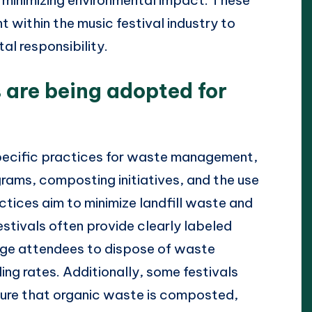
within the music festival industry to
al responsibility.
 are being adopted for
specific practices for waste management,
rams, composting initiatives, and the use
tices aim to minimize landfill waste and
estivals often provide clearly labeled
age attendees to dispose of waste
ling rates. Additionally, some festivals
nsure that organic waste is composted,