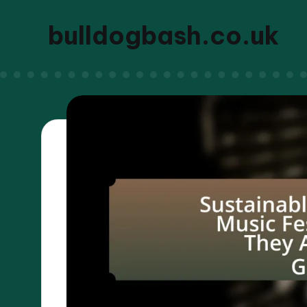
bulldogbash.co.uk