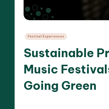
Posted
Festival Experiences
in
Sustainable Pr
Music Festiva
Going Green
21/04/20
12 minutes
Clara Whitmore
Posted
by