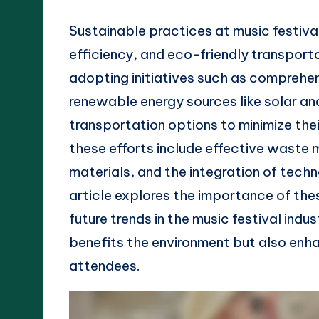
Sustainable practices at music festiv
efficiency, and eco-friendly transport
adopting initiatives such as comprehe
renewable energy sources like solar a
transportation options to minimize th
these efforts include effective waste
materials, and the integration of tech
article explores the importance of the
future trends in the music festival indu
benefits the environment but also enha
attendees.