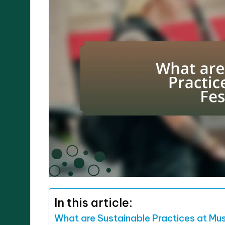
In this article:
What are Sustainable Practices at Mus