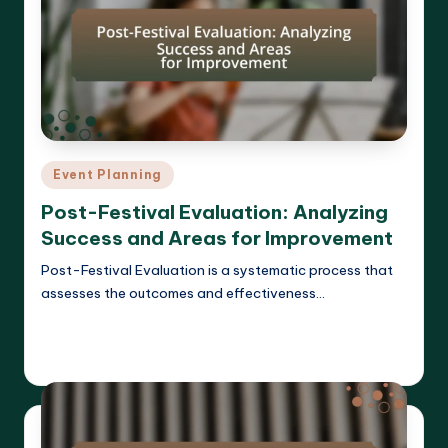
Posted
Event Planning
in
Post-Festival Evaluation: Analyzing
Success and Areas for Improvement
Post-Festival Evaluation is a systematic process that
assesses the outcomes and effectiveness…
Read More
Clara Whitmore
14/04/2025
Posted
by