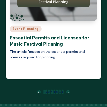
Posted
Event Planning
in
Essential Permits and Licenses for
Music Festival Planning
The article focuses on the essential permits and
licenses required for planning…
Read More
Clara Whitmore
11/04/2025
Posted
by
Posts
1
2
3
4
5
6
…
8
PREVIOUS
NEXT
PAGE
PAGE
pagination