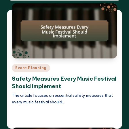
Posted
Event Planning
in
Safety Measures Every Music Festival
Should Implement
The article focuses on essential safety measures that
every music festival should…
Read More
Clara Whitmore
15/04/2025
Posted
by