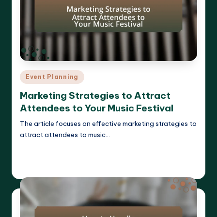
Posted
Event Planning
in
Marketing Strategies to Attract
Attendees to Your Music Festival
The article focuses on effective marketing strategies to
attract attendees to music…
Read More
Clara Whitmore
14/04/2025
Posted
by