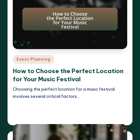
Posted
Event Planning
in
How to Choose the Perfect Location
for Your Music Festival
Choosing the perfect location for a music festival
involves several critical factors,…
Read More
Clara Whitmore
14/04/2025
Posted
by