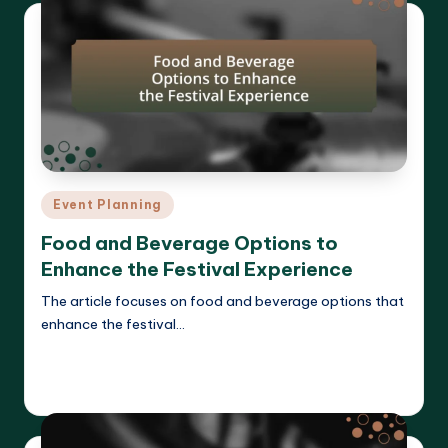
Posted
Event Planning
in
Food and Beverage Options to
Enhance the Festival Experience
The article focuses on food and beverage options that
enhance the festival…
Read More
Clara Whitmore
14/04/2025
Posted
by