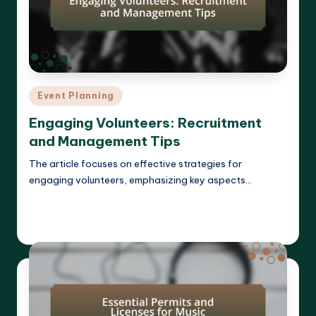
Posted
Event Planning
in
Engaging Volunteers: Recruitment
and Management Tips
The article focuses on effective strategies for
engaging volunteers, emphasizing key aspects…
Read More
Clara Whitmore
11/04/2025
Posted
by