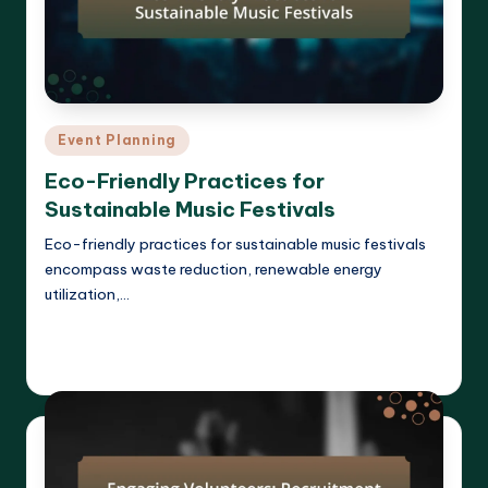
Posted
Event Planning
in
Eco-Friendly Practices for
Sustainable Music Festivals
Eco-friendly practices for sustainable music festivals
encompass waste reduction, renewable energy
utilization,…
Read More
Clara Whitmore
11/04/2025
Posted
by