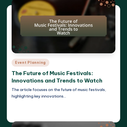
Posted
Event Planning
in
The Future of Music Festivals:
Innovations and Trends to Watch
The article focuses on the future of music festivals,
highlighting key innovations…
Read More
Clara Whitmore
15/04/2025
Posted
by