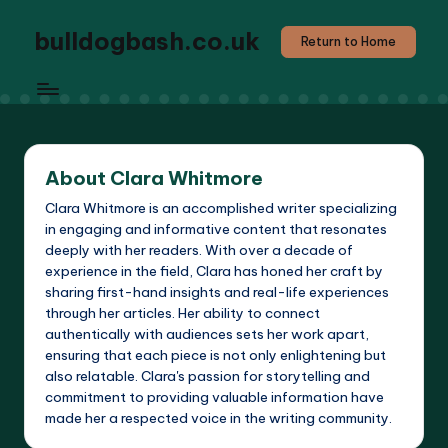
bulldogbash.co.uk
Return to Home
About Clara Whitmore
Clara Whitmore is an accomplished writer specializing
in engaging and informative content that resonates
deeply with her readers. With over a decade of
experience in the field, Clara has honed her craft by
sharing first-hand insights and real-life experiences
through her articles. Her ability to connect
authentically with audiences sets her work apart,
ensuring that each piece is not only enlightening but
also relatable. Clara's passion for storytelling and
commitment to providing valuable information have
made her a respected voice in the writing community.