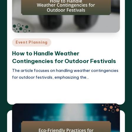
Posted
Event Planning
in
How to Handle Weather
Contingencies for Outdoor Festivals
The article focuses on handling weather contingencies
for outdoor festivals, emphasizing the…
Read More
Clara Whitmore
14/04/2025
Posted
by