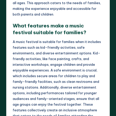
all ages. This approach caters to the needs of families,
making the experience enjoyable and accessible for
both parents and children.
What features make a music
festival suitable for families?
A music festival is suitable for families when it includes
features such as kid-friendly activities, safe
environments, and diverse entertainment options. Kid-
friendly activities, like face painting, crafts, and
interactive workshops, engage children and provide
enjoyable experiences. A safe environment is crucial,
which includes secure areas for children to play and
family-friendly facilities, such as clean restrooms and
nursing stations. Additionally, diverse entertainment
options, including performances tailored for younger
audiences and family-oriented stages, ensure that all
age groups can enjoy the festival together. These
features collectively create an inclusive atmosphere
that caters to the needs of families attending the