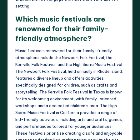
setting.
Which music festivals are
renowned for their family-
friendly atmosphere?
Music festivals renowned for their family-friendly
atmosphere include the Newport Folk Festival, the
Kerrville Folk Festival, and the High Sierra Music Festival.
The Newport Folk Festival, held annually in Rhode Island,
features a diverse lineup and offers activities
specifically designed for children, such as crafts and
storytelling. The Kerrville Folk Festival in Texas is known
for its welcoming environment, with family-oriented
workshops and a dedicated children’s area. The High
Sierra Music Festival in California provides a range of
kid-friendly activities, including arts and crafts, games,
and performances tailored for younger audiences.
These festivals prioritize creating a safe and enjoyable
experience for families, making them popular choices