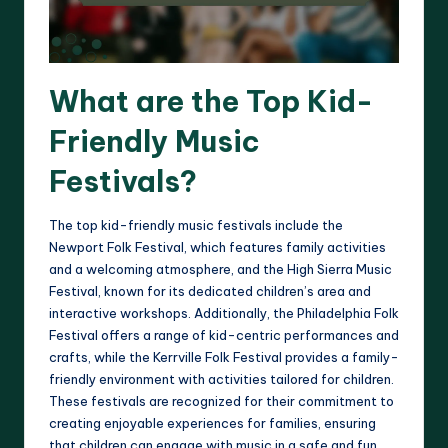
What are the Top Kid-
Friendly Music
Festivals?
The top kid-friendly music festivals include the
Newport Folk Festival, which features family activities
and a welcoming atmosphere, and the High Sierra Music
Festival, known for its dedicated children’s area and
interactive workshops. Additionally, the Philadelphia Folk
Festival offers a range of kid-centric performances and
crafts, while the Kerrville Folk Festival provides a family-
friendly environment with activities tailored for children.
These festivals are recognized for their commitment to
creating enjoyable experiences for families, ensuring
that children can engage with music in a safe and fun