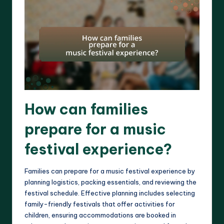
How can families
prepare for a music
festival experience?
Families can prepare for a music festival experience by
planning logistics, packing essentials, and reviewing the
festival schedule. Effective planning includes selecting
family-friendly festivals that offer activities for
children, ensuring accommodations are booked in