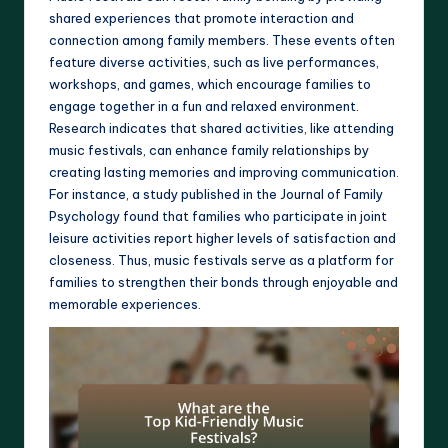
shared experiences that promote interaction and
connection among family members. These events often
feature diverse activities, such as live performances,
workshops, and games, which encourage families to
engage together in a fun and relaxed environment.
Research indicates that shared activities, like attending
music festivals, can enhance family relationships by
creating lasting memories and improving communication.
For instance, a study published in the Journal of Family
Psychology found that families who participate in joint
leisure activities report higher levels of satisfaction and
closeness. Thus, music festivals serve as a platform for
families to strengthen their bonds through enjoyable and
memorable experiences.