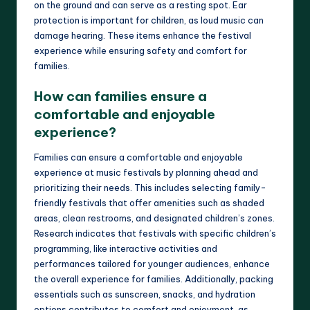
on the ground and can serve as a resting spot. Ear
protection is important for children, as loud music can
damage hearing. These items enhance the festival
experience while ensuring safety and comfort for
families.
How can families ensure a
comfortable and enjoyable
experience?
Families can ensure a comfortable and enjoyable
experience at music festivals by planning ahead and
prioritizing their needs. This includes selecting family-
friendly festivals that offer amenities such as shaded
areas, clean restrooms, and designated children’s zones.
Research indicates that festivals with specific children’s
programming, like interactive activities and
performances tailored for younger audiences, enhance
the overall experience for families. Additionally, packing
essentials such as sunscreen, snacks, and hydration
options contributes to comfort and enjoyment, as