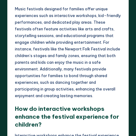
Music festivals designed for families offer unique
experiences such as interactive workshops, kid-friendly
performances, and dedicated play areas. These
festivals often feature activities like arts and crafts,
storytelling sessions, and educational programs that
engage children while providing entertainment. For
instance, festivals like the Newport Folk Festival include
children’s stages and family zones, ensuring that both
parents and kids can enjoy the music in a safe
environment. Additionally, many festivals provide
opportunities for families to bond through shared
experiences, such as dancing together and
participating in group activities, enhancing the overall
enjoyment and creating lasting memories.
How do interactive workshops
enhance the festival experience for
children?
Interactive workshops enhance the festival experience