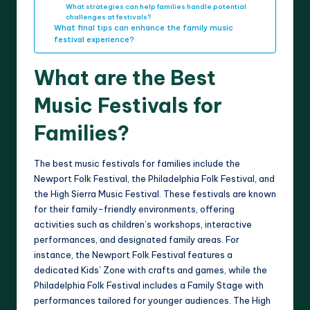
What strategies can help families handle potential
challenges at festivals?
What final tips can enhance the family music
festival experience?
What are the Best
Music Festivals for
Families?
The best music festivals for families include the
Newport Folk Festival, the Philadelphia Folk Festival, and
the High Sierra Music Festival. These festivals are known
for their family-friendly environments, offering
activities such as children’s workshops, interactive
performances, and designated family areas. For
instance, the Newport Folk Festival features a
dedicated Kids’ Zone with crafts and games, while the
Philadelphia Folk Festival includes a Family Stage with
performances tailored for younger audiences. The High