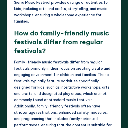
Sierra Music Festival provides a range of activities for
kids, including arts and crafts, storytelling, and music
workshops, ensuring a wholesome experience for
families.
How do family-friendly music
festivals differ from regular
festivals?
Family-friendly music festivals differ from regular
festivals primarily in their focus on creating a safe and
engaging environment for children and families. These
festivals typically feature activities specifically
designed for kids, such as interactive workshops, arts
and crafts, and designated play areas, which are not
commonly found at standard music festivals.
Additionally, family-friendly festivals often have
stricter age restrictions, enhanced safety measures,
and programming that includes family-oriented
performances, ensuring that the content is suitable for