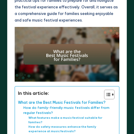
practical tips for families to prepare for and navigate
the festival experience effectively. Overall, it serves as
a comprehensive guide for families seeking enjoyable
and safe music festival experiences.
In this article:
What are the Best Music Festivals for Families?
How do family-friendly music festivals differ from
regular festivals?
What features make a music festival suitable for
families?
How do safety measures enhance the family
experience at music festivals?