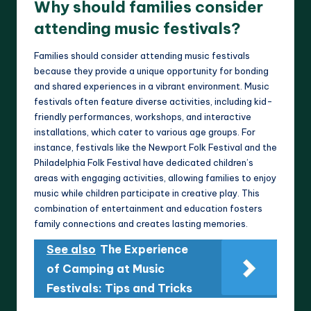
Why should families consider
attending music festivals?
Families should consider attending music festivals
because they provide a unique opportunity for bonding
and shared experiences in a vibrant environment. Music
festivals often feature diverse activities, including kid-
friendly performances, workshops, and interactive
installations, which cater to various age groups. For
instance, festivals like the Newport Folk Festival and the
Philadelphia Folk Festival have dedicated children’s
areas with engaging activities, allowing families to enjoy
music while children participate in creative play. This
combination of entertainment and education fosters
family connections and creates lasting memories.
See also
The Experience
of Camping at Music
Festivals: Tips and Tricks