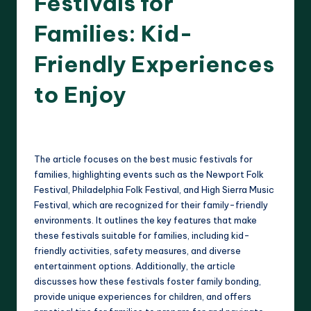
Festivals for
Families: Kid-
Friendly Experiences
to Enjoy
12 minutes
Clara Whitmore
21/04/2025
Posted
by
The article focuses on the best music festivals for
families, highlighting events such as the Newport Folk
Festival, Philadelphia Folk Festival, and High Sierra Music
Festival, which are recognized for their family-friendly
environments. It outlines the key features that make
these festivals suitable for families, including kid-
friendly activities, safety measures, and diverse
entertainment options. Additionally, the article
discusses how these festivals foster family bonding,
provide unique experiences for children, and offers