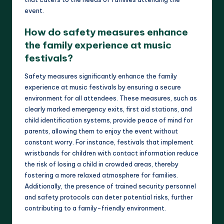
event.
How do safety measures enhance
the family experience at music
festivals?
Safety measures significantly enhance the family
experience at music festivals by ensuring a secure
environment for all attendees. These measures, such as
clearly marked emergency exits, first aid stations, and
child identification systems, provide peace of mind for
parents, allowing them to enjoy the event without
constant worry. For instance, festivals that implement
wristbands for children with contact information reduce
the risk of losing a child in crowded areas, thereby
fostering a more relaxed atmosphere for families.
Additionally, the presence of trained security personnel
and safety protocols can deter potential risks, further
contributing to a family-friendly environment.