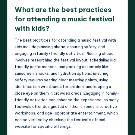
What are the best practices
for attending a music festival
with kids?
The best practices for attending a music festival with
kids include planning ahead, ensuring safety, and
engaging in family-friendly activities. Planning ahead
involves researching the festival layout, scheduling kid-
friendly performances, and packing essentials like
sunscreen, snacks, and hydration options. Ensuring
safety requires setting clear meeting points, using
identification wristbands for children, and keeping a
close eye on them in crowded areas. Engaging in family-
friendly activities can enhance the experience, as many
festivals offer designated children’s zones, interactive
workshops, and age-appropriate entertainment, which
can be verified by checking the festival’s official
website for specific offerings.