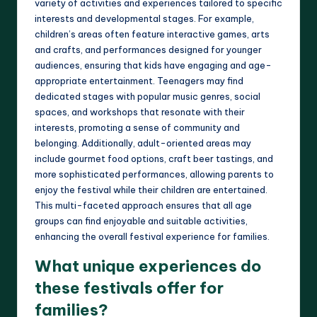
variety of activities and experiences tailored to specific
interests and developmental stages. For example,
children’s areas often feature interactive games, arts
and crafts, and performances designed for younger
audiences, ensuring that kids have engaging and age-
appropriate entertainment. Teenagers may find
dedicated stages with popular music genres, social
spaces, and workshops that resonate with their
interests, promoting a sense of community and
belonging. Additionally, adult-oriented areas may
include gourmet food options, craft beer tastings, and
more sophisticated performances, allowing parents to
enjoy the festival while their children are entertained.
This multi-faceted approach ensures that all age
groups can find enjoyable and suitable activities,
enhancing the overall festival experience for families.
What unique experiences do
these festivals offer for
families?