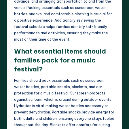
advance, and arranging transportation to and from the
venue. Packing essentials such as sunscreen, water
bottles, snacks, and comfortable clothing is crucial for
a positive experience. Additionally, reviewing the
festival schedule helps families identify kid-friendly
performances and activities, ensuring they make the
most of their time at the event.
What essential items should
families pack for a music
festival?
Families should pack essentials such as sunscreen,
water bottles, portable snacks, blankets, and ear
protection for a music festival. Sunscreen protects
against sunburn, which is crucial during outdoor events.
Hydration is vital, making water bottles necessary to
prevent dehydration. Portable snacks provide energy for
both adults and children, ensuring everyone stays fueled
throughout the day. Blankets offer comfort for sitting