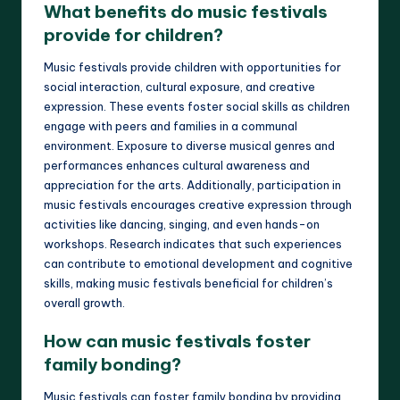
What benefits do music festivals
provide for children?
Music festivals provide children with opportunities for
social interaction, cultural exposure, and creative
expression. These events foster social skills as children
engage with peers and families in a communal
environment. Exposure to diverse musical genres and
performances enhances cultural awareness and
appreciation for the arts. Additionally, participation in
music festivals encourages creative expression through
activities like dancing, singing, and even hands-on
workshops. Research indicates that such experiences
can contribute to emotional development and cognitive
skills, making music festivals beneficial for children’s
overall growth.
How can music festivals foster
family bonding?
Music festivals can foster family bonding by providing