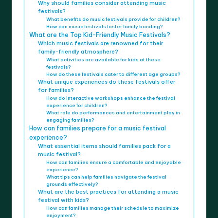
Why should families consider attending music
festivals?
What benefits do music festivals provide for children?
How can music festivals foster family bonding?
What are the Top Kid-Friendly Music Festivals?
Which music festivals are renowned for their
family-friendly atmosphere?
What activities are available for kids at these
festivals?
How do these festivals cater to different age groups?
What unique experiences do these festivals offer
for families?
How do interactive workshops enhance the festival
experience for children?
What role do performances and entertainment play in
engaging families?
How can families prepare for a music festival
experience?
What essential items should families pack for a
music festival?
How can families ensure a comfortable and enjoyable
experience?
What tips can help families navigate the festival
grounds effectively?
What are the best practices for attending a music
festival with kids?
How can families manage their schedule to maximize
enjoyment?