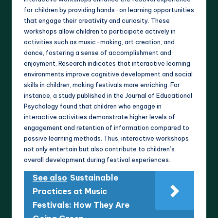
for children by providing hands-on learning opportunities
that engage their creativity and curiosity. These
workshops allow children to participate actively in
activities such as music-making, art creation, and
dance, fostering a sense of accomplishment and
enjoyment. Research indicates that interactive learning
environments improve cognitive development and social
skills in children, making festivals more enriching. For
instance, a study published in the Journal of Educational
Psychology found that children who engage in
interactive activities demonstrate higher levels of
engagement and retention of information compared to
passive learning methods. Thus, interactive workshops
not only entertain but also contribute to children’s
overall development during festival experiences.
See also
Sustainable
Practices at Music
Festivals: How They Are