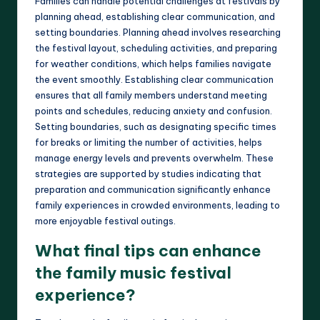
Families can handle potential challenges at festivals by
planning ahead, establishing clear communication, and
setting boundaries. Planning ahead involves researching
the festival layout, scheduling activities, and preparing
for weather conditions, which helps families navigate
the event smoothly. Establishing clear communication
ensures that all family members understand meeting
points and schedules, reducing anxiety and confusion.
Setting boundaries, such as designating specific times
for breaks or limiting the number of activities, helps
manage energy levels and prevents overwhelm. These
strategies are supported by studies indicating that
preparation and communication significantly enhance
family experiences in crowded environments, leading to
more enjoyable festival outings.
What final tips can enhance
the family music festival
experience?