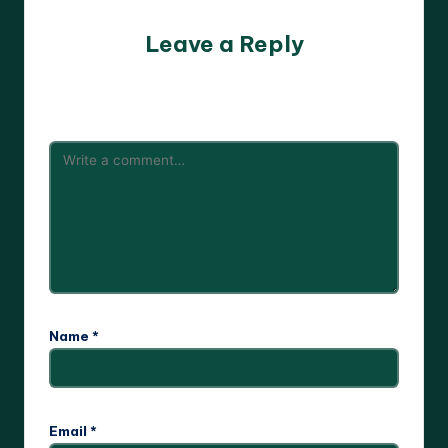
Leave a Reply
Your email address will not be published.
Required fields
are marked
*
Name
*
Email
*