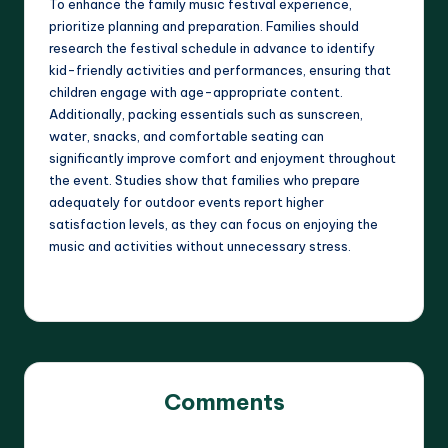
To enhance the family music festival experience,
prioritize planning and preparation. Families should
research the festival schedule in advance to identify
kid-friendly activities and performances, ensuring that
children engage with age-appropriate content.
Additionally, packing essentials such as sunscreen,
water, snacks, and comfortable seating can
significantly improve comfort and enjoyment throughout
the event. Studies show that families who prepare
adequately for outdoor events report higher
satisfaction levels, as they can focus on enjoying the
music and activities without unnecessary stress.
Comments
No comments yet. Why don’t you start the discussion?