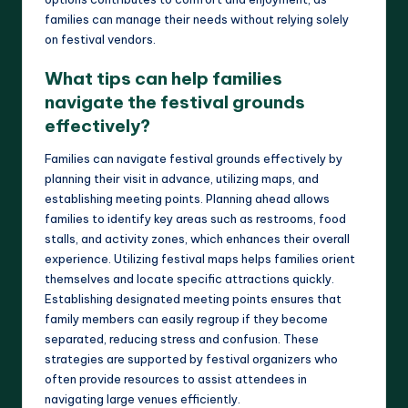
families can manage their needs without relying solely
on festival vendors.
What tips can help families
navigate the festival grounds
effectively?
Families can navigate festival grounds effectively by
planning their visit in advance, utilizing maps, and
establishing meeting points. Planning ahead allows
families to identify key areas such as restrooms, food
stalls, and activity zones, which enhances their overall
experience. Utilizing festival maps helps families orient
themselves and locate specific attractions quickly.
Establishing designated meeting points ensures that
family members can easily regroup if they become
separated, reducing stress and confusion. These
strategies are supported by festival organizers who
often provide resources to assist attendees in
navigating large venues efficiently.