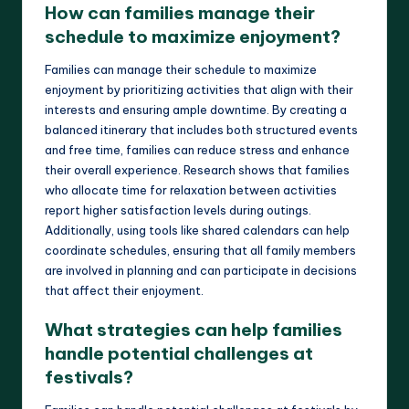
How can families manage their
schedule to maximize enjoyment?
Families can manage their schedule to maximize
enjoyment by prioritizing activities that align with their
interests and ensuring ample downtime. By creating a
balanced itinerary that includes both structured events
and free time, families can reduce stress and enhance
their overall experience. Research shows that families
who allocate time for relaxation between activities
report higher satisfaction levels during outings.
Additionally, using tools like shared calendars can help
coordinate schedules, ensuring that all family members
are involved in planning and can participate in decisions
that affect their enjoyment.
What strategies can help families
handle potential challenges at
festivals?