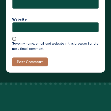
Website
Save my name, email, and website in this browser for the
next time I comment.