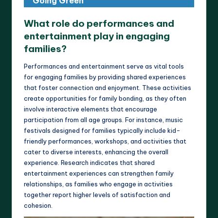
Going Green
What role do performances and
entertainment play in engaging
families?
Performances and entertainment serve as vital tools
for engaging families by providing shared experiences
that foster connection and enjoyment. These activities
create opportunities for family bonding, as they often
involve interactive elements that encourage
participation from all age groups. For instance, music
festivals designed for families typically include kid-
friendly performances, workshops, and activities that
cater to diverse interests, enhancing the overall
experience. Research indicates that shared
entertainment experiences can strengthen family
relationships, as families who engage in activities
together report higher levels of satisfaction and
cohesion.