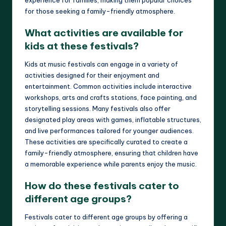
for those seeking a family-friendly atmosphere.
What activities are available for
kids at these festivals?
Kids at music festivals can engage in a variety of
activities designed for their enjoyment and
entertainment. Common activities include interactive
workshops, arts and crafts stations, face painting, and
storytelling sessions. Many festivals also offer
designated play areas with games, inflatable structures,
and live performances tailored for younger audiences.
These activities are specifically curated to create a
family-friendly atmosphere, ensuring that children have
a memorable experience while parents enjoy the music.
How do these festivals cater to
different age groups?
Festivals cater to different age groups by offering a