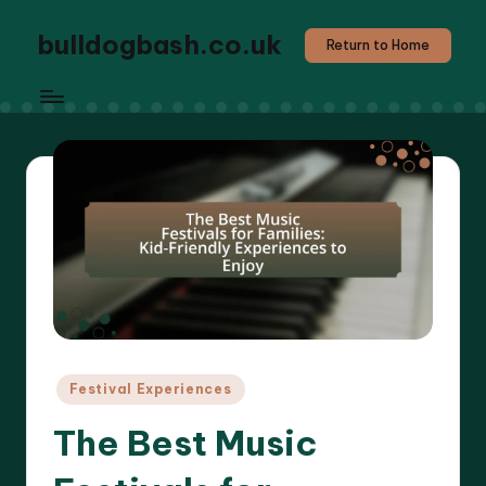
bulldogbash.co.uk
Return to Home
Posted
Festival Experiences
in
The Best Music