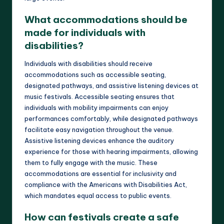
What accommodations should be
made for individuals with
disabilities?
Individuals with disabilities should receive
accommodations such as accessible seating,
designated pathways, and assistive listening devices at
music festivals. Accessible seating ensures that
individuals with mobility impairments can enjoy
performances comfortably, while designated pathways
facilitate easy navigation throughout the venue.
Assistive listening devices enhance the auditory
experience for those with hearing impairments, allowing
them to fully engage with the music. These
accommodations are essential for inclusivity and
compliance with the Americans with Disabilities Act,
which mandates equal access to public events.
How can festivals create a safe