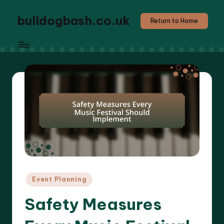
bulldogbash.co.uk
Return to Home
Posted
Event Planning
in
Safety Measures