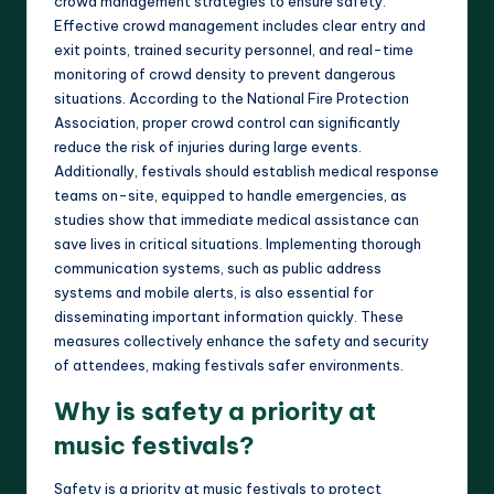
crowd management strategies to ensure safety.
Effective crowd management includes clear entry and
exit points, trained security personnel, and real-time
monitoring of crowd density to prevent dangerous
situations. According to the National Fire Protection
Association, proper crowd control can significantly
reduce the risk of injuries during large events.
Additionally, festivals should establish medical response
teams on-site, equipped to handle emergencies, as
studies show that immediate medical assistance can
save lives in critical situations. Implementing thorough
communication systems, such as public address
systems and mobile alerts, is also essential for
disseminating important information quickly. These
measures collectively enhance the safety and security
of attendees, making festivals safer environments.
Why is safety a priority at
music festivals?
Safety is a priority at music festivals to protect