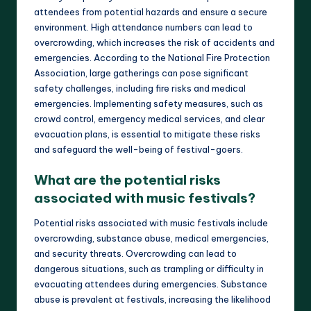
attendees from potential hazards and ensure a secure
environment. High attendance numbers can lead to
overcrowding, which increases the risk of accidents and
emergencies. According to the National Fire Protection
Association, large gatherings can pose significant
safety challenges, including fire risks and medical
emergencies. Implementing safety measures, such as
crowd control, emergency medical services, and clear
evacuation plans, is essential to mitigate these risks
and safeguard the well-being of festival-goers.
What are the potential risks
associated with music festivals?
Potential risks associated with music festivals include
overcrowding, substance abuse, medical emergencies,
and security threats. Overcrowding can lead to
dangerous situations, such as trampling or difficulty in
evacuating attendees during emergencies. Substance
abuse is prevalent at festivals, increasing the likelihood