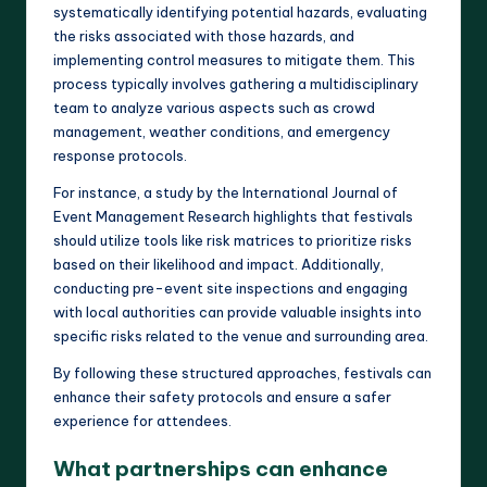
systematically identifying potential hazards, evaluating
the risks associated with those hazards, and
implementing control measures to mitigate them. This
process typically involves gathering a multidisciplinary
team to analyze various aspects such as crowd
management, weather conditions, and emergency
response protocols.
For instance, a study by the International Journal of
Event Management Research highlights that festivals
should utilize tools like risk matrices to prioritize risks
based on their likelihood and impact. Additionally,
conducting pre-event site inspections and engaging
with local authorities can provide valuable insights into
specific risks related to the venue and surrounding area.
By following these structured approaches, festivals can
enhance their safety protocols and ensure a safer
experience for attendees.
What partnerships can enhance