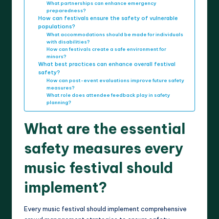
What partnerships can enhance emergency
preparedness?
How can festivals ensure the safety of vulnerable
populations?
What accommodations should be made for individuals
with disabilities?
How can festivals create a safe environment for
minors?
What best practices can enhance overall festival
safety?
How can post-event evaluations improve future safety
measures?
What role does attendee feedback play in safety
planning?
What are the essential
safety measures every
music festival should
implement?
Every music festival should implement comprehensive