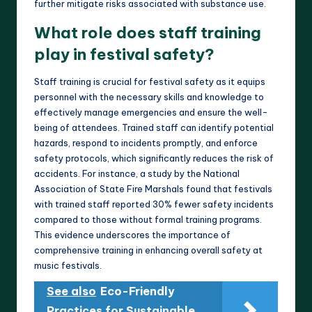
further mitigate risks associated with substance use.
What role does staff training
play in festival safety?
Staff training is crucial for festival safety as it equips
personnel with the necessary skills and knowledge to
effectively manage emergencies and ensure the well-
being of attendees. Trained staff can identify potential
hazards, respond to incidents promptly, and enforce
safety protocols, which significantly reduces the risk of
accidents. For instance, a study by the National
Association of State Fire Marshals found that festivals
with trained staff reported 30% fewer safety incidents
compared to those without formal training programs.
This evidence underscores the importance of
comprehensive training in enhancing overall safety at
music festivals.
See also
Eco-Friendly
Practices for Sustainable