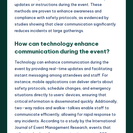
updates or instructions during the event. These
methods are proven to enhance awareness and
compliance with safety protocols, as evidenced by
studies showing that clear communication significantly
reduces incidents at large gatherings.
How can technology enhance
communication during the event?
Technology can enhance communication during the
event by providing real-time updates and facilitating
instant messaging among attendees and staff. For
instance, mobile applications can deliver alerts about
safety protocols, schedule changes, and emergency
situations directly to users’ devices, ensuring that
critical information is disseminated quickly. Additionally,
two-way radios and walkie-talkies enable staff to
communicate efficiently, allowing for rapid response to
any incidents. According to a study by the International
Journal of Event Management Research, events that