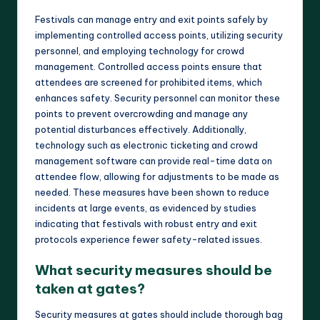
Festivals can manage entry and exit points safely by
implementing controlled access points, utilizing security
personnel, and employing technology for crowd
management. Controlled access points ensure that
attendees are screened for prohibited items, which
enhances safety. Security personnel can monitor these
points to prevent overcrowding and manage any
potential disturbances effectively. Additionally,
technology such as electronic ticketing and crowd
management software can provide real-time data on
attendee flow, allowing for adjustments to be made as
needed. These measures have been shown to reduce
incidents at large events, as evidenced by studies
indicating that festivals with robust entry and exit
protocols experience fewer safety-related issues.
What security measures should be
taken at gates?
Security measures at gates should include thorough bag