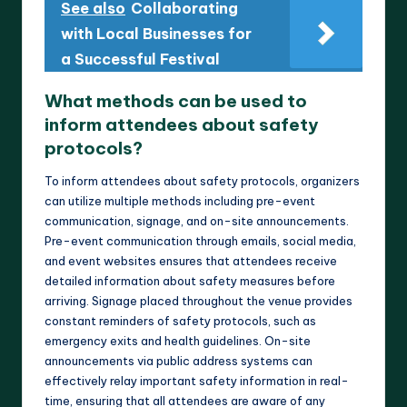
See also
Collaborating
with Local Businesses for
a Successful Festival
What methods can be used to
inform attendees about safety
protocols?
To inform attendees about safety protocols, organizers
can utilize multiple methods including pre-event
communication, signage, and on-site announcements.
Pre-event communication through emails, social media,
and event websites ensures that attendees receive
detailed information about safety measures before
arriving. Signage placed throughout the venue provides
constant reminders of safety protocols, such as
emergency exits and health guidelines. On-site
announcements via public address systems can
effectively relay important safety information in real-
time, ensuring that all attendees are aware of any