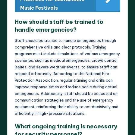
Music Festivals
How should staff be trained to
handle emergencies?
Staff should be trained to handle emergencies through
comprehensive drills and clear protocols. Training
programs must include simulations of various emergency
scenarios, such as medical emergencies, crowd control
issues, and severe weather events, to ensure staff can
respond effectively. According to the National Fire
Protection Association, regular training and drills can
improve response times and reduce panic during actual
emergencies. Additionally, staff should be educated on
communication strategies and the use of emergency
equipment, reinforcing their ability to act decisively and
efficiently in high-pressure situations.
What ongoing training is necessary
for security personnel?