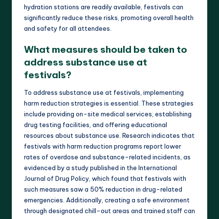
hydration stations are readily available, festivals can
significantly reduce these risks, promoting overall health
and safety for all attendees.
What measures should be taken to
address substance use at
festivals?
To address substance use at festivals, implementing
harm reduction strategies is essential. These strategies
include providing on-site medical services, establishing
drug testing facilities, and offering educational
resources about substance use. Research indicates that
festivals with harm reduction programs report lower
rates of overdose and substance-related incidents, as
evidenced by a study published in the International
Journal of Drug Policy, which found that festivals with
such measures saw a 50% reduction in drug-related
emergencies. Additionally, creating a safe environment
through designated chill-out areas and trained staff can