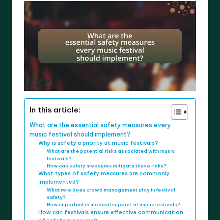
In this article:
What are the essential safety measures every
music festival should implement?
Why is safety a priority at music festivals?
What are the potential risks associated with music
festivals?
How can safety measures mitigate these risks?
What types of safety measures are commonly
implemented?
What role does crowd management play in festival
safety?
How important is medical support at music festivals?
How can festivals ensure effective communication