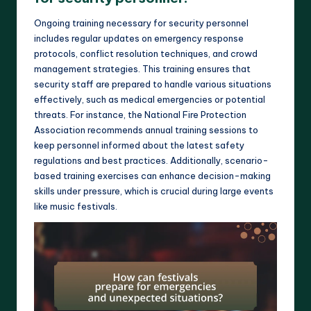
Ongoing training necessary for security personnel
includes regular updates on emergency response
protocols, conflict resolution techniques, and crowd
management strategies. This training ensures that
security staff are prepared to handle various situations
effectively, such as medical emergencies or potential
threats. For instance, the National Fire Protection
Association recommends annual training sessions to
keep personnel informed about the latest safety
regulations and best practices. Additionally, scenario-
based training exercises can enhance decision-making
skills under pressure, which is crucial during large events
like music festivals.