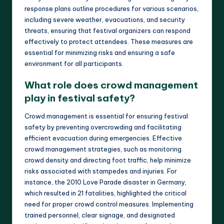
response plans outline procedures for various scenarios,
including severe weather, evacuations, and security
threats, ensuring that festival organizers can respond
effectively to protect attendees. These measures are
essential for minimizing risks and ensuring a safe
environment for all participants.
What role does crowd management
play in festival safety?
Crowd management is essential for ensuring festival
safety by preventing overcrowding and facilitating
efficient evacuation during emergencies. Effective
crowd management strategies, such as monitoring
crowd density and directing foot traffic, help minimize
risks associated with stampedes and injuries. For
instance, the 2010 Love Parade disaster in Germany,
which resulted in 21 fatalities, highlighted the critical
need for proper crowd control measures. Implementing
trained personnel, clear signage, and designated