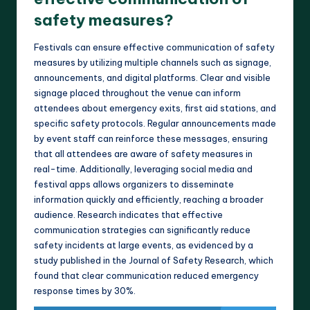
safety measures?
Festivals can ensure effective communication of safety
measures by utilizing multiple channels such as signage,
announcements, and digital platforms. Clear and visible
signage placed throughout the venue can inform
attendees about emergency exits, first aid stations, and
specific safety protocols. Regular announcements made
by event staff can reinforce these messages, ensuring
that all attendees are aware of safety measures in
real-time. Additionally, leveraging social media and
festival apps allows organizers to disseminate
information quickly and efficiently, reaching a broader
audience. Research indicates that effective
communication strategies can significantly reduce
safety incidents at large events, as evidenced by a
study published in the Journal of Safety Research, which
found that clear communication reduced emergency
response times by 30%.