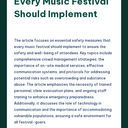
Every Music Festival
Should Implement
17 minutes
Clara Whitmore
15/04/2025
Posted
by
The article focuses on essential safety measures that
every music festival should implement to ensure the
safety and well-being of attendees. Key topics include
comprehensive crowd management strategies, the
importance of on-site medical services, effective
communication systems, and protocols for addressing
potential risks such as overcrowding and substance
abuse. The article emphasizes the necessity of trained
personnel, clear evacuation plans, and ongoing staff
training to enhance emergency preparedness.
Additionally, it discusses the role of technology in
communication and the importance of accommodating
vulnerable populations, ensuring a safe environment for
all festival-goers.