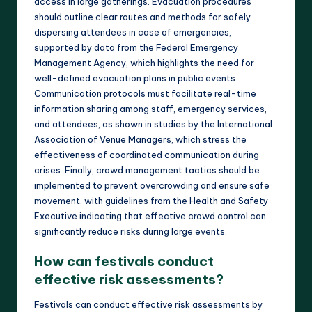
access in large gatherings. Evacuation procedures
should outline clear routes and methods for safely
dispersing attendees in case of emergencies,
supported by data from the Federal Emergency
Management Agency, which highlights the need for
well-defined evacuation plans in public events.
Communication protocols must facilitate real-time
information sharing among staff, emergency services,
and attendees, as shown in studies by the International
Association of Venue Managers, which stress the
effectiveness of coordinated communication during
crises. Finally, crowd management tactics should be
implemented to prevent overcrowding and ensure safe
movement, with guidelines from the Health and Safety
Executive indicating that effective crowd control can
significantly reduce risks during large events.
How can festivals conduct
effective risk assessments?
Festivals can conduct effective risk assessments by