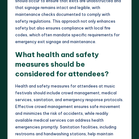
should occur to ensure that exits are unobstructed and
that signage remains intact and legible, with
maintenance checks documented to comply with
safety regulations. This approach not only enhances
safety but also ensures compliance with local fire
codes, which often mandate specific requirements for
emergency exit signage and maintenance.
What health and safety
measures should be
considered for attendees?
Health and safety measures for attendees at music
festivals should include crowd management, medical
services, sanitation, and emergency response protocols.
Effective crowd management ensures safe movement
and minimizes the risk of accidents, while readily
available medical services can address health
emergencies promptly. Sanitation facilities, including
restrooms and handwashing stations, help maintain