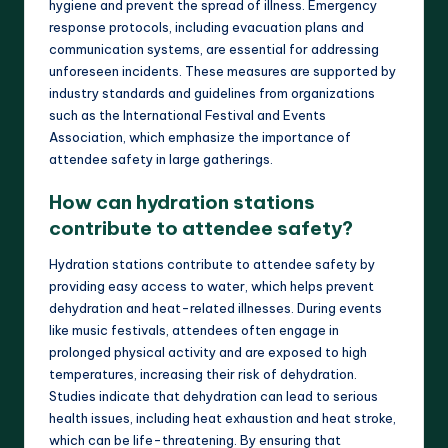
hygiene and prevent the spread of illness. Emergency
response protocols, including evacuation plans and
communication systems, are essential for addressing
unforeseen incidents. These measures are supported by
industry standards and guidelines from organizations
such as the International Festival and Events
Association, which emphasize the importance of
attendee safety in large gatherings.
How can hydration stations
contribute to attendee safety?
Hydration stations contribute to attendee safety by
providing easy access to water, which helps prevent
dehydration and heat-related illnesses. During events
like music festivals, attendees often engage in
prolonged physical activity and are exposed to high
temperatures, increasing their risk of dehydration.
Studies indicate that dehydration can lead to serious
health issues, including heat exhaustion and heat stroke,
which can be life-threatening. By ensuring that