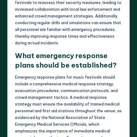
festivals to reassess their security measures, leading to
increased collaboration with local law enforcement and
enhanced crowd management strategies. Additionally,
conducting regular drills and simulations can ensure that
all personnel are familiar with emergency procedures,
thereby improving response times and effectiveness
during actual incidents.
What emergency response
plans should be established?
Emergency response plans for music festivals should
include a comprehensive medical response strategy,
evacuation procedures, communication protocols, and
crowd management tactics. A medical response
strategy must ensure the availability of trained medical
personnel and first aid stations throughout the venue, as
evidenced by the National Association of State
Emergency Medical Services Officials, which
emphasizes the importance of immediate medical