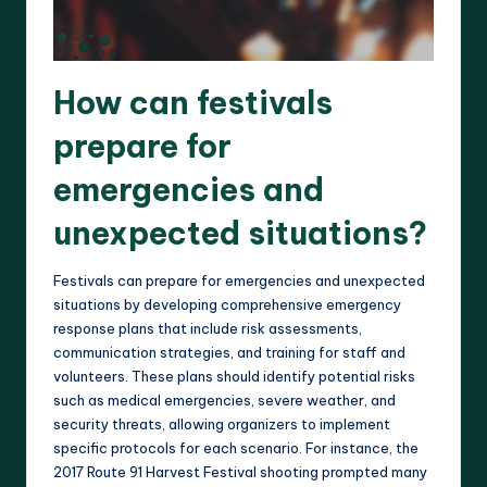
How can festivals
prepare for
emergencies and
unexpected situations?
Festivals can prepare for emergencies and unexpected
situations by developing comprehensive emergency
response plans that include risk assessments,
communication strategies, and training for staff and
volunteers. These plans should identify potential risks
such as medical emergencies, severe weather, and
security threats, allowing organizers to implement
specific protocols for each scenario. For instance, the
2017 Route 91 Harvest Festival shooting prompted many