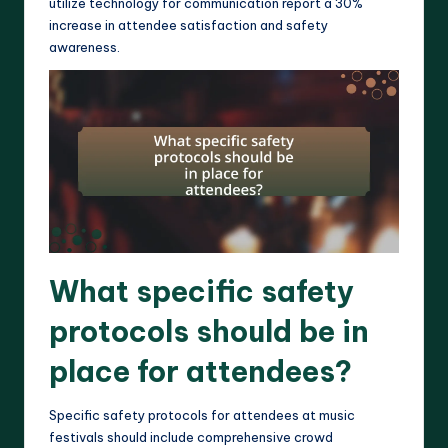
utilize technology for communication report a 30%
increase in attendee satisfaction and safety
awareness.
What specific safety
protocols should be in
place for attendees?
Specific safety protocols for attendees at music
festivals should include comprehensive crowd