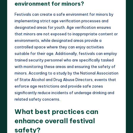
environment for minors?
Festivals can create a safe environment for minors by
implementing strict age verification processes and
designated areas for youth. Age verification ensures
that minors are not exposed to inappropriate content or
environments, while designated areas provide a
controlled space where they can enjoy activities
suitable for their age. Additionally, festivals can employ
trained security personnel who are specifically tasked
with monitoring these areas and ensuring the safety of
minors. According to a study by the National Association
of State Alcohol and Drug Abuse Directors, events that
enforce age restrictions and provide safe zones
significantly reduce incidents of underage drinking and
related safety concerns.
What best practices can
enhance overall festival
safety?