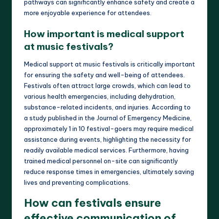
pathways can significantly enhance safety and create a
more enjoyable experience for attendees.
How important is medical support
at music festivals?
Medical support at music festivals is critically important
for ensuring the safety and well-being of attendees.
Festivals often attract large crowds, which can lead to
various health emergencies, including dehydration,
substance-related incidents, and injuries. According to
a study published in the Journal of Emergency Medicine,
approximately 1 in 10 festival-goers may require medical
assistance during events, highlighting the necessity for
readily available medical services. Furthermore, having
trained medical personnel on-site can significantly
reduce response times in emergencies, ultimately saving
lives and preventing complications.
How can festivals ensure
effective communication of