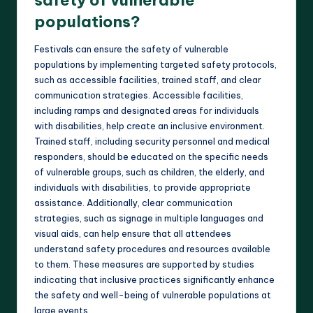
populations?
Festivals can ensure the safety of vulnerable
populations by implementing targeted safety protocols,
such as accessible facilities, trained staff, and clear
communication strategies. Accessible facilities,
including ramps and designated areas for individuals
with disabilities, help create an inclusive environment.
Trained staff, including security personnel and medical
responders, should be educated on the specific needs
of vulnerable groups, such as children, the elderly, and
individuals with disabilities, to provide appropriate
assistance. Additionally, clear communication
strategies, such as signage in multiple languages and
visual aids, can help ensure that all attendees
understand safety procedures and resources available
to them. These measures are supported by studies
indicating that inclusive practices significantly enhance
the safety and well-being of vulnerable populations at
large events.