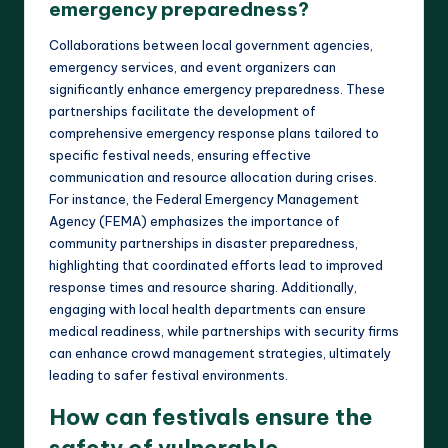
emergency preparedness?
Collaborations between local government agencies,
emergency services, and event organizers can
significantly enhance emergency preparedness. These
partnerships facilitate the development of
comprehensive emergency response plans tailored to
specific festival needs, ensuring effective
communication and resource allocation during crises.
For instance, the Federal Emergency Management
Agency (FEMA) emphasizes the importance of
community partnerships in disaster preparedness,
highlighting that coordinated efforts lead to improved
response times and resource sharing. Additionally,
engaging with local health departments can ensure
medical readiness, while partnerships with security firms
can enhance crowd management strategies, ultimately
leading to safer festival environments.
How can festivals ensure the
safety of vulnerable