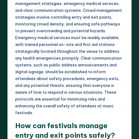
management strategies, emergency medical services,
and clear communication systems. Crowd management
strategies involve controlling entry and exit points,
monitoring crowd density, and ensuring safe pathways
to prevent overcrowding and potential hazards.
Emergency medical services must be readily available,
with trained personnel on-site and first aid stations
strategically located throughout the venue to address
any health emergencies promptly. Clear communication
systems, such as public address announcements and
digital signage, should be established to inform
attendees about safety procedures, emergency exits,
and any potential threats, ensuring that everyone is
aware of how to respond in various situations. These
protocols are essential for minimizing risks and
enhancing the overall safety of attendees at music
festivals.
How can festivals manage
entry and exit points safely?