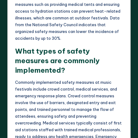
measures such as providing medical tents and ensuring
access to hydration stations can prevent heat-related
illnesses, which are common at outdoor festivals. Data
from the National Safety Council indicates that
organized safety measures can lower the incidence of
accidents by up to 30%.
What types of safety
measures are commonly
implemented?
Commonly implemented safety measures at music
festivals include crowd control, medical services, and
emergency response plans. Crowd control measures
involve the use of barriers, designated entry and exit
points, and trained personnel to manage the flow of
attendees, ensuring safety and preventing
overcrowding. Medical services typically consist of first
aid stations staffed with trained medical professionals,
ready to address any health emergencies. Emergency