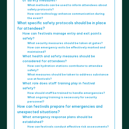
of safety measures?
What methods can be used to inform attendees about
safety protocols?
How can technology enhance communication during
the event?
What specific safety protocols should be in place
for attendees?
How can festivals manage entry and exit points
safely?
What security measures should be taken at gates?
How can emergency exits be effectively marked and
maintained?
What health and safety measures should be
considered for attendees?
How can hydration stations contribute to attendee
safety?
What measures should be taken to address substance
use at festivals?
What role does staff training play in festival
safety?
How should staff be trained to handle emergencies?
What ongoing training is necessary for security
personnel?
How can festivals prepare for emergencies and
unexpected situations?
What emergency response plans should be
established?
How can festivals conduct effective risk assessments?