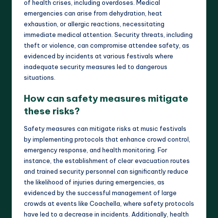
of health crises, including overdoses. Medical
emergencies can arise from dehydration, heat
exhaustion, or allergic reactions, necessitating
immediate medical attention. Security threats, including
theft or violence, can compromise attendee safety, as
evidenced by incidents at various festivals where
inadequate security measures led to dangerous
situations.
How can safety measures mitigate
these risks?
Safety measures can mitigate risks at music festivals
by implementing protocols that enhance crowd control,
emergency response, and health monitoring. For
instance, the establishment of clear evacuation routes
and trained security personnel can significantly reduce
the likelihood of injuries during emergencies, as
evidenced by the successful management of large
crowds at events like Coachella, where safety protocols
have led to a decrease in incidents. Additionally, health