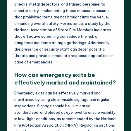
checks, metal detectors, and trained personnel to
monitor entry. Implementing these measures ensures
that prohibited items are not brought into the venue,
enhancing overall safety. For instance, a study by the
National Association of State Fire Marshals indicates
that effective screening can reduce the risk of
dangerous incidents at large gatherings. Additionally,
the presence of security staff can deter potential
threats and provide immediate response capabilities in
case of emergencies.
How can emergency exits be
effectively marked and maintained?
Emergency exits can be effectively marked and
maintained by using clear, visible signage and regular
inspections. Signage should be illuminated,
standardized, and placed at eye level to ensure visibility
in low-light conditions, as recommended by the National
Fire Protection Association (NFPA). Regular inspections