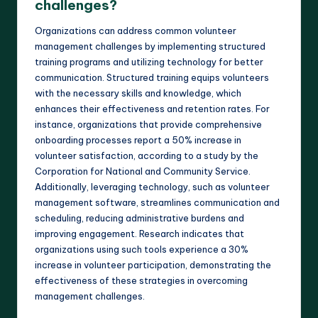
challenges?
Organizations can address common volunteer
management challenges by implementing structured
training programs and utilizing technology for better
communication. Structured training equips volunteers
with the necessary skills and knowledge, which
enhances their effectiveness and retention rates. For
instance, organizations that provide comprehensive
onboarding processes report a 50% increase in
volunteer satisfaction, according to a study by the
Corporation for National and Community Service.
Additionally, leveraging technology, such as volunteer
management software, streamlines communication and
scheduling, reducing administrative burdens and
improving engagement. Research indicates that
organizations using such tools experience a 30%
increase in volunteer participation, demonstrating the
effectiveness of these strategies in overcoming
management challenges.