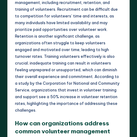
management, including recruitment, retention, and
training of volunteers. Recruitment can be difficult due
to competition for volunteers’ time and interests, as
many individuals have limited availability and may
prioritize paid opportunities over volunteer work.
Retention is another significant challenge, as
organizations often struggle to keep volunteers
engaged and motivated over time, leading to high
turnover rates. Training volunteers effectively is also
crucial; inadequate training can result in volunteers
feeling unprepared or unsupported, which can diminish
their overall experience and commitment. According to
a study by the Corporation for National and Community
Service, organizations that invest in volunteer training
and support see a 50% increase in volunteer retention
rates, highlighting the importance of addressing these
challenges.
How can organizations address
common volunteer management