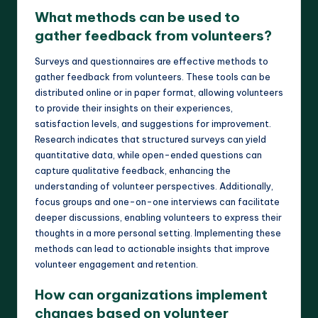
What methods can be used to
gather feedback from volunteers?
Surveys and questionnaires are effective methods to
gather feedback from volunteers. These tools can be
distributed online or in paper format, allowing volunteers
to provide their insights on their experiences,
satisfaction levels, and suggestions for improvement.
Research indicates that structured surveys can yield
quantitative data, while open-ended questions can
capture qualitative feedback, enhancing the
understanding of volunteer perspectives. Additionally,
focus groups and one-on-one interviews can facilitate
deeper discussions, enabling volunteers to express their
thoughts in a more personal setting. Implementing these
methods can lead to actionable insights that improve
volunteer engagement and retention.
How can organizations implement
changes based on volunteer