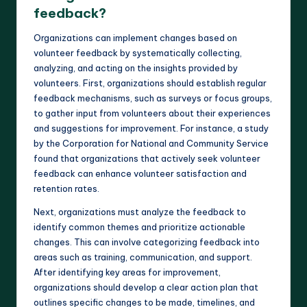
feedback?
Organizations can implement changes based on
volunteer feedback by systematically collecting,
analyzing, and acting on the insights provided by
volunteers. First, organizations should establish regular
feedback mechanisms, such as surveys or focus groups,
to gather input from volunteers about their experiences
and suggestions for improvement. For instance, a study
by the Corporation for National and Community Service
found that organizations that actively seek volunteer
feedback can enhance volunteer satisfaction and
retention rates.
Next, organizations must analyze the feedback to
identify common themes and prioritize actionable
changes. This can involve categorizing feedback into
areas such as training, communication, and support.
After identifying key areas for improvement,
organizations should develop a clear action plan that
outlines specific changes to be made, timelines, and