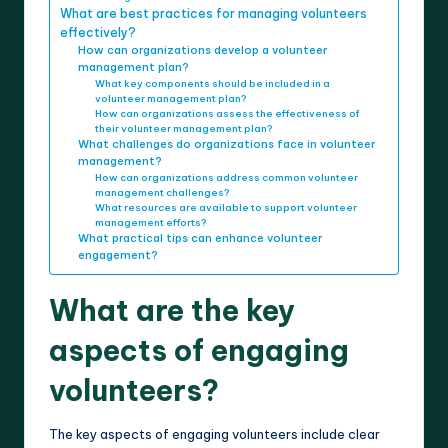
What are best practices for managing volunteers
effectively?
How can organizations develop a volunteer
management plan?
What key components should be included in a
volunteer management plan?
How can organizations assess the effectiveness of
their volunteer management plan?
What challenges do organizations face in volunteer
management?
How can organizations address common volunteer
management challenges?
What resources are available to support volunteer
management efforts?
What practical tips can enhance volunteer
engagement?
What are the key
aspects of engaging
volunteers?
The key aspects of engaging volunteers include clear