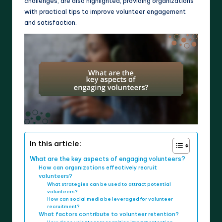
challenges, are also highlighted, providing organizations
with practical tips to improve volunteer engagement
and satisfaction.
In this article:
What are the key aspects of engaging volunteers?
How can organizations effectively recruit
volunteers?
What strategies can be used to attract potential
volunteers?
How can social media be leveraged for volunteer
recruitment?
What factors contribute to volunteer retention?