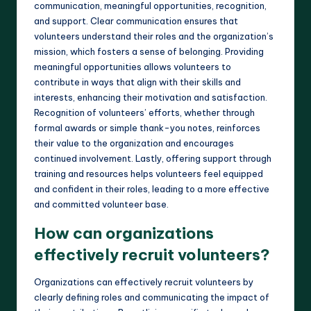
communication, meaningful opportunities, recognition,
and support. Clear communication ensures that
volunteers understand their roles and the organization’s
mission, which fosters a sense of belonging. Providing
meaningful opportunities allows volunteers to
contribute in ways that align with their skills and
interests, enhancing their motivation and satisfaction.
Recognition of volunteers’ efforts, whether through
formal awards or simple thank-you notes, reinforces
their value to the organization and encourages
continued involvement. Lastly, offering support through
training and resources helps volunteers feel equipped
and confident in their roles, leading to a more effective
and committed volunteer base.
How can organizations
effectively recruit volunteers?
Organizations can effectively recruit volunteers by
clearly defining roles and communicating the impact of