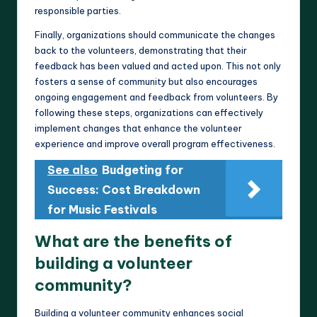
responsible parties.
Finally, organizations should communicate the changes
back to the volunteers, demonstrating that their
feedback has been valued and acted upon. This not only
fosters a sense of community but also encourages
ongoing engagement and feedback from volunteers. By
following these steps, organizations can effectively
implement changes that enhance the volunteer
experience and improve overall program effectiveness.
See also
Budgeting for
Success: Cost Breakdown
for Music Festivals
What are the benefits of
building a volunteer
community?
Building a volunteer community enhances social