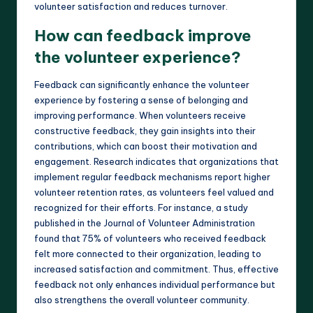
volunteer satisfaction and reduces turnover.
How can feedback improve
the volunteer experience?
Feedback can significantly enhance the volunteer
experience by fostering a sense of belonging and
improving performance. When volunteers receive
constructive feedback, they gain insights into their
contributions, which can boost their motivation and
engagement. Research indicates that organizations that
implement regular feedback mechanisms report higher
volunteer retention rates, as volunteers feel valued and
recognized for their efforts. For instance, a study
published in the Journal of Volunteer Administration
found that 75% of volunteers who received feedback
felt more connected to their organization, leading to
increased satisfaction and commitment. Thus, effective
feedback not only enhances individual performance but
also strengthens the overall volunteer community.