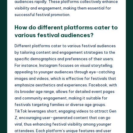
audiences rapidly. These platforms collectively enhance
visibility and engagement, making them essential for
successful festival promotion.
How do different platforms cater to
various festival audiences?
Different platforms cater to various festival audiences
by tailoring content and engagement strategies to the
specific demographics and preferences of their users.
For instance, Instagram focuses on visual storytelling,
appealing to younger audiences through eye-catching
images and videos, which is effective for festivals that
emphasize aesthetics and experiences. Facebook, with
its broader age range, allows for detailed event pages
and community engagement, making it suitable for
festivals targeting families or diverse age groups.
TikTok leverages short, engaging videos to attract Gen
Z, encouraging user-generated content that can go
viral, thus enhancing festival visibility among younger
attendees. Each platform’s unique features and user