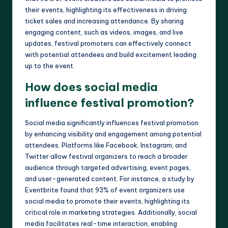
their events, highlighting its effectiveness in driving
ticket sales and increasing attendance. By sharing
engaging content, such as videos, images, and live
updates, festival promoters can effectively connect
with potential attendees and build excitement leading
up to the event.
How does social media
influence festival promotion?
Social media significantly influences festival promotion
by enhancing visibility and engagement among potential
attendees. Platforms like Facebook, Instagram, and
Twitter allow festival organizers to reach a broader
audience through targeted advertising, event pages,
and user-generated content. For instance, a study by
Eventbrite found that 93% of event organizers use
social media to promote their events, highlighting its
critical role in marketing strategies. Additionally, social
media facilitates real-time interaction, enabling