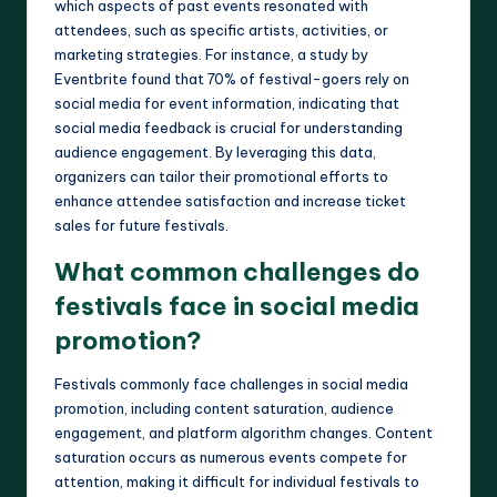
which aspects of past events resonated with
attendees, such as specific artists, activities, or
marketing strategies. For instance, a study by
Eventbrite found that 70% of festival-goers rely on
social media for event information, indicating that
social media feedback is crucial for understanding
audience engagement. By leveraging this data,
organizers can tailor their promotional efforts to
enhance attendee satisfaction and increase ticket
sales for future festivals.
What common challenges do
festivals face in social media
promotion?
Festivals commonly face challenges in social media
promotion, including content saturation, audience
engagement, and platform algorithm changes. Content
saturation occurs as numerous events compete for
attention, making it difficult for individual festivals to