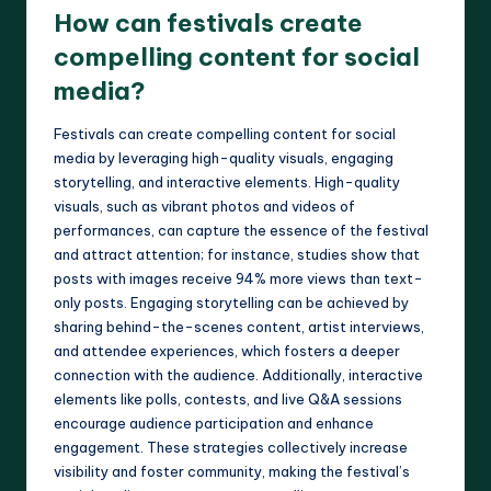
How can festivals create
compelling content for social
media?
Festivals can create compelling content for social
media by leveraging high-quality visuals, engaging
storytelling, and interactive elements. High-quality
visuals, such as vibrant photos and videos of
performances, can capture the essence of the festival
and attract attention; for instance, studies show that
posts with images receive 94% more views than text-
only posts. Engaging storytelling can be achieved by
sharing behind-the-scenes content, artist interviews,
and attendee experiences, which fosters a deeper
connection with the audience. Additionally, interactive
elements like polls, contests, and live Q&A sessions
encourage audience participation and enhance
engagement. These strategies collectively increase
visibility and foster community, making the festival’s