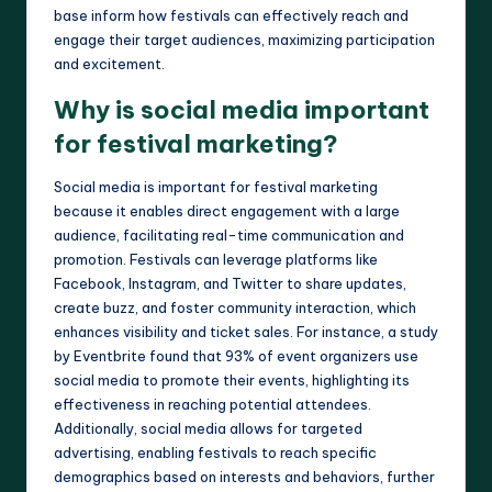
base inform how festivals can effectively reach and
engage their target audiences, maximizing participation
and excitement.
Why is social media important
for festival marketing?
Social media is important for festival marketing
because it enables direct engagement with a large
audience, facilitating real-time communication and
promotion. Festivals can leverage platforms like
Facebook, Instagram, and Twitter to share updates,
create buzz, and foster community interaction, which
enhances visibility and ticket sales. For instance, a study
by Eventbrite found that 93% of event organizers use
social media to promote their events, highlighting its
effectiveness in reaching potential attendees.
Additionally, social media allows for targeted
advertising, enabling festivals to reach specific
demographics based on interests and behaviors, further