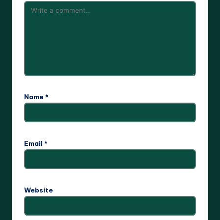
Name
*
Email
*
Website