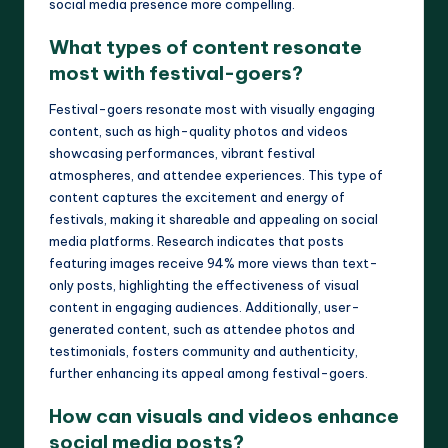
social media presence more compelling.
What types of content resonate
most with festival-goers?
Festival-goers resonate most with visually engaging
content, such as high-quality photos and videos
showcasing performances, vibrant festival
atmospheres, and attendee experiences. This type of
content captures the excitement and energy of
festivals, making it shareable and appealing on social
media platforms. Research indicates that posts
featuring images receive 94% more views than text-
only posts, highlighting the effectiveness of visual
content in engaging audiences. Additionally, user-
generated content, such as attendee photos and
testimonials, fosters community and authenticity,
further enhancing its appeal among festival-goers.
How can visuals and videos enhance
social media posts?