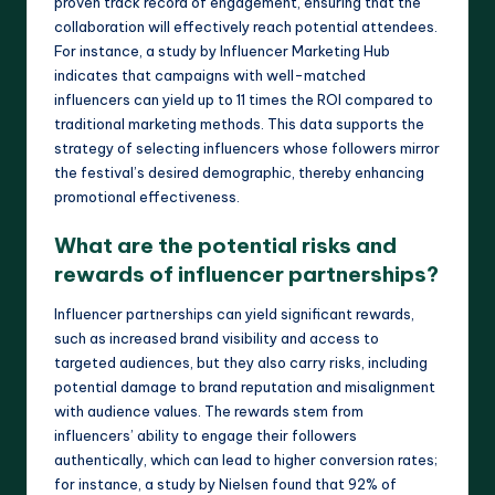
proven track record of engagement, ensuring that the
collaboration will effectively reach potential attendees.
For instance, a study by Influencer Marketing Hub
indicates that campaigns with well-matched
influencers can yield up to 11 times the ROI compared to
traditional marketing methods. This data supports the
strategy of selecting influencers whose followers mirror
the festival’s desired demographic, thereby enhancing
promotional effectiveness.
What are the potential risks and
rewards of influencer partnerships?
Influencer partnerships can yield significant rewards,
such as increased brand visibility and access to
targeted audiences, but they also carry risks, including
potential damage to brand reputation and misalignment
with audience values. The rewards stem from
influencers’ ability to engage their followers
authentically, which can lead to higher conversion rates;
for instance, a study by Nielsen found that 92% of