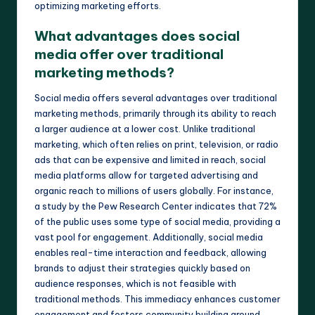
optimizing marketing efforts.
What advantages does social
media offer over traditional
marketing methods?
Social media offers several advantages over traditional
marketing methods, primarily through its ability to reach
a larger audience at a lower cost. Unlike traditional
marketing, which often relies on print, television, or radio
ads that can be expensive and limited in reach, social
media platforms allow for targeted advertising and
organic reach to millions of users globally. For instance,
a study by the Pew Research Center indicates that 72%
of the public uses some type of social media, providing a
vast pool for engagement. Additionally, social media
enables real-time interaction and feedback, allowing
brands to adjust their strategies quickly based on
audience responses, which is not feasible with
traditional methods. This immediacy enhances customer
engagement and fosters community building around