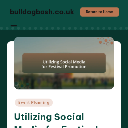
bulldogbash.co.uk
Return to Home
Posted
Event Planning
in
Utilizing Social