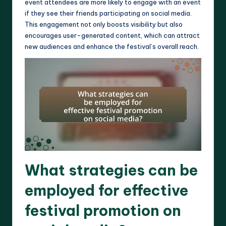
event attendees are more likely to engage with an event
if they see their friends participating on social media.
This engagement not only boosts visibility but also
encourages user-generated content, which can attract
new audiences and enhance the festival’s overall reach.
What strategies can be
employed for effective
festival promotion on