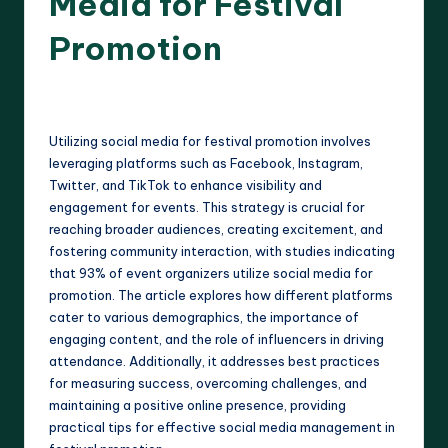
Media for Festival
Promotion
14 minutes
Clara Whitmore
16/04/2025
Posted
by
Utilizing social media for festival promotion involves
leveraging platforms such as Facebook, Instagram,
Twitter, and TikTok to enhance visibility and
engagement for events. This strategy is crucial for
reaching broader audiences, creating excitement, and
fostering community interaction, with studies indicating
that 93% of event organizers utilize social media for
promotion. The article explores how different platforms
cater to various demographics, the importance of
engaging content, and the role of influencers in driving
attendance. Additionally, it addresses best practices
for measuring success, overcoming challenges, and
maintaining a positive online presence, providing
practical tips for effective social media management in