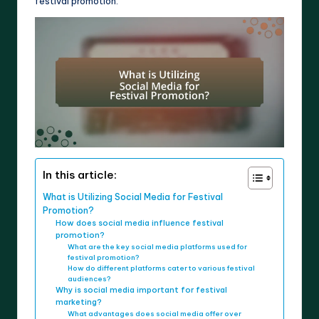
festival promotion.
In this article:
What is Utilizing Social Media for Festival
Promotion?
How does social media influence festival
promotion?
What are the key social media platforms used for
festival promotion?
How do different platforms cater to various festival
audiences?
Why is social media important for festival
marketing?
What advantages does social media offer over