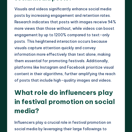
Visuals and videos significantly enhance social media
posts by increasing engagement and retention rates.
Research indicates that posts with images receive 94%
more views than those without, while videos can boost
engagement by up to 1200% compared to text-only
posts. This heightened interaction occurs because
visuals capture attention quickly and convey
information more effectively than text alone, making
them essential for promoting festivals. Additionally,
platforms like Instagram and Facebook prioritize visual
content in their algorithms, further amplifying the reach
of posts that include high-quality images and videos.
What role do influencers play
in festival promotion on social
media?
Influencers play a crucial role in festival promotion on
social media by leveraging their large followings to