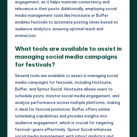
engagement, as it helps maintain consistency and
relevance in their posts. Additionally, employing social
media management tools like Hootsuite or Buffer
enables festivals to automate posting times based on
audience analytics, ensuring optimal reach and
interaction.
What tools are available to assist in
managing social media campaigns
for festivals?
Several tools are available to assist in managing social
media campaigns for festivals, including Hootsuite,
Buffer, and Sprout Social. Hootsuite allows users to
schedule posts, monitor social media engagement, and
analyze performance across multiple platforms, making
it ideal for festival promotion. Buffer offers similar
scheduling capabilities and provides insights into
audience engagement, which is crucial for targeting
festival-goers effectively. Sprout Social enhances
social media management with robust analytics and