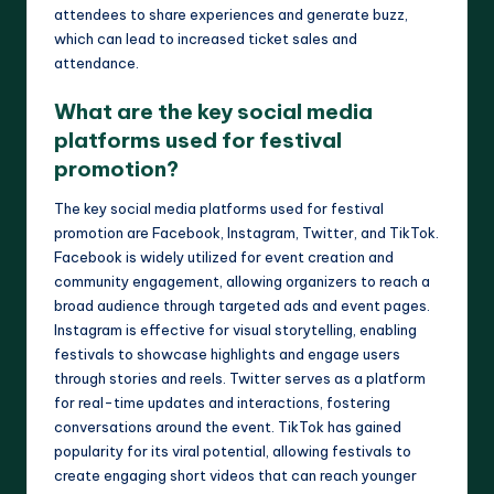
attendees to share experiences and generate buzz,
which can lead to increased ticket sales and
attendance.
What are the key social media
platforms used for festival
promotion?
The key social media platforms used for festival
promotion are Facebook, Instagram, Twitter, and TikTok.
Facebook is widely utilized for event creation and
community engagement, allowing organizers to reach a
broad audience through targeted ads and event pages.
Instagram is effective for visual storytelling, enabling
festivals to showcase highlights and engage users
through stories and reels. Twitter serves as a platform
for real-time updates and interactions, fostering
conversations around the event. TikTok has gained
popularity for its viral potential, allowing festivals to
create engaging short videos that can reach younger