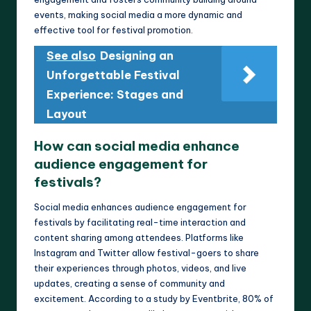
events, making social media a more dynamic and
effective tool for festival promotion.
See also
Designing an
Unforgettable Festival
Experience: Stages and
Layout
How can social media enhance
audience engagement for
festivals?
Social media enhances audience engagement for
festivals by facilitating real-time interaction and
content sharing among attendees. Platforms like
Instagram and Twitter allow festival-goers to share
their experiences through photos, videos, and live
updates, creating a sense of community and
excitement. According to a study by Eventbrite, 80% of