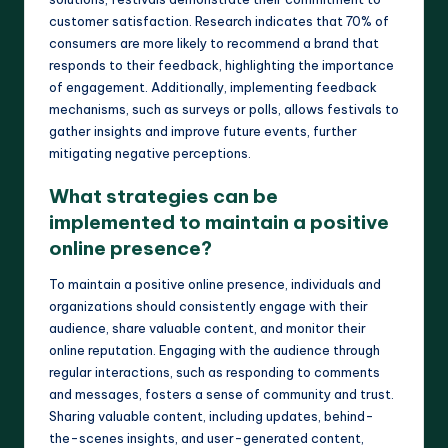
customer satisfaction. Research indicates that 70% of
consumers are more likely to recommend a brand that
responds to their feedback, highlighting the importance
of engagement. Additionally, implementing feedback
mechanisms, such as surveys or polls, allows festivals to
gather insights and improve future events, further
mitigating negative perceptions.
What strategies can be
implemented to maintain a positive
online presence?
To maintain a positive online presence, individuals and
organizations should consistently engage with their
audience, share valuable content, and monitor their
online reputation. Engaging with the audience through
regular interactions, such as responding to comments
and messages, fosters a sense of community and trust.
Sharing valuable content, including updates, behind-
the-scenes insights, and user-generated content,