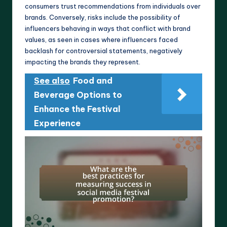
consumers trust recommendations from individuals over
brands. Conversely, risks include the possibility of
influencers behaving in ways that conflict with brand
values, as seen in cases where influencers faced
backlash for controversial statements, negatively
impacting the brands they represent.
See also
Food and
Beverage Options to
Enhance the Festival
Experience