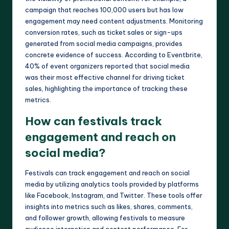
campaign that reaches 100,000 users but has low
engagement may need content adjustments. Monitoring
conversion rates, such as ticket sales or sign-ups
generated from social media campaigns, provides
concrete evidence of success. According to Eventbrite,
40% of event organizers reported that social media
was their most effective channel for driving ticket
sales, highlighting the importance of tracking these
metrics.
How can festivals track
engagement and reach on
social media?
Festivals can track engagement and reach on social
media by utilizing analytics tools provided by platforms
like Facebook, Instagram, and Twitter. These tools offer
insights into metrics such as likes, shares, comments,
and follower growth, allowing festivals to measure