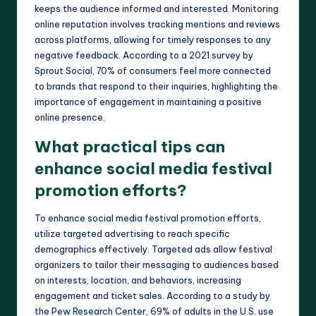
keeps the audience informed and interested. Monitoring
online reputation involves tracking mentions and reviews
across platforms, allowing for timely responses to any
negative feedback. According to a 2021 survey by
Sprout Social, 70% of consumers feel more connected
to brands that respond to their inquiries, highlighting the
importance of engagement in maintaining a positive
online presence.
What practical tips can
enhance social media festival
promotion efforts?
To enhance social media festival promotion efforts,
utilize targeted advertising to reach specific
demographics effectively. Targeted ads allow festival
organizers to tailor their messaging to audiences based
on interests, location, and behaviors, increasing
engagement and ticket sales. According to a study by
the Pew Research Center, 69% of adults in the U.S. use