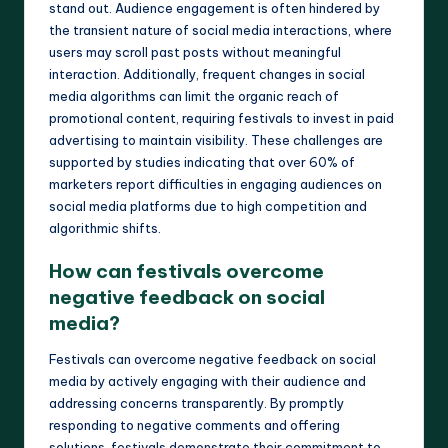
stand out. Audience engagement is often hindered by
the transient nature of social media interactions, where
users may scroll past posts without meaningful
interaction. Additionally, frequent changes in social
media algorithms can limit the organic reach of
promotional content, requiring festivals to invest in paid
advertising to maintain visibility. These challenges are
supported by studies indicating that over 60% of
marketers report difficulties in engaging audiences on
social media platforms due to high competition and
algorithmic shifts.
How can festivals overcome
negative feedback on social
media?
Festivals can overcome negative feedback on social
media by actively engaging with their audience and
addressing concerns transparently. By promptly
responding to negative comments and offering
solutions, festivals demonstrate their commitment to