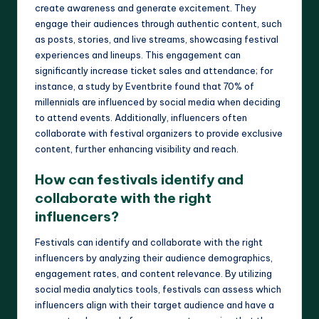
create awareness and generate excitement. They
engage their audiences through authentic content, such
as posts, stories, and live streams, showcasing festival
experiences and lineups. This engagement can
significantly increase ticket sales and attendance; for
instance, a study by Eventbrite found that 70% of
millennials are influenced by social media when deciding
to attend events. Additionally, influencers often
collaborate with festival organizers to provide exclusive
content, further enhancing visibility and reach.
How can festivals identify and
collaborate with the right
influencers?
Festivals can identify and collaborate with the right
influencers by analyzing their audience demographics,
engagement rates, and content relevance. By utilizing
social media analytics tools, festivals can assess which
influencers align with their target audience and have a