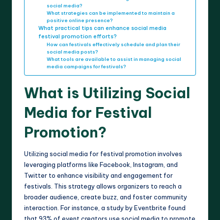
social media?
What strategies can be implemented to maintain a
positive online presence?
What practical tips can enhance social media
festival promotion efforts?
How can festivals effectively schedule and plan their
social media posts?
What tools are available to assist in managing social
media campaigns for festivals?
What is Utilizing Social
Media for Festival
Promotion?
Utilizing social media for festival promotion involves
leveraging platforms like Facebook, Instagram, and
Twitter to enhance visibility and engagement for
festivals. This strategy allows organizers to reach a
broader audience, create buzz, and foster community
interaction. For instance, a study by Eventbrite found
that 93% of event creators use social media to promote