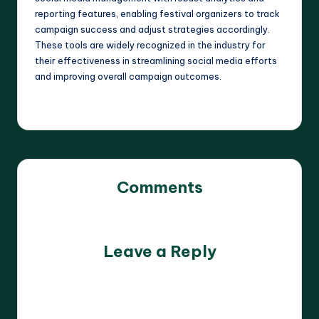
reporting features, enabling festival organizers to track
campaign success and adjust strategies accordingly.
These tools are widely recognized in the industry for
their effectiveness in streamlining social media efforts
and improving overall campaign outcomes.
Comments
No comments yet. Why don’t you start the discussion?
Leave a Reply
Your email address will not be published.
Required fields
are marked
*