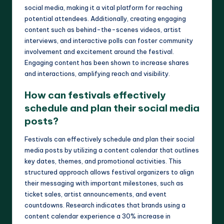
social media, making it a vital platform for reaching
potential attendees. Additionally, creating engaging
content such as behind-the-scenes videos, artist
interviews, and interactive polls can foster community
involvement and excitement around the festival.
Engaging content has been shown to increase shares
and interactions, amplifying reach and visibility.
How can festivals effectively
schedule and plan their social media
posts?
Festivals can effectively schedule and plan their social
media posts by utilizing a content calendar that outlines
key dates, themes, and promotional activities. This
structured approach allows festival organizers to align
their messaging with important milestones, such as
ticket sales, artist announcements, and event
countdowns. Research indicates that brands using a
content calendar experience a 30% increase in