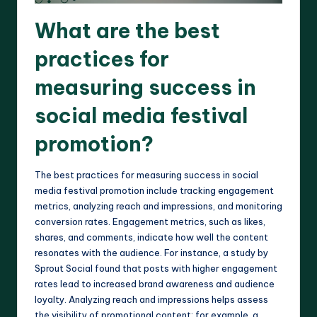
What are the best
practices for
measuring success in
social media festival
promotion?
The best practices for measuring success in social
media festival promotion include tracking engagement
metrics, analyzing reach and impressions, and monitoring
conversion rates. Engagement metrics, such as likes,
shares, and comments, indicate how well the content
resonates with the audience. For instance, a study by
Sprout Social found that posts with higher engagement
rates lead to increased brand awareness and audience
loyalty. Analyzing reach and impressions helps assess
the visibility of promotional content; for example, a