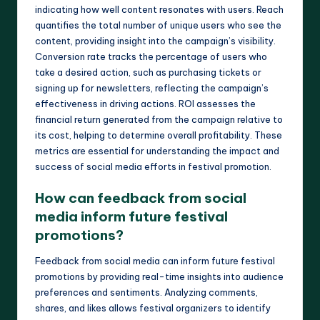
indicating how well content resonates with users. Reach
quantifies the total number of unique users who see the
content, providing insight into the campaign’s visibility.
Conversion rate tracks the percentage of users who
take a desired action, such as purchasing tickets or
signing up for newsletters, reflecting the campaign’s
effectiveness in driving actions. ROI assesses the
financial return generated from the campaign relative to
its cost, helping to determine overall profitability. These
metrics are essential for understanding the impact and
success of social media efforts in festival promotion.
How can feedback from social
media inform future festival
promotions?
Feedback from social media can inform future festival
promotions by providing real-time insights into audience
preferences and sentiments. Analyzing comments,
shares, and likes allows festival organizers to identify