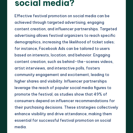
social media?
Effective festival promotion on social media can be
achieved through targeted advertising, engaging
content creation, and influencer partnerships. Targeted
advertising allows festival organizers to reach specific
demographics, increasing the likelihood of ticket sales;
for instance, Facebook Ads can be tailored to users
based on interests, location, and behavior. Engaging
content creation, such as behind-the-scenes videos,
artist interviews, and interactive polls, fosters
community engagement and excitement, leading to
higher shares and visibility. Influencer partnerships
leverage the reach of popular social media figures to
promote the festival, as studies show that 49% of
consumers depend on influencer recommendations for
their purchasing decisions. These strategies collectively
enhance visibility and drive attendance, making them
essential for successful festival promotion on social
media.