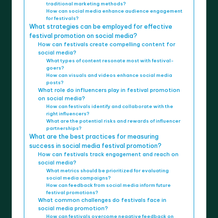
traditional marketing methods?
How can social media enhance audience engagement
for festivals?
What strategies can be employed for effective
festival promotion on social media?
How can festivals create compelling content for
social media?
What types of content resonate most with festival-
goers?
How can visuals and videos enhance social media
posts?
What role do influencers play in festival promotion
on social media?
How can festivals identify and collaborate with the
right influencers?
What are the potential risks and rewards of influencer
partnerships?
What are the best practices for measuring
success in social media festival promotion?
How can festivals track engagement and reach on
social media?
What metrics should be prioritized for evaluating
social media campaigns?
How can feedback from social media inform future
festival promotions?
What common challenges do festivals face in
social media promotion?
How can festivals overcome negative feedback on