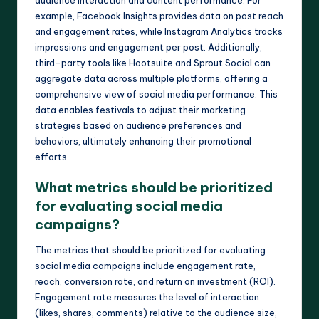
audience interaction and content performance. For
example, Facebook Insights provides data on post reach
and engagement rates, while Instagram Analytics tracks
impressions and engagement per post. Additionally,
third-party tools like Hootsuite and Sprout Social can
aggregate data across multiple platforms, offering a
comprehensive view of social media performance. This
data enables festivals to adjust their marketing
strategies based on audience preferences and
behaviors, ultimately enhancing their promotional
efforts.
What metrics should be prioritized
for evaluating social media
campaigns?
The metrics that should be prioritized for evaluating
social media campaigns include engagement rate,
reach, conversion rate, and return on investment (ROI).
Engagement rate measures the level of interaction
(likes, shares, comments) relative to the audience size,