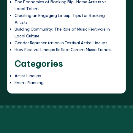
The Economics of Booking Big-Name Artists vs.
Local Talent
Creating an Engaging Lineup: Tips for Booking
Artists
Building Community: The Role of Music Festivals in
Local Culture
Gender Representation in Festival Artist Lineups
How Festival Lineups Reflect Current Music Trends
Categories
Artist Lineups
Event Planning