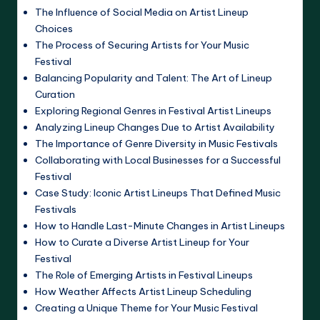
The Influence of Social Media on Artist Lineup
Choices
The Process of Securing Artists for Your Music
Festival
Balancing Popularity and Talent: The Art of Lineup
Curation
Exploring Regional Genres in Festival Artist Lineups
Analyzing Lineup Changes Due to Artist Availability
The Importance of Genre Diversity in Music Festivals
Collaborating with Local Businesses for a Successful
Festival
Case Study: Iconic Artist Lineups That Defined Music
Festivals
How to Handle Last-Minute Changes in Artist Lineups
How to Curate a Diverse Artist Lineup for Your
Festival
The Role of Emerging Artists in Festival Lineups
How Weather Affects Artist Lineup Scheduling
Creating a Unique Theme for Your Music Festival