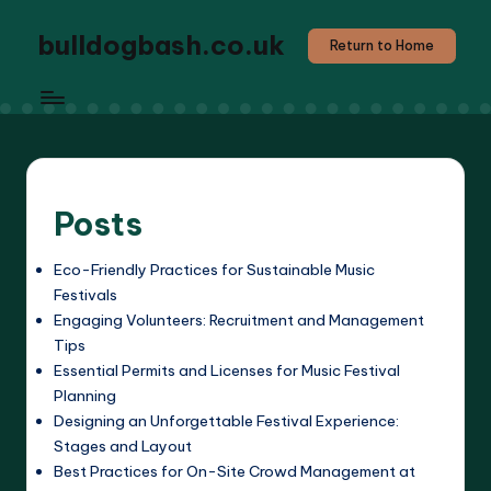
bulldogbash.co.uk
Return to Home
Posts
Eco-Friendly Practices for Sustainable Music
Festivals
Engaging Volunteers: Recruitment and Management
Tips
Essential Permits and Licenses for Music Festival
Planning
Designing an Unforgettable Festival Experience:
Stages and Layout
Best Practices for On-Site Crowd Management at