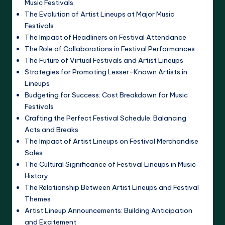
Music Festivals
The Evolution of Artist Lineups at Major Music
Festivals
The Impact of Headliners on Festival Attendance
The Role of Collaborations in Festival Performances
The Future of Virtual Festivals and Artist Lineups
Strategies for Promoting Lesser-Known Artists in
Lineups
Budgeting for Success: Cost Breakdown for Music
Festivals
Crafting the Perfect Festival Schedule: Balancing
Acts and Breaks
The Impact of Artist Lineups on Festival Merchandise
Sales
The Cultural Significance of Festival Lineups in Music
History
The Relationship Between Artist Lineups and Festival
Themes
Artist Lineup Announcements: Building Anticipation
and Excitement